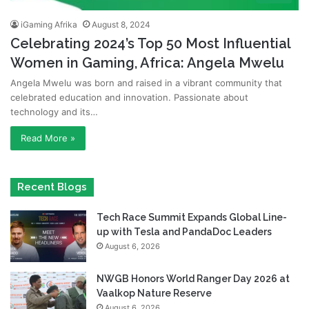
iGaming Afrika
August 8, 2024
Celebrating 2024’s Top 50 Most Influential
Women in Gaming, Africa: Angela Mwelu
Angela Mwelu was born and raised in a vibrant community that
celebrated education and innovation. Passionate about
technology and its…
Read More »
Recent Blogs
Tech Race Summit Expands Global Line-
up with Tesla and PandaDoc Leaders
August 6, 2026
NWGB Honors World Ranger Day 2026 at
Vaalkop Nature Reserve
August 6, 2026