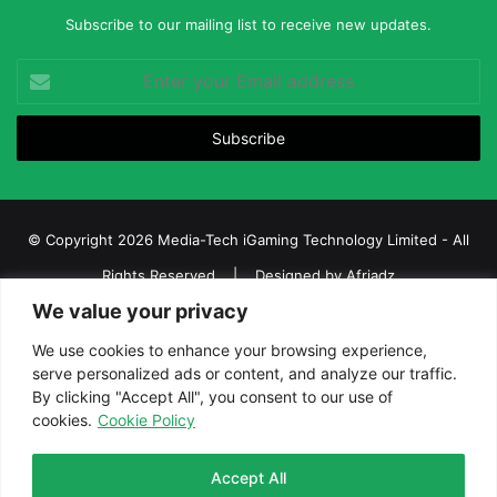
Subscribe to our mailing list to receive new updates.
Enter
your
Email
address
© Copyright 2026 Media-Tech iGaming Technology Limited - All
Rights Reserved | Designed by
Afriadz
We value your privacy
iGaming Afrika – Top Casino, Sports Betting, and Lottery News in
Africa
We use cookies to enhance your browsing experience,
serve personalized ads or content, and analyze our traffic.
About us
Join our team
Contact Us
Advertise
By clicking "Accept All", you consent to our use of
Terms and Conditions
Privacy policy
Disclaimer
cookies.
Cookie Policy
Facebook
Twitter
LinkedIn
YouTube
Instagram
Telegram
Accept All