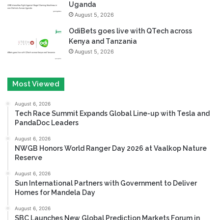
Uganda
August 5, 2026
OdiBets goes live with QTech across
Kenya and Tanzania
August 5, 2026
Most Viewed
August 6, 2026
Tech Race Summit Expands Global Line-up with Tesla and
PandaDoc Leaders
August 6, 2026
NWGB Honors World Ranger Day 2026 at Vaalkop Nature
Reserve
August 6, 2026
Sun International Partners with Government to Deliver
Homes for Mandela Day
August 6, 2026
SBC Launches New Global Prediction Markets Forum in