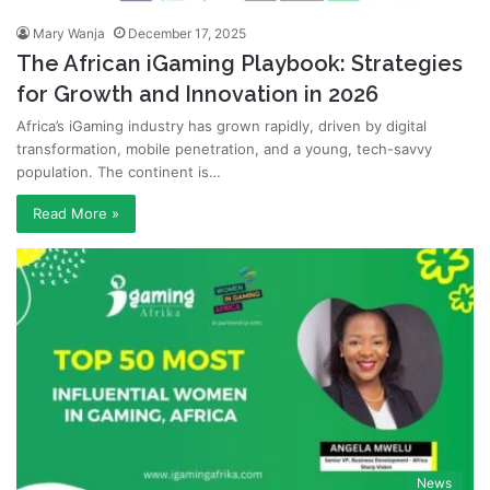
Mary Wanja
December 17, 2025
The African iGaming Playbook: Strategies
for Growth and Innovation in 2026
Africa’s iGaming industry has grown rapidly, driven by digital
transformation, mobile penetration, and a young, tech-savvy
population. The continent is…
Read More »
News