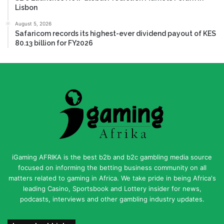
Lisbon
August 5, 2026
Safaricom records its highest-ever dividend payout of KES
80.13 billion for FY2026
iGaming AFRIKA is the best b2b and b2c gambling media source
focused on informing the betting business community on all
matters related to gaming in Africa. We take pride in being Africa's
leading Casino, Sportsbook and Lottery insider for news,
podcasts, interviews and other gambling industry updates.