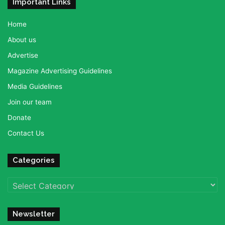
Important Links
Home
About us
Advertise
Magazine Advertising Guidelines
Media Guidelines
Join our team
Donate
Contact Us
Categories
Categories
Newsletter