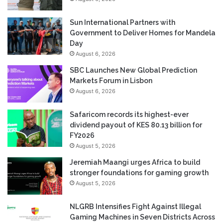
Sun International Partners with
Government to Deliver Homes for Mandela
Day
August 6, 2026
SBC Launches New Global Prediction
Markets Forum in Lisbon
August 6, 2026
Safaricom records its highest-ever
dividend payout of KES 80.13 billion for
FY2026
August 5, 2026
Jeremiah Maangi urges Africa to build
stronger foundations for gaming growth
August 5, 2026
NLGRB Intensifies Fight Against Illegal
Gaming Machines in Seven Districts Across