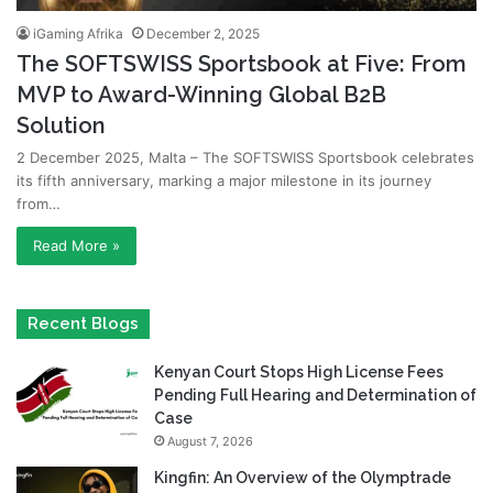
iGaming Afrika
December 2, 2025
The SOFTSWISS Sportsbook at Five: From
MVP to Award-Winning Global B2B
Solution
2 December 2025, Malta – The SOFTSWISS Sportsbook celebrates
its fifth anniversary, marking a major milestone in its journey
from…
Read More »
Recent Blogs
Kenyan Court Stops High License Fees
Pending Full Hearing and Determination of
Case
August 7, 2026
Kingfin: An Overview of the Olymptrade