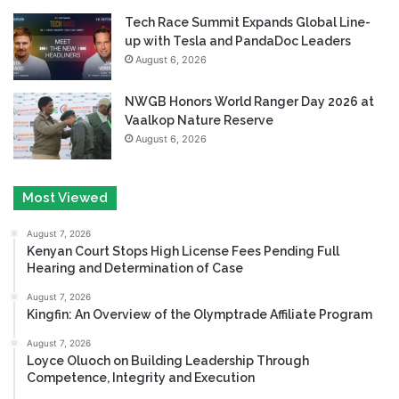
Tech Race Summit Expands Global Line-
up with Tesla and PandaDoc Leaders
August 6, 2026
NWGB Honors World Ranger Day 2026 at
Vaalkop Nature Reserve
August 6, 2026
Most Viewed
August 7, 2026
Kenyan Court Stops High License Fees Pending Full
Hearing and Determination of Case
August 7, 2026
Kingfin: An Overview of the Olymptrade Affiliate Program
August 7, 2026
Loyce Oluoch on Building Leadership Through
Competence, Integrity and Execution