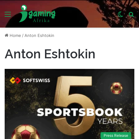
Menu
Switch
S
skin
fo
Home
/
Anton Eshtokin
Anton Eshtokin
Press Release