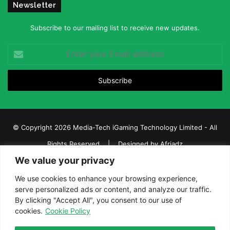
Newsletter
Subscribe to our mailing list to receive new updates.
Enter
your
Email
address
© Copyright 2026 Media-Tech iGaming Technology Limited - All
Rights Reserved | Designed by
Afriadz
We value your privacy
iGaming Afrika – Top Casino, Sports Betting, and Lottery News in
Africa
We use cookies to enhance your browsing experience,
serve personalized ads or content, and analyze our traffic.
About us
Join our team
Contact Us
Advertise
By clicking "Accept All", you consent to our use of
Terms and Conditions
Privacy policy
Disclaimer
cookies.
Cookie Policy