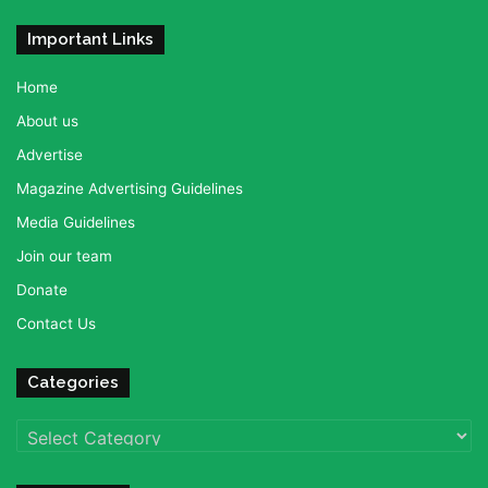
Important Links
Home
About us
Advertise
Magazine Advertising Guidelines
Media Guidelines
Join our team
Donate
Contact Us
Categories
Categories