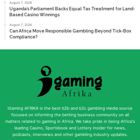
August 7, 2026
Uganda’s Parliament Backs Equal Tax Treatment for Land-
Based Casino Winnings
August 7, 2026
Can Africa Move Responsible Gambling Beyond Tick-Box
Compliance?
iGaming AFRIKA is the best b2b and b2c gambling media source
focused on informing the betting business community on all
matters related to gaming in Africa. We take pride in being Africa's
leading Casino, Sportsbook and Lottery insider for news,
podcasts, interviews and other gambling industry updates.