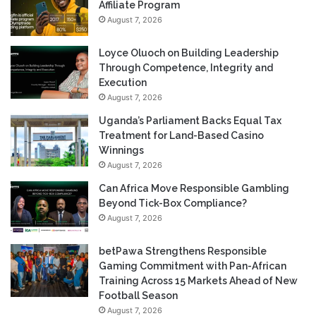
Affiliate Program
August 7, 2026
Loyce Oluoch on Building Leadership
Through Competence, Integrity and
Execution
August 7, 2026
Uganda’s Parliament Backs Equal Tax
Treatment for Land-Based Casino
Winnings
August 7, 2026
Can Africa Move Responsible Gambling
Beyond Tick-Box Compliance?
August 7, 2026
betPawa Strengthens Responsible
Gaming Commitment with Pan-African
Training Across 15 Markets Ahead of New
Football Season
August 7, 2026