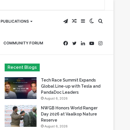
Telegram
Random
Sidebar
Switch
Search
PUBLICATIONS
Article
skin
for
Facebook
Twitter
LinkedIn
YouTube
Instagram
COMMUNITY FORUM
Recent Blogs
Tech Race Summit Expands
Global Line-up with Tesla and
PandaDoc Leaders
August 6, 2026
NWGB Honors World Ranger
Day 2026 at Vaalkop Nature
Reserve
August 6, 2026