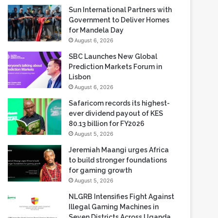
Sun International Partners with
Government to Deliver Homes
for Mandela Day
August 6, 2026
SBC Launches New Global
Prediction Markets Forum in
Lisbon
August 6, 2026
Safaricom records its highest-
ever dividend payout of KES
80.13 billion for FY2026
August 5, 2026
Jeremiah Maangi urges Africa
to build stronger foundations
for gaming growth
August 5, 2026
NLGRB Intensifies Fight Against
Illegal Gaming Machines in
Seven Districts Across Uganda