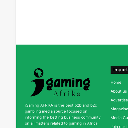
Import
Home
About us
Advertise
iGaming AFRIKA is the best b2b and b2c
Magazine 
gambling media source focused on
informing the betting business community
Media Gu
on all matters related to gaming in Africa.
Join our 