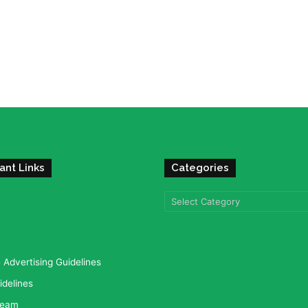
ant Links
Categories
Categories
Advertising Guidelines
idelines
team