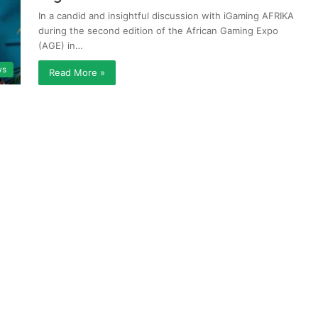
In a candid and insightful discussion with iGaming AFRIKA
during the second edition of the African Gaming Expo
(AGE) in…
ws
Read More »