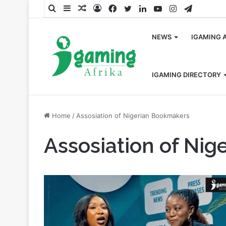
Search
Sidebar
Random
Log
Facebook
Twitter
LinkedIn
YouTube
Instagram
Telegra
for
Article
In
NEWS
IGAMING 
IGAMING DIRECTORY
Home
/
Assosiation of Nigerian Bookmakers
Assosiation of Ni