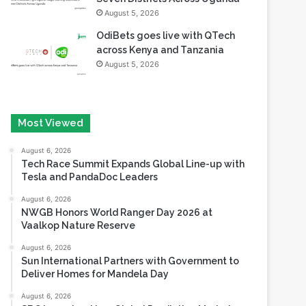
August 5, 2026
OdiBets goes live with QTech
across Kenya and Tanzania
August 5, 2026
Most Viewed
August 6, 2026
Tech Race Summit Expands Global Line-up with
Tesla and PandaDoc Leaders
August 6, 2026
NWGB Honors World Ranger Day 2026 at
Vaalkop Nature Reserve
August 6, 2026
Sun International Partners with Government to
Deliver Homes for Mandela Day
August 6, 2026