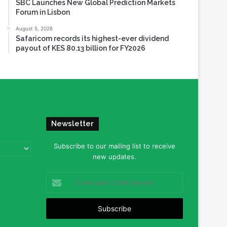
SBC Launches New Global Prediction Markets
Forum in Lisbon
August 5, 2026
Safaricom records its highest-ever dividend
payout of KES 80.13 billion for FY2026
Newsletter
Subscribe to our mailing list to receive
new updates.
Enter
your
Email
address