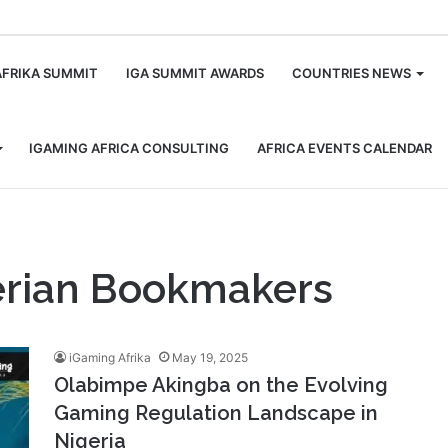
m
AFRIKA SUMMIT
IGA SUMMIT AWARDS
COUNTRIES NEWS
IGAMING AFRICA CONSULTING
AFRICA EVENTS CALENDAR
gerian Bookmakers
iGaming Afrika
May 19, 2025
Olabimpe Akingba on the Evolving
Gaming Regulation Landscape in
Nigeria