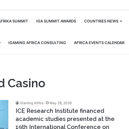
m
AFRIKA SUMMIT
IGA SUMMIT AWARDS
COUNTRIES NEWS
IGAMING AFRICA CONSULTING
AFRICA EVENTS CALENDAR
d Casino
iGaming Afrika
May 28, 2026
ICE Research Institute financed
academic studies presented at the
19th International Conference on