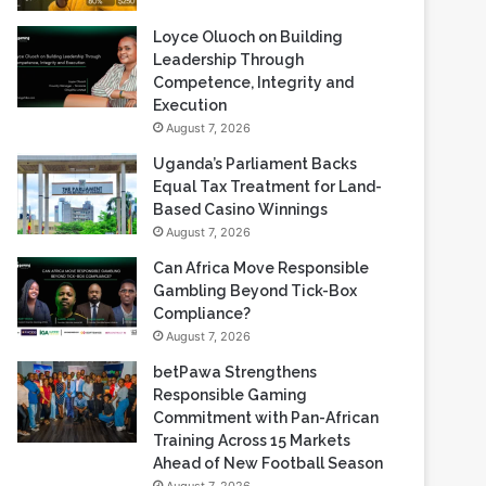
Loyce Oluoch on Building
Leadership Through
Competence, Integrity and
Execution
August 7, 2026
Uganda’s Parliament Backs
Equal Tax Treatment for Land-
Based Casino Winnings
August 7, 2026
Can Africa Move Responsible
Gambling Beyond Tick-Box
Compliance?
August 7, 2026
betPawa Strengthens
Responsible Gaming
Commitment with Pan-African
Training Across 15 Markets
Ahead of New Football Season