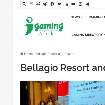
Search
Sidebar
Random
Log
Facebook
Twitter
LinkedIn
YouTube
Instagram
Telegra
for
Article
In
NEWS
IGAMING 
IGAMING DIRECTORY
Home
/
Bellagio Resort and Casino
Bellagio Resort an