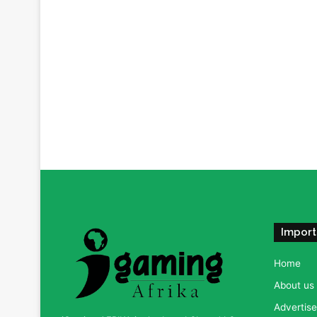
Import
Home
About us
Advertise