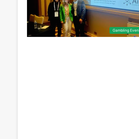
Gambling Even