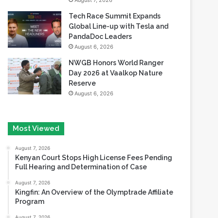
August 7, 2026
Tech Race Summit Expands
Global Line-up with Tesla and
PandaDoc Leaders
August 6, 2026
NWGB Honors World Ranger
Day 2026 at Vaalkop Nature
Reserve
August 6, 2026
Most Viewed
August 7, 2026
Kenyan Court Stops High License Fees Pending
Full Hearing and Determination of Case
August 7, 2026
Kingfin: An Overview of the Olymptrade Affiliate
Program
August 7, 2026