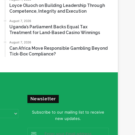
Loyce Oluoch on Building Leadership Through
Competence, Integrity and Execution
August 7, 2026
Uganda’s Parliament Backs Equal Tax
Treatment for Land-Based Casino Winnings
August 7, 2026
Can Africa Move Responsible Gambling Beyond
Tick-Box Compliance?
Newsletter
Subscribe to our mailing list to receive
new updates.
Enter