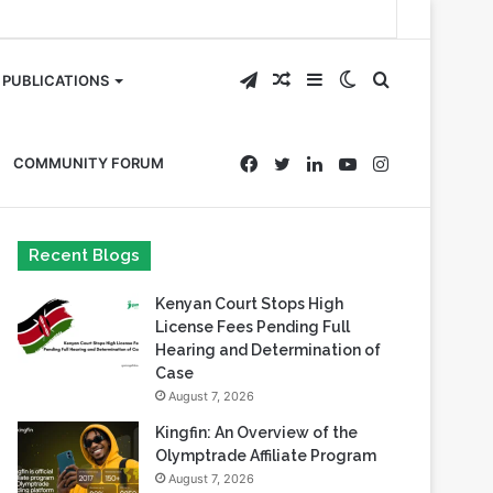
Telegram
Random
Sidebar
Switch
Search
PUBLICATIONS
Article
skin
for
Facebook
Twitter
LinkedIn
YouTube
Instagram
COMMUNITY FORUM
Recent Blogs
Kenyan Court Stops High
License Fees Pending Full
Hearing and Determination of
Case
August 7, 2026
Kingfin: An Overview of the
Olymptrade Affiliate Program
August 7, 2026