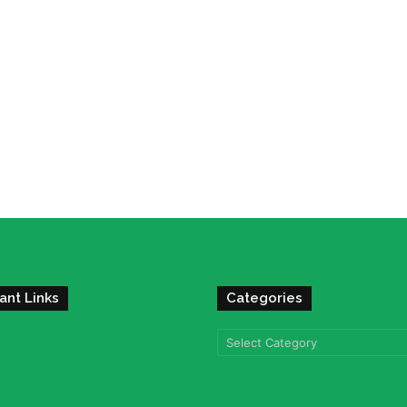
ant Links
Categories
Categories