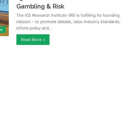
Gambling & Risk
The ICE Research Institute (IRI) is fulfilling its founding
mission – to promote debate, raise industry standards,
inform policy and…
ts
Read More »