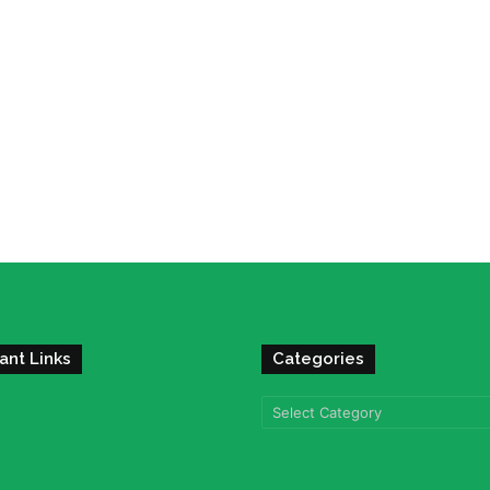
ant Links
Categories
Categories