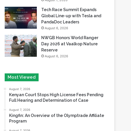
August 7, 2026
Tech Race Summit Expands
Global Line-up with Tesla and
PandaDoc Leaders
August 6, 2026
NWGB Honors World Ranger
Day 2026 at Vaalkop Nature
Reserve
August 6, 2026
Most Viewed
August 7, 2026
Kenyan Court Stops High License Fees Pending
Full Hearing and Determination of Case
August 7, 2026
Kingfin: An Overview of the Olymptrade Affiliate
Program
August 7, 2026