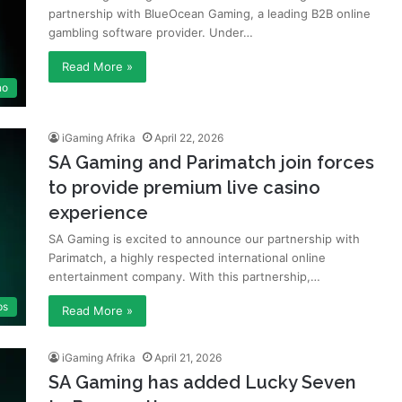
partnership with BlueOcean Gaming, a leading B2B online
gambling software provider. Under…
Read More »
no
iGaming Afrika
April 22, 2026
SA Gaming and Parimatch join forces
to provide premium live casino
experience
SA Gaming is excited to announce our partnership with
Parimatch, a highly respected international online
entertainment company. With this partnership,…
ps
Read More »
iGaming Afrika
April 21, 2026
SA Gaming has added Lucky Seven