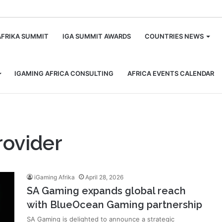
m
AFRIKA SUMMIT
IGA SUMMIT AWARDS
COUNTRIES NEWS
IGAMING AFRICA CONSULTING
AFRICA EVENTS CALENDAR
rovider
iGaming Afrika
April 28, 2026
SA Gaming expands global reach
with BlueOcean Gaming partnership
SA Gaming is delighted to announce a strategic