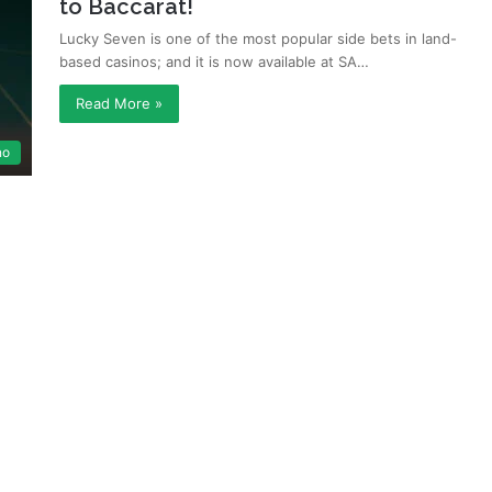
to Baccarat!
Lucky Seven is one of the most popular side bets in land-
based casinos; and it is now available at SA…
Read More »
no