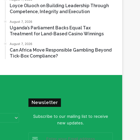
Loyce Oluoch on Building Leadership Through
Competence, Integrity and Execution
August 7, 2026
Uganda’s Parliament Backs Equal Tax
Treatment for Land-Based Casino Winnings
August 7, 2026
Can Africa Move Responsible Gambling Beyond
Tick-Box Compliance?
Newsletter
Subscribe to our mailing list to receive
new updates.
Enter