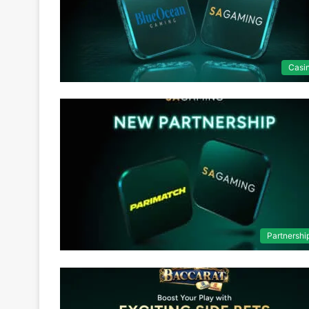
Casi
Partnershi