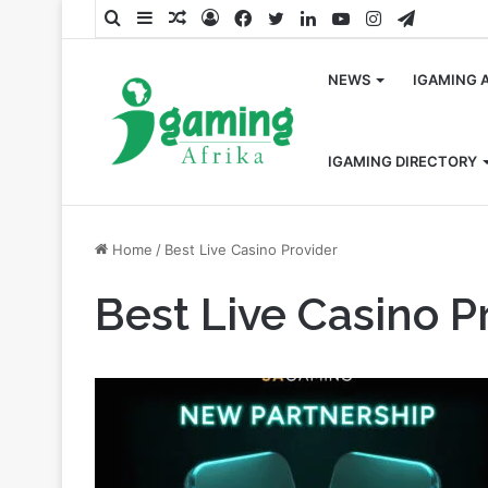
Search
Sidebar
Random
Log
Facebook
Twitter
LinkedIn
YouTube
Instagram
Telegra
for
Article
In
NEWS
IGAMING 
IGAMING DIRECTORY
Home
/
Best Live Casino Provider
Best Live Casino P