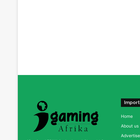
Import
Home
About us
Advertise