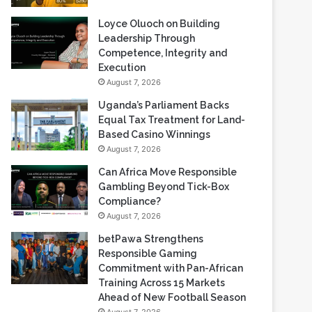
Loyce Oluoch on Building
Leadership Through
Competence, Integrity and
Execution
August 7, 2026
Uganda’s Parliament Backs
Equal Tax Treatment for Land-
Based Casino Winnings
August 7, 2026
Can Africa Move Responsible
Gambling Beyond Tick-Box
Compliance?
August 7, 2026
betPawa Strengthens
Responsible Gaming
Commitment with Pan-African
Training Across 15 Markets
Ahead of New Football Season