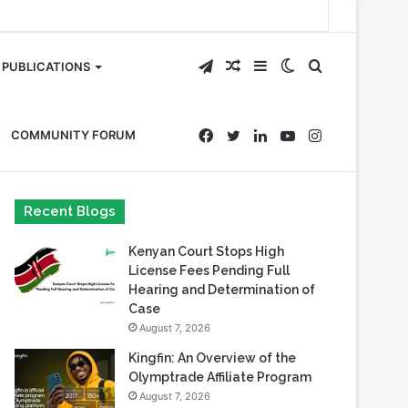
Telegram
Random
Sidebar
Switch
Search
PUBLICATIONS
Article
skin
for
Facebook
Twitter
LinkedIn
YouTube
Instagram
COMMUNITY FORUM
Recent Blogs
Kenyan Court Stops High
License Fees Pending Full
Hearing and Determination of
Case
August 7, 2026
Kingfin: An Overview of the
Olymptrade Affiliate Program
August 7, 2026