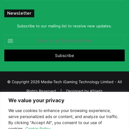
Newsletter
Subscribe to our mailing list to receive new updates.
Enter
your
Email
address
© Copyright 2026 Media-Tech iGaming Technology Limited - All
Rights Reserved | Designed by
Afriadz
We value your privacy
iGaming Afrika – Top Casino, Sports Betting, and Lottery News in
Africa
We use cookies to enhance your browsing experience,
serve personalized ads or content, and analyze our traffic.
About us
Join our team
Contact Us
Advertise
By clicking "Accept All", you consent to our use of
Terms and Conditions
Privacy policy
Disclaimer
cookies.
Cookie Policy