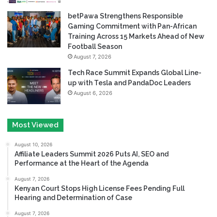
betPawa Strengthens Responsible
Gaming Commitment with Pan-African
Training Across 15 Markets Ahead of New
Football Season
August 7, 2026
Tech Race Summit Expands Global Line-
up with Tesla and PandaDoc Leaders
August 6, 2026
Most Viewed
August 10, 2026
Affiliate Leaders Summit 2026 Puts AI, SEO and
Performance at the Heart of the Agenda
August 7, 2026
Kenyan Court Stops High License Fees Pending Full
Hearing and Determination of Case
August 7, 2026