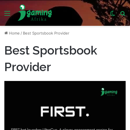
Menu
Switch
S
skin
fo
Home
/
Best Sportsbook Provider
Best Sportsbook
Provider