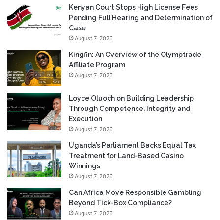
Kenyan Court Stops High License Fees
Pending Full Hearing and Determination of
Case
August 7, 2026
Kingfin: An Overview of the Olymptrade
Affiliate Program
August 7, 2026
Loyce Oluoch on Building Leadership
Through Competence, Integrity and
Execution
August 7, 2026
Uganda’s Parliament Backs Equal Tax
Treatment for Land-Based Casino
Winnings
August 7, 2026
Can Africa Move Responsible Gambling
Beyond Tick-Box Compliance?
August 7, 2026