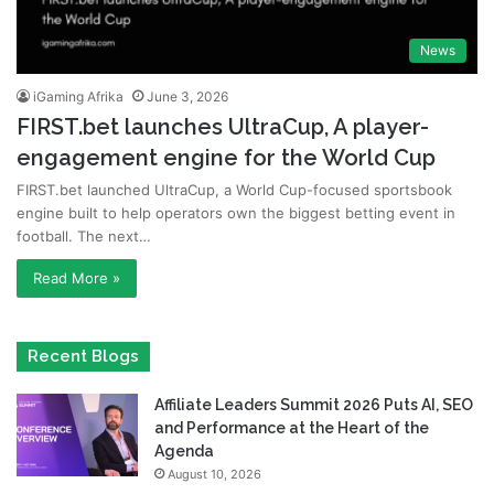
News
iGaming Afrika
June 3, 2026
FIRST.bet launches UltraCup, A player-
engagement engine for the World Cup
FIRST.bet launched UltraCup, a World Cup-focused sportsbook
engine built to help operators own the biggest betting event in
football. The next…
Read More »
Recent Blogs
Affiliate Leaders Summit 2026 Puts AI, SEO
and Performance at the Heart of the
Agenda
August 10, 2026