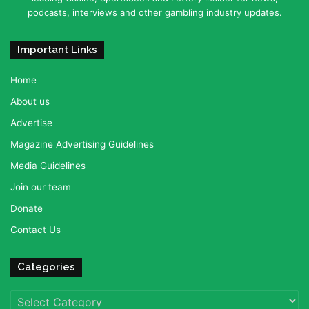
podcasts, interviews and other gambling industry updates.
Important Links
Home
About us
Advertise
Magazine Advertising Guidelines
Media Guidelines
Join our team
Donate
Contact Us
Categories
Categories