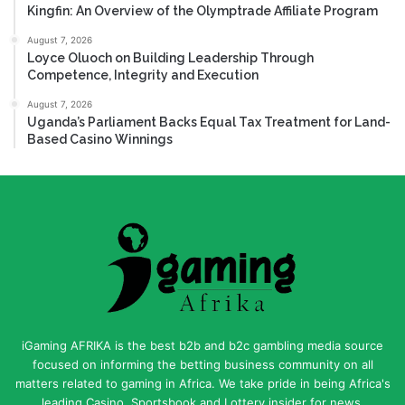
Kingfin: An Overview of the Olymptrade Affiliate Program
August 7, 2026
Loyce Oluoch on Building Leadership Through
Competence, Integrity and Execution
August 7, 2026
Uganda’s Parliament Backs Equal Tax Treatment for Land-
Based Casino Winnings
iGaming AFRIKA is the best b2b and b2c gambling media source
focused on informing the betting business community on all
matters related to gaming in Africa. We take pride in being Africa's
leading Casino, Sportsbook and Lottery insider for news,