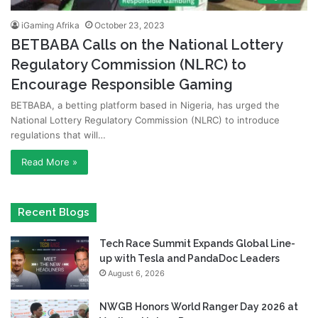
iGaming Afrika
October 23, 2023
BETBABA Calls on the National Lottery
Regulatory Commission (NLRC) to
Encourage Responsible Gaming
BETBABA, a betting platform based in Nigeria, has urged the
National Lottery Regulatory Commission (NLRC) to introduce
regulations that will…
Read More »
Recent Blogs
Tech Race Summit Expands Global Line-
up with Tesla and PandaDoc Leaders
August 6, 2026
NWGB Honors World Ranger Day 2026 at