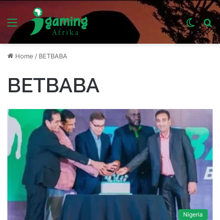
Menu
Switch
S
skin
fo
Home
/
BETBABA
BETBABA
Nigeria