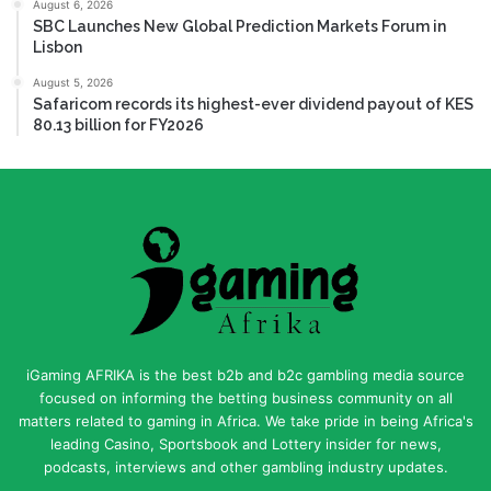
August 6, 2026
SBC Launches New Global Prediction Markets Forum in
Lisbon
August 5, 2026
Safaricom records its highest-ever dividend payout of KES
80.13 billion for FY2026
iGaming AFRIKA is the best b2b and b2c gambling media source
focused on informing the betting business community on all
matters related to gaming in Africa. We take pride in being Africa's
leading Casino, Sportsbook and Lottery insider for news,
podcasts, interviews and other gambling industry updates.