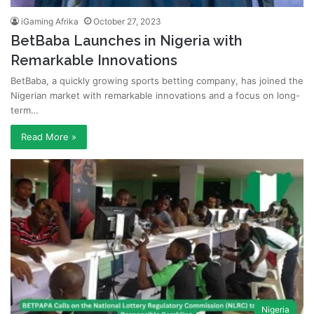
iGaming Afrika
October 27, 2023
BetBaba Launches in Nigeria with
Remarkable Innovations
BetBaba, a quickly growing sports betting company, has joined the
Nigerian market with remarkable innovations and a focus on long-
term…
Read More »
Nigeria