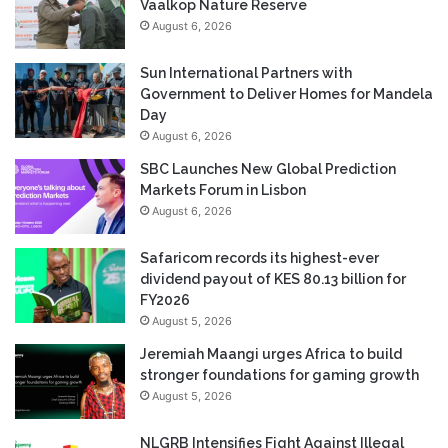
Vaalkop Nature Reserve
August 6, 2026
Sun International Partners with
Government to Deliver Homes for Mandela
Day
August 6, 2026
SBC Launches New Global Prediction
Markets Forum in Lisbon
August 6, 2026
Safaricom records its highest-ever
dividend payout of KES 80.13 billion for
FY2026
August 5, 2026
Jeremiah Maangi urges Africa to build
stronger foundations for gaming growth
August 5, 2026
NLGRB Intensifies Fight Against Illegal