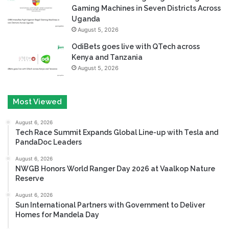
Gaming Machines in Seven Districts Across
Uganda
August 5, 2026
OdiBets goes live with QTech across
Kenya and Tanzania
August 5, 2026
Most Viewed
August 6, 2026
Tech Race Summit Expands Global Line-up with Tesla and
PandaDoc Leaders
August 6, 2026
NWGB Honors World Ranger Day 2026 at Vaalkop Nature
Reserve
August 6, 2026
Sun International Partners with Government to Deliver
Homes for Mandela Day