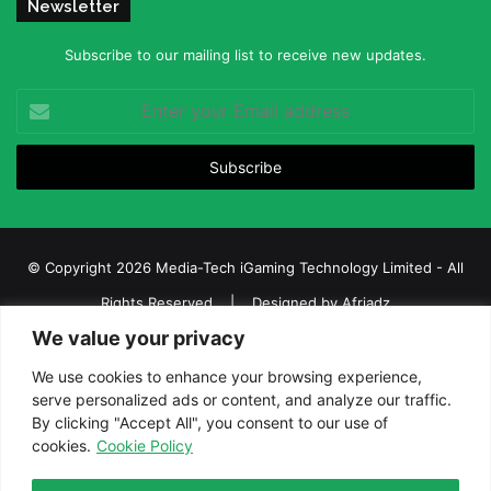
Newsletter
Subscribe to our mailing list to receive new updates.
Enter
your
Email
address
© Copyright 2026 Media-Tech iGaming Technology Limited - All
Rights Reserved | Designed by
Afriadz
We value your privacy
iGaming Afrika – Top Casino, Sports Betting, and Lottery News in
Africa
We use cookies to enhance your browsing experience,
serve personalized ads or content, and analyze our traffic.
About us
Join our team
Contact Us
Advertise
By clicking "Accept All", you consent to our use of
Terms and Conditions
Privacy policy
Disclaimer
cookies.
Cookie Policy