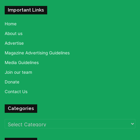
Important Links
Home
About us
Advertise
Magazine Advertising Guidelines
Media Guidelines
Join our team
Donate
Contact Us
Categories
Categories