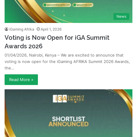
News
iGaming Afrika
April 1, 2026
Voting is Now Open for iGA Summit
Awards 2026
01/04/2026, Nairobi, Kenya – We are excited to announce that
voting is now open for the iGaming AFRIKA Summit 2026 Awards,
the…
Read More »