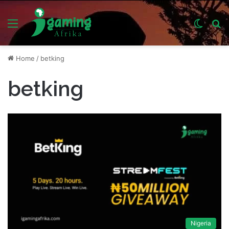
Menu
Switch
S
skin
fo
Home
/
betking
betking
Nigeria