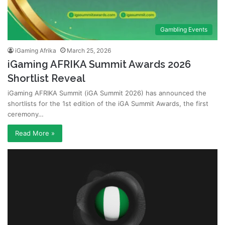
Gambling Events
iGaming Afrika
March 25, 2026
iGaming AFRIKA Summit Awards 2026
Shortlist Reveal
iGaming AFRIKA Summit (iGA Summit 2026) has announced the
shortlists for the 1st edition of the iGA Summit Awards, the first
ceremony…
Read More »