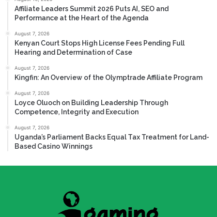
Affiliate Leaders Summit 2026 Puts AI, SEO and
Performance at the Heart of the Agenda
August 7, 2026
Kenyan Court Stops High License Fees Pending Full
Hearing and Determination of Case
August 7, 2026
Kingfin: An Overview of the Olymptrade Affiliate Program
August 7, 2026
Loyce Oluoch on Building Leadership Through
Competence, Integrity and Execution
August 7, 2026
Uganda’s Parliament Backs Equal Tax Treatment for Land-
Based Casino Winnings