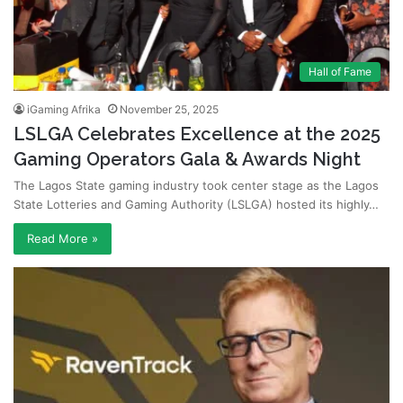
Hall of Fame
iGaming Afrika
November 25, 2025
LSLGA Celebrates Excellence at the 2025
Gaming Operators Gala & Awards Night
The Lagos State gaming industry took center stage as the Lagos
State Lotteries and Gaming Authority (LSLGA) hosted its highly…
Read More »