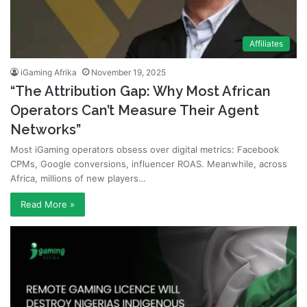
Affiliates
iGaming Afrika
November 19, 2025
“The Attribution Gap: Why Most African
Operators Can’t Measure Their Agent
Networks”
Most iGaming operators obsess over digital metrics: Facebook
CPMs, Google conversions, influencer ROAS. Meanwhile, across
Africa, millions of new players…
Read More »