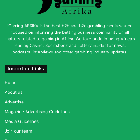
iGaming AFRIKA is the best b2b and b2c gambling media source
focused on informing the betting business community on all
matters related to gaming in Africa. We take pride in being Africa's
leading Casino, Sportsbook and Lottery insider for news,
podcasts, interviews and other gambling industry updates.
Important Links
Home
About us
Advertise
Magazine Advertising Guidelines
Media Guidelines
Join our team