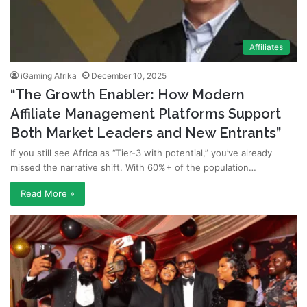
Affiliates
iGaming Afrika
December 10, 2025
“The Growth Enabler: How Modern
Affiliate Management Platforms Support
Both Market Leaders and New Entrants”
If you still see Africa as “Tier-3 with potential,” you’ve already
missed the narrative shift. With 60%+ of the population…
Read More »