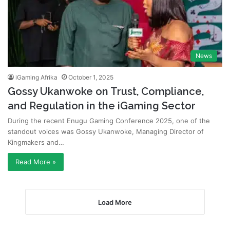
News
iGaming Afrika
October 1, 2025
Gossy Ukanwoke on Trust, Compliance,
and Regulation in the iGaming Sector
During the recent Enugu Gaming Conference 2025, one of the
standout voices was Gossy Ukanwoke, Managing Director of
Kingmakers and…
Read More »
Load More