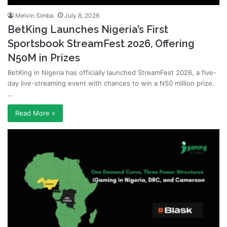
Melvin Simba
July 8, 2026
BetKing Launches Nigeria’s First
Sportsbook StreamFest 2026, Offering
N50M in Prizes
BetKing in Nigeria has officially launched StreamFest 2026, a five-
day live-streaming event with chances to win a N50 million prize.
…
Read More »