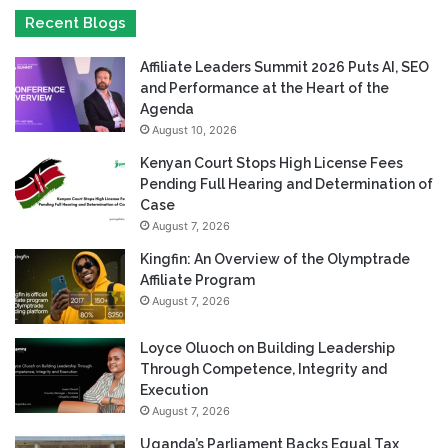
Recent Blogs
Affiliate Leaders Summit 2026 Puts AI, SEO
and Performance at the Heart of the
Agenda
August 10, 2026
Kenyan Court Stops High License Fees
Pending Full Hearing and Determination of
Case
August 7, 2026
Kingfin: An Overview of the Olymptrade
Affiliate Program
August 7, 2026
Loyce Oluoch on Building Leadership
Through Competence, Integrity and
Execution
August 7, 2026
Uganda’s Parliament Backs Equal Tax