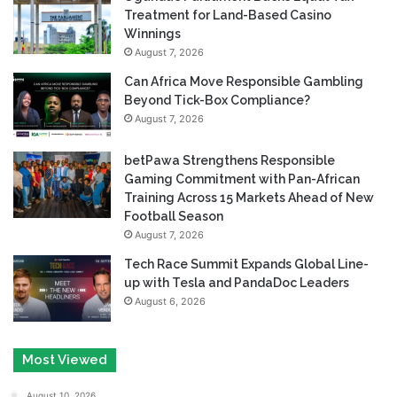
Treatment for Land-Based Casino
Winnings
August 7, 2026
Can Africa Move Responsible Gambling
Beyond Tick-Box Compliance?
August 7, 2026
betPawa Strengthens Responsible
Gaming Commitment with Pan-African
Training Across 15 Markets Ahead of New
Football Season
August 7, 2026
Tech Race Summit Expands Global Line-
up with Tesla and PandaDoc Leaders
August 6, 2026
Most Viewed
August 10, 2026