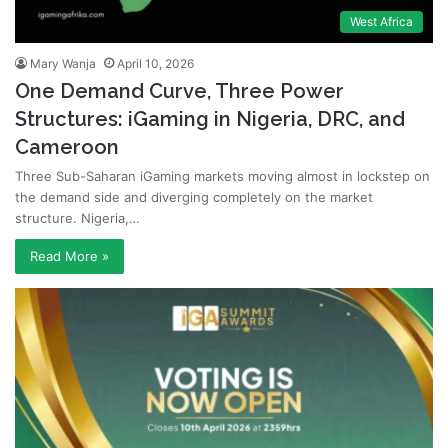
West Africa
Mary Wanja
April 10, 2026
One Demand Curve, Three Power
Structures: iGaming in Nigeria, DRC, and
Cameroon
Three Sub-Saharan iGaming markets moving almost in lockstep on
the demand side and diverging completely on the market
structure. Nigeria,…
Read More »