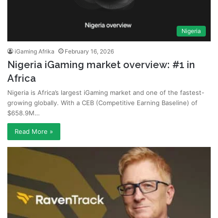
Nigeria
iGaming Afrika
February 16, 2026
Nigeria iGaming market overview: #1 in
Africa
Nigeria is Africa’s largest iGaming market and one of the fastest-
growing globally. With a CEB (Competitive Earning Baseline) of
$658.9M…
Read More »