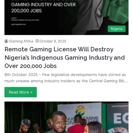
Nigeria
iGaming Afrika
October 9, 2025
Remote Gaming License Will Destroy
Nigeria’s Indigenous Gaming Industry and
Over 200,000 Jobs
8th October 2025 – Few legislative developments have stirred as
much unease among industry insiders as the Central Gaming Bill,…
Read More »