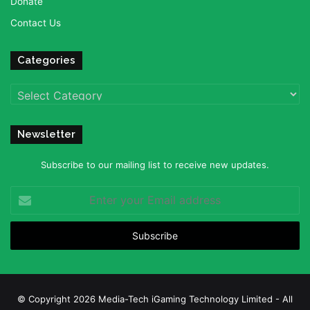
Donate
Contact Us
Categories
Categories
Newsletter
Subscribe to our mailing list to receive new updates.
Enter
your
Email
address
© Copyright 2026 Media-Tech iGaming Technology Limited - All