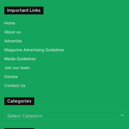
Important Links
Home
About us
Advertise
Magazine Advertising Guidelines
Media Guidelines
Join our team
Donate
Contact Us
Categories
Categories