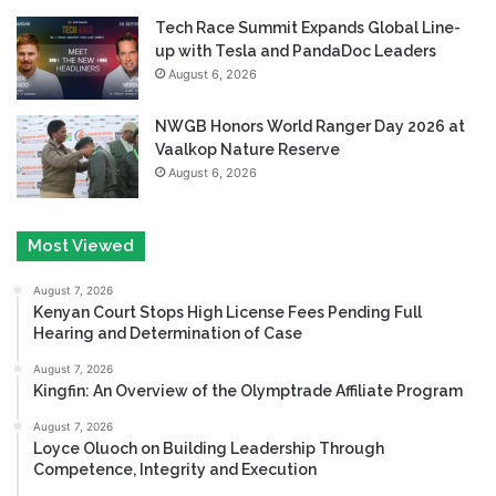
Tech Race Summit Expands Global Line-
up with Tesla and PandaDoc Leaders
August 6, 2026
NWGB Honors World Ranger Day 2026 at
Vaalkop Nature Reserve
August 6, 2026
Most Viewed
August 7, 2026
Kenyan Court Stops High License Fees Pending Full
Hearing and Determination of Case
August 7, 2026
Kingfin: An Overview of the Olymptrade Affiliate Program
August 7, 2026
Loyce Oluoch on Building Leadership Through
Competence, Integrity and Execution