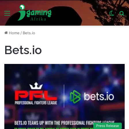
Menu
Switch
S
skin
fo
Home
/
Bets.io
Bets.io
Press Release