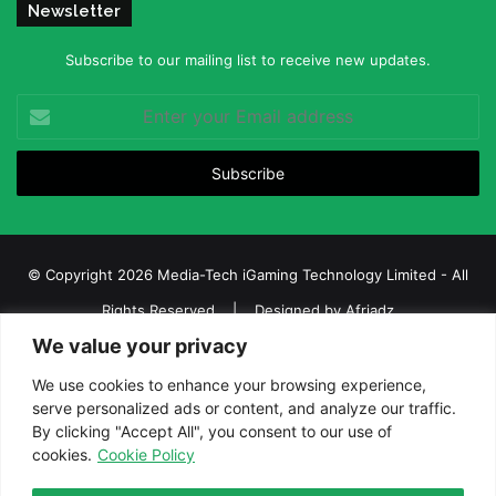
Newsletter
Subscribe to our mailing list to receive new updates.
Enter
your
Email
address
© Copyright 2026 Media-Tech iGaming Technology Limited - All
Rights Reserved | Designed by
Afriadz
We value your privacy
iGaming Afrika – Top Casino, Sports Betting, and Lottery News in
Africa
We use cookies to enhance your browsing experience,
serve personalized ads or content, and analyze our traffic.
About us
Join our team
Contact Us
Advertise
By clicking "Accept All", you consent to our use of
Terms and Conditions
Privacy policy
Disclaimer
cookies.
Cookie Policy