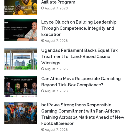
Affiliate Program
August 7, 2026
Loyce Oluoch on Building Leadership
Through Competence, Integrity and
Execution
August 7, 2026
Uganda’s Parliament Backs Equal Tax
Treatment for Land-Based Casino
Winnings
August 7, 2026
Can Africa Move Responsible Gambling
Beyond Tick-Box Compliance?
August 7, 2026
betPawa Strengthens Responsible
Gaming Commitment with Pan-African
Training Across 15 Markets Ahead of New
Football Season
August 7, 2026