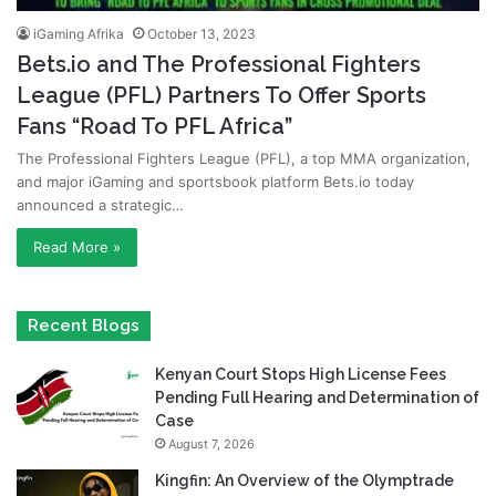
iGaming Afrika
October 13, 2023
Bets.io and The Professional Fighters
League (PFL) Partners To Offer Sports
Fans “Road To PFL Africa”
The Professional Fighters League (PFL), a top MMA organization,
and major iGaming and sportsbook platform Bets.io today
announced a strategic…
Read More »
Recent Blogs
Kenyan Court Stops High License Fees
Pending Full Hearing and Determination of
Case
August 7, 2026
Kingfin: An Overview of the Olymptrade