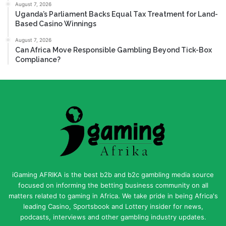
August 7, 2026
Uganda’s Parliament Backs Equal Tax Treatment for Land-
Based Casino Winnings
August 7, 2026
Can Africa Move Responsible Gambling Beyond Tick-Box
Compliance?
iGaming AFRIKA is the best b2b and b2c gambling media source
focused on informing the betting business community on all
matters related to gaming in Africa. We take pride in being Africa's
leading Casino, Sportsbook and Lottery insider for news,
podcasts, interviews and other gambling industry updates.