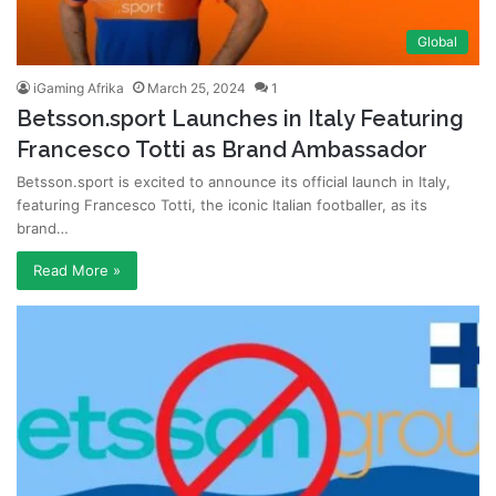
Global
iGaming Afrika
March 25, 2024
1
Betsson.sport Launches in Italy Featuring
Francesco Totti as Brand Ambassador
Betsson.sport is excited to announce its official launch in Italy,
featuring Francesco Totti, the iconic Italian footballer, as its
brand…
Read More »