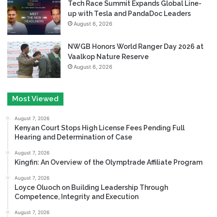
Tech Race Summit Expands Global Line-
up with Tesla and PandaDoc Leaders
August 6, 2026
NWGB Honors World Ranger Day 2026 at
Vaalkop Nature Reserve
August 6, 2026
Most Viewed
August 7, 2026
Kenyan Court Stops High License Fees Pending Full
Hearing and Determination of Case
August 7, 2026
Kingfin: An Overview of the Olymptrade Affiliate Program
August 7, 2026
Loyce Oluoch on Building Leadership Through
Competence, Integrity and Execution
August 7, 2026