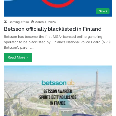
News
iGaming Afrika
March 4, 2024
Betsson officially blacklisted in Finland
Betsson has become the first MGA-licensed online gambling
operator to be blacklisted by Finland’s National Police Board (NPB).
Betsson’s parent…
Read More »