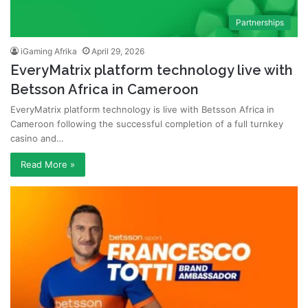
Partnerships
iGaming Afrika
April 29, 2026
EveryMatrix platform technology live with
Betsson Africa in Cameroon
EveryMatrix platform technology is live with Betsson Africa in
Cameroon following the successful completion of a full turnkey
casino and…
Read More »