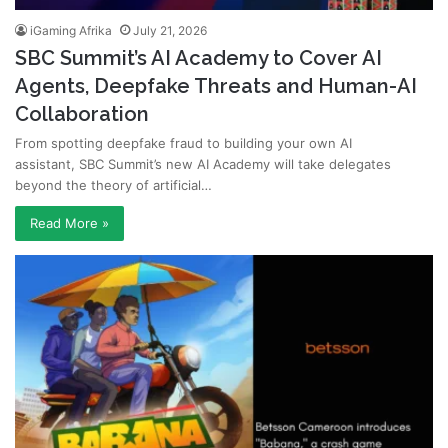
iGaming Afrika
July 21, 2026
SBC Summit’s AI Academy to Cover AI
Agents, Deepfake Threats and Human-AI
Collaboration
From spotting deepfake fraud to building your own AI
assistant, SBC Summit’s new AI Academy will take delegates
beyond the theory of artificial…
Read More »