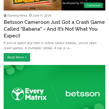
Cameroon
iGaming Afrika
June 11, 2026
Betsson Cameroon Just Got a Crash Game
Called “Babana” – And It’s Not What You
Expect
If you’ve spent any time in online casino lobbies, you’ve seen
crash games. A multiplier climbs. A bar or a…
Read More »