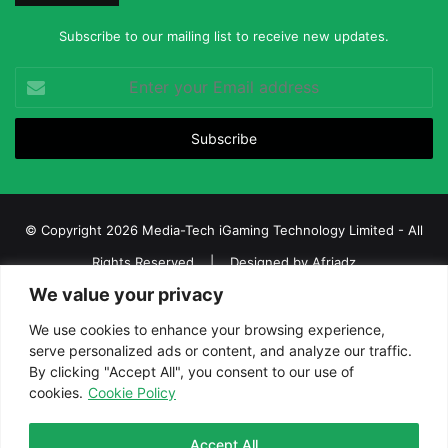
Subscribe to our mailing list to receive new updates.
Enter
your
Email
address
© Copyright 2026 Media-Tech iGaming Technology Limited - All
Rights Reserved | Designed by
Afriadz
We value your privacy
iGaming Afrika – Top Casino, Sports Betting, and Lottery News in
Africa
We use cookies to enhance your browsing experience,
serve personalized ads or content, and analyze our traffic.
About us
Join our team
Contact Us
Advertise
By clicking "Accept All", you consent to our use of
Terms and Conditions
Privacy policy
Disclaimer
cookies.
Cookie Policy
Facebook
Twitter
LinkedIn
YouTube
Instagram
Telegram
Accept All