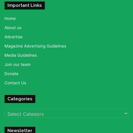
Important Links
Home
About us
Advertise
Magazine Advertising Guidelines
Media Guidelines
Join our team
Donate
Contact Us
Categories
Categories
Newsletter