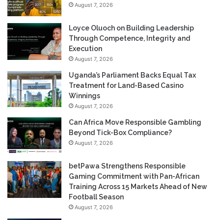
August 7, 2026
Loyce Oluoch on Building Leadership
Through Competence, Integrity and
Execution
August 7, 2026
Uganda’s Parliament Backs Equal Tax
Treatment for Land-Based Casino
Winnings
August 7, 2026
Can Africa Move Responsible Gambling
Beyond Tick-Box Compliance?
August 7, 2026
betPawa Strengthens Responsible
Gaming Commitment with Pan-African
Training Across 15 Markets Ahead of New
Football Season
August 7, 2026