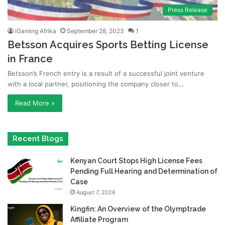
Press Release
iGaming Afrika
September 28, 2023
1
Betsson Acquires Sports Betting License
in France
Betsson’s French entry is a result of a successful joint venture
with a local partner, positioning the company closer to…
Read More »
Recent Blogs
Kenyan Court Stops High License Fees
Pending Full Hearing and Determination of
Case
August 7, 2026
Kingfin: An Overview of the Olymptrade
Affiliate Program