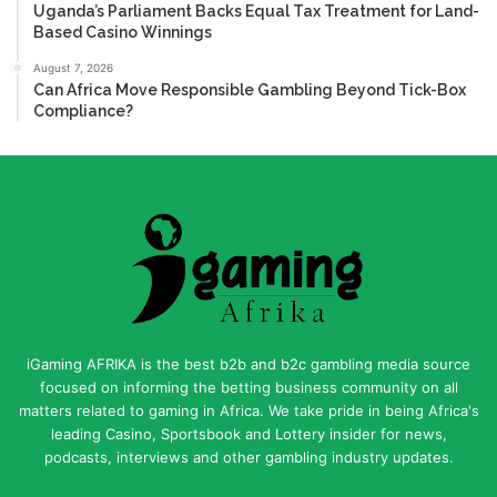
Uganda’s Parliament Backs Equal Tax Treatment for Land-
Based Casino Winnings
August 7, 2026
Can Africa Move Responsible Gambling Beyond Tick-Box
Compliance?
iGaming AFRIKA is the best b2b and b2c gambling media source
focused on informing the betting business community on all
matters related to gaming in Africa. We take pride in being Africa's
leading Casino, Sportsbook and Lottery insider for news,
podcasts, interviews and other gambling industry updates.