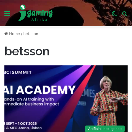
Menu
Switch
S
skin
fo
Home
/
betsson
betsson
Artificial Intelligence