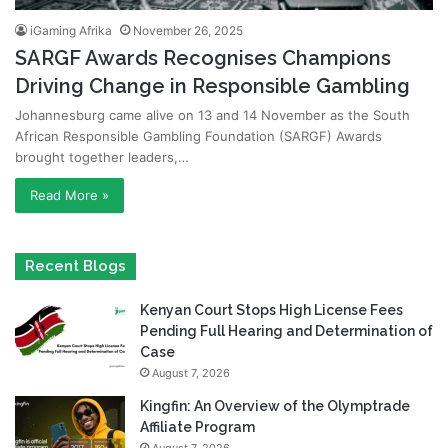
iGaming Afrika
November 26, 2025
SARGF Awards Recognises Champions
Driving Change in Responsible Gambling
Johannesburg came alive on 13 and 14 November as the South
African Responsible Gambling Foundation (SARGF) Awards
brought together leaders,…
Read More »
Recent Blogs
Kenyan Court Stops High License Fees
Pending Full Hearing and Determination of
Case
August 7, 2026
Kingfin: An Overview of the Olymptrade
Affiliate Program
August 7, 2026