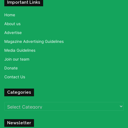
Important Links
Home
About us
Advertise
Magazine Advertising Guidelines
Media Guidelines
Join our team
Donate
Contact Us
Categories
Categories
Newsletter