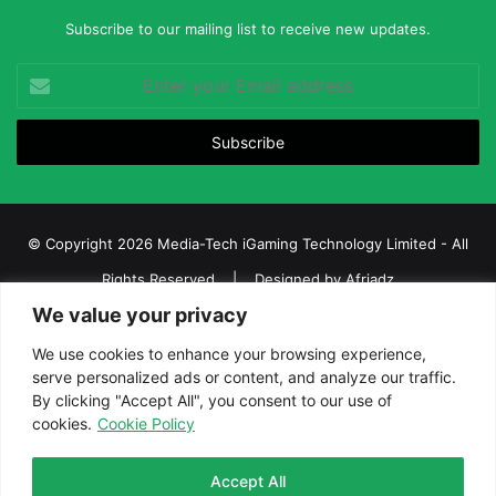
Subscribe to our mailing list to receive new updates.
Enter
your
Email
address
© Copyright 2026 Media-Tech iGaming Technology Limited - All
Rights Reserved | Designed by
Afriadz
We value your privacy
iGaming Afrika – Top Casino, Sports Betting, and Lottery News in
Africa
We use cookies to enhance your browsing experience,
serve personalized ads or content, and analyze our traffic.
About us
Join our team
Contact Us
Advertise
By clicking "Accept All", you consent to our use of
Terms and Conditions
Privacy policy
Disclaimer
cookies.
Cookie Policy
Facebook
Twitter
LinkedIn
YouTube
Instagram
Telegram
Accept All