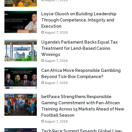
Loyce Oluoch on Building Leadership
Through Competence, Integrity and
Execution
August 7, 2026
Uganda’s Parliament Backs Equal Tax
Treatment for Land-Based Casino
Winnings
August 7, 2026
Can Africa Move Responsible Gambling
Beyond Tick-Box Compliance?
August 7, 2026
betPawa Strengthens Responsible
Gaming Commitment with Pan-African
Training Across 15 Markets Ahead of New
Football Season
August 7, 2026
Tech Race Summit Expands Global Line-