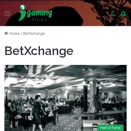
Menu
Switch
S
skin
fo
Home
/
BetXchange
BetXchange
Hall of Fame