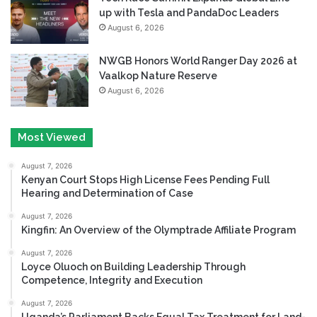
up with Tesla and PandaDoc Leaders
August 6, 2026
NWGB Honors World Ranger Day 2026 at
Vaalkop Nature Reserve
August 6, 2026
Most Viewed
August 7, 2026
Kenyan Court Stops High License Fees Pending Full
Hearing and Determination of Case
August 7, 2026
Kingfin: An Overview of the Olymptrade Affiliate Program
August 7, 2026
Loyce Oluoch on Building Leadership Through
Competence, Integrity and Execution
August 7, 2026
Uganda’s Parliament Backs Equal Tax Treatment for Land-