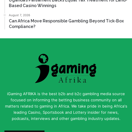
Based Casino Winnings
August 7, 2026
Can Africa Move Responsible Gambling Beyond Tick-Box
Compliance?
iGaming AFRIKA is the best b2b and b2c gambling media source
focused on informing the betting business community on all
matters related to gaming in Africa. We take pride in being Africa's
leading Casino, Sportsbook and Lottery insider for news,
podcasts, interviews and other gambling industry updates.