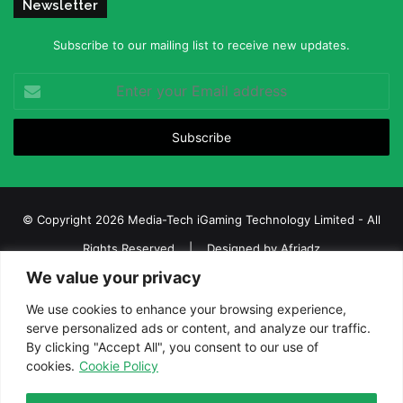
Newsletter
Subscribe to our mailing list to receive new updates.
Enter
your
Email
address
© Copyright 2026 Media-Tech iGaming Technology Limited - All
Rights Reserved | Designed by
Afriadz
We value your privacy
iGaming Afrika – Top Casino, Sports Betting, and Lottery News in
Africa
We use cookies to enhance your browsing experience,
serve personalized ads or content, and analyze our traffic.
About us
Join our team
Contact Us
Advertise
By clicking "Accept All", you consent to our use of
Terms and Conditions
Privacy policy
Disclaimer
cookies.
Cookie Policy