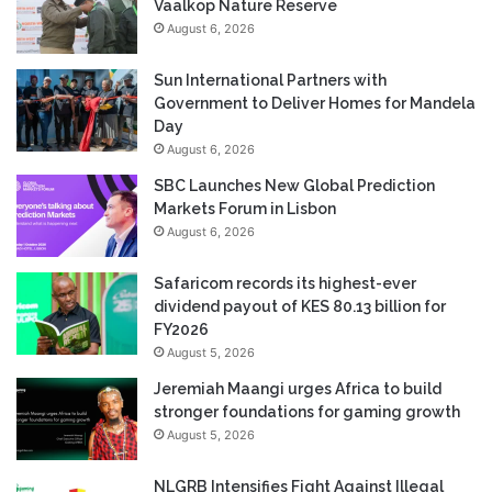
Vaalkop Nature Reserve
August 6, 2026
Sun International Partners with
Government to Deliver Homes for Mandela
Day
August 6, 2026
SBC Launches New Global Prediction
Markets Forum in Lisbon
August 6, 2026
Safaricom records its highest-ever
dividend payout of KES 80.13 billion for
FY2026
August 5, 2026
Jeremiah Maangi urges Africa to build
stronger foundations for gaming growth
August 5, 2026
NLGRB Intensifies Fight Against Illegal