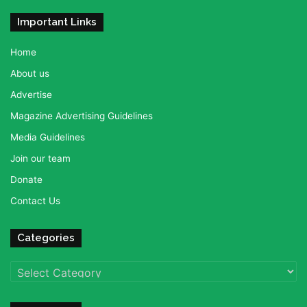
Important Links
Home
About us
Advertise
Magazine Advertising Guidelines
Media Guidelines
Join our team
Donate
Contact Us
Categories
Categories