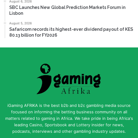
August 6, 2026
SBC Launches New Global Prediction Markets Forum in
Lisbon
August 5, 2026
Safaricom records its highest-ever dividend payout of KES
80.13 billion for FY2026
iGaming AFRIKA is the best b2b and b2c gambling media source
focused on informing the betting business community on all
matters related to gaming in Africa. We take pride in being Africa's
leading Casino, Sportsbook and Lottery insider for news,
podcasts, interviews and other gambling industry updates.