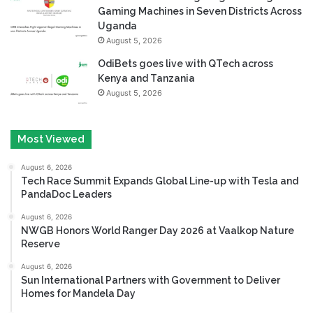
Gaming Machines in Seven Districts Across
Uganda
August 5, 2026
OdiBets goes live with QTech across
Kenya and Tanzania
August 5, 2026
Most Viewed
August 6, 2026
Tech Race Summit Expands Global Line-up with Tesla and
PandaDoc Leaders
August 6, 2026
NWGB Honors World Ranger Day 2026 at Vaalkop Nature
Reserve
August 6, 2026
Sun International Partners with Government to Deliver
Homes for Mandela Day