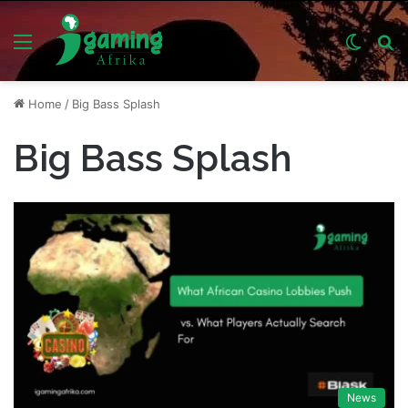
Menu
Switch
S
skin
fo
Home
/
Big Bass Splash
Big Bass Splash
News