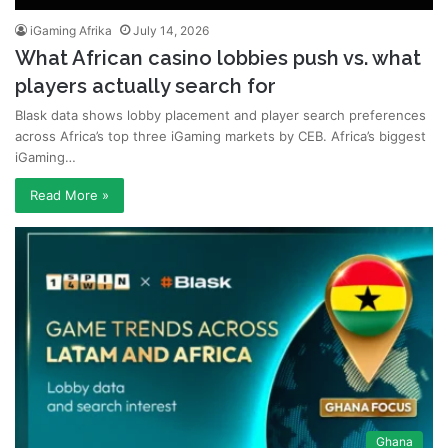
iGaming Afrika
July 14, 2026
What African casino lobbies push vs. what
players actually search for
Blask data shows lobby placement and player search preferences
across Africa’s top three iGaming markets by CEB. Africa’s biggest
iGaming…
Read More »
Ghana