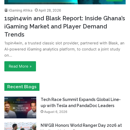
iGaming Afrika
April 28, 2026
1spin4win and Blask Report: Inside Ghana’s
iGaming Market and Player Demand
Trends
1spin4win, a trusted classic slot provider, partnered with Blask, an
AI-powered iGaming analytics platform, to conduct a joint study
on…
Read More »
Recent Blogs
Tech Race Summit Expands Global Line-
up with Tesla and PandaDoc Leaders
August 6, 2026
NWGB Honors World Ranger Day 2026 at