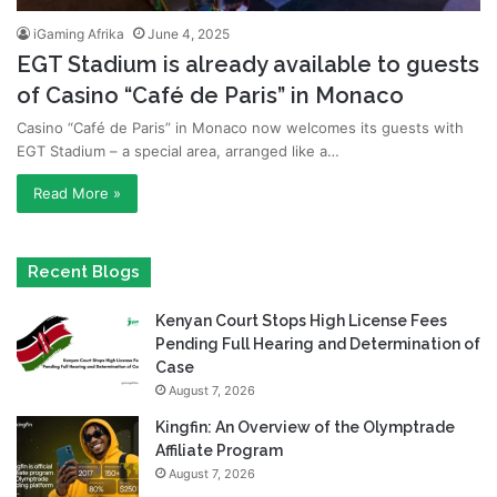
iGaming Afrika
June 4, 2025
EGT Stadium is already available to guests
of Casino “Café de Paris” in Monaco
Casino “Café de Paris” in Monaco now welcomes its guests with
EGT Stadium – a special area, arranged like a…
Read More »
Recent Blogs
Kenyan Court Stops High License Fees
Pending Full Hearing and Determination of
Case
August 7, 2026
Kingfin: An Overview of the Olymptrade
Affiliate Program
August 7, 2026