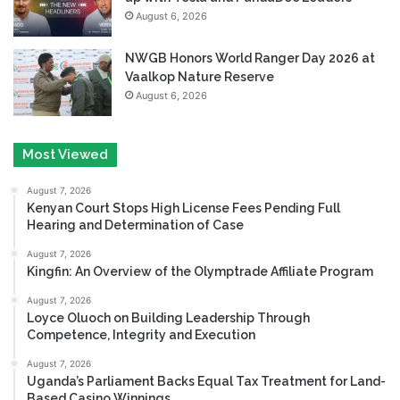
August 6, 2026
NWGB Honors World Ranger Day 2026 at
Vaalkop Nature Reserve
August 6, 2026
Most Viewed
August 7, 2026
Kenyan Court Stops High License Fees Pending Full
Hearing and Determination of Case
August 7, 2026
Kingfin: An Overview of the Olymptrade Affiliate Program
August 7, 2026
Loyce Oluoch on Building Leadership Through
Competence, Integrity and Execution
August 7, 2026
Uganda’s Parliament Backs Equal Tax Treatment for Land-
Based Casino Winnings