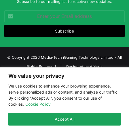
Subscribe to our mailing list to receive new updates.
Enter
your
Email
address
© Copyright 2026 Media-Tech iGaming Technology Limited - All
Rights Reserved | Designed by
Afriadz
We value your privacy
iGaming Afrika – Top Casino, Sports Betting, and Lottery News in
Africa
We use cookies to enhance your browsing experience,
serve personalized ads or content, and analyze our traffic.
About us
Join our team
Contact Us
Advertise
By clicking "Accept All", you consent to our use of
Terms and Conditions
Privacy policy
Disclaimer
cookies.
Cookie Policy
Facebook
Twitter
LinkedIn
YouTube
Instagram
Telegram
Accept All