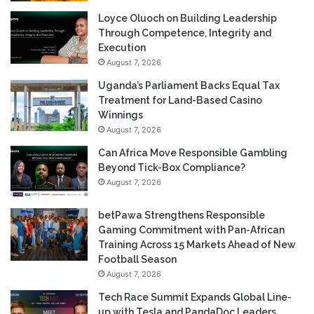
Loyce Oluoch on Building Leadership
Through Competence, Integrity and
Execution
August 7, 2026
Uganda’s Parliament Backs Equal Tax
Treatment for Land-Based Casino
Winnings
August 7, 2026
Can Africa Move Responsible Gambling
Beyond Tick-Box Compliance?
August 7, 2026
betPawa Strengthens Responsible
Gaming Commitment with Pan-African
Training Across 15 Markets Ahead of New
Football Season
August 7, 2026
Tech Race Summit Expands Global Line-
up with Tesla and PandaDoc Leaders