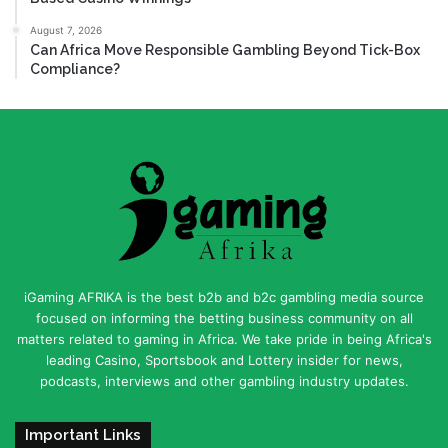
August 7, 2026
Can Africa Move Responsible Gambling Beyond Tick-Box
Compliance?
iGaming AFRIKA is the best b2b and b2c gambling media source
focused on informing the betting business community on all
matters related to gaming in Africa. We take pride in being Africa's
leading Casino, Sportsbook and Lottery insider for news,
podcasts, interviews and other gambling industry updates.
Important Links