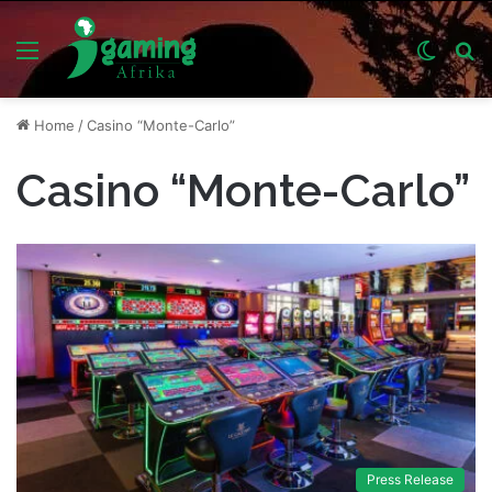
Menu
Switch
S
skin
fo
Home
/
Casino “Monte-Carlo”
Casino “Monte-Carlo”
Press Release