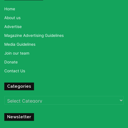
Home
About us
Advertise
Magazine Advertising Guidelines
Media Guidelines
Join our team
Donate
Contact Us
Categories
Categories
Newsletter