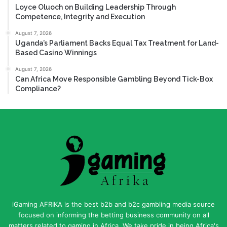
Loyce Oluoch on Building Leadership Through
Competence, Integrity and Execution
August 7, 2026
Uganda’s Parliament Backs Equal Tax Treatment for Land-
Based Casino Winnings
August 7, 2026
Can Africa Move Responsible Gambling Beyond Tick-Box
Compliance?
iGaming AFRIKA is the best b2b and b2c gambling media source
focused on informing the betting business community on all
matters related to gaming in Africa. We take pride in being Africa's