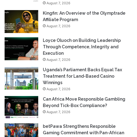
August 7, 2026
Kingfin: An Overview of the Olymptrade
Affiliate Program
August 7, 2026
Loyce Oluoch on Building Leadership
Through Competence, Integrity and
Execution
August 7, 2026
Uganda’s Parliament Backs Equal Tax
Treatment for Land-Based Casino
Winnings
August 7, 2026
Can Africa Move Responsible Gambling
Beyond Tick-Box Compliance?
August 7, 2026
betPawa Strengthens Responsible
Gaming Commitment with Pan-African