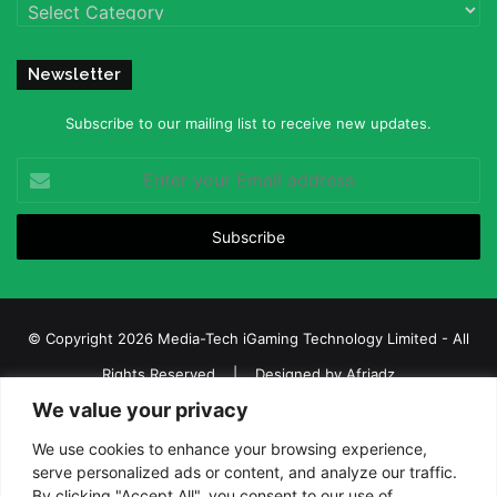
Categories
Newsletter
Subscribe to our mailing list to receive new updates.
Enter
your
Email
address
© Copyright 2026 Media-Tech iGaming Technology Limited - All
Rights Reserved | Designed by
Afriadz
We value your privacy
iGaming Afrika – Top Casino, Sports Betting, and Lottery News in
Africa
We use cookies to enhance your browsing experience,
serve personalized ads or content, and analyze our traffic.
About us
Join our team
Contact Us
Advertise
By clicking "Accept All", you consent to our use of