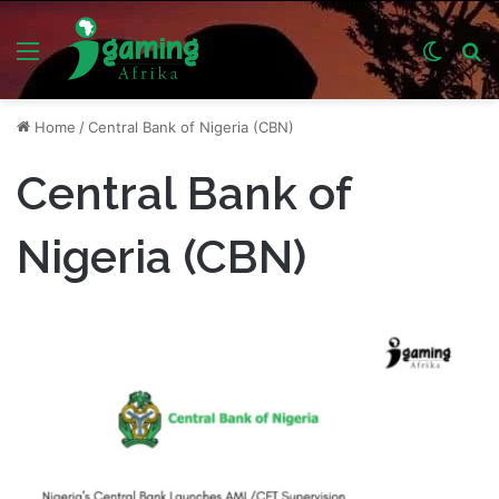
Menu
Switch
S
skin
fo
Home
/
Central Bank of Nigeria (CBN)
Central Bank of
Nigeria (CBN)