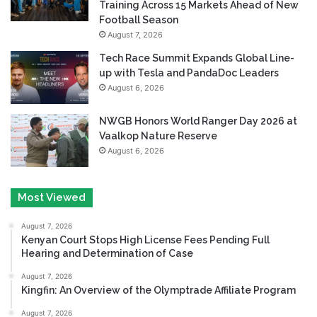
Training Across 15 Markets Ahead of New
Football Season
August 7, 2026
Tech Race Summit Expands Global Line-
up with Tesla and PandaDoc Leaders
August 6, 2026
NWGB Honors World Ranger Day 2026 at
Vaalkop Nature Reserve
August 6, 2026
Most Viewed
August 7, 2026
Kenyan Court Stops High License Fees Pending Full
Hearing and Determination of Case
August 7, 2026
Kingfin: An Overview of the Olymptrade Affiliate Program
August 7, 2026