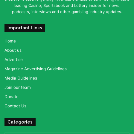
leading Casino, Sportsbook and Lottery insider for news,
podcasts, interviews and other gambling industry updates.
Important Links
Home
About us
Advertise
Magazine Advertising Guidelines
Media Guidelines
Join our team
Donate
Contact Us
Categories