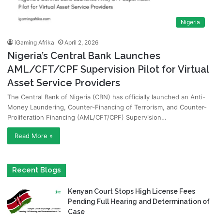
Nigeria
iGaming Afrika
April 2, 2026
Nigeria’s Central Bank Launches
AML/CFT/CPF Supervision Pilot for Virtual
Asset Service Providers
The Central Bank of Nigeria (CBN) has officially launched an Anti-
Money Laundering, Counter-Financing of Terrorism, and Counter-
Proliferation Financing (AML/CFT/CPF) Supervision…
Read More »
Recent Blogs
Kenyan Court Stops High License Fees
Pending Full Hearing and Determination of
Case