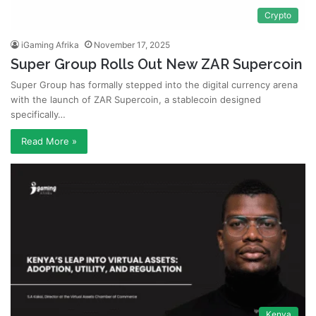
Crypto
iGaming Afrika
November 17, 2025
Super Group Rolls Out New ZAR Supercoin
Super Group has formally stepped into the digital currency arena
with the launch of ZAR Supercoin, a stablecoin designed
specifically…
Read More »
Kenya