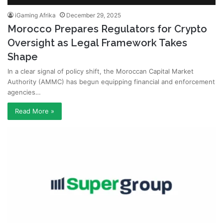
iGaming Afrika
December 29, 2025
Morocco Prepares Regulators for Crypto
Oversight as Legal Framework Takes
Shape
In a clear signal of policy shift, the Moroccan Capital Market
Authority (AMMC) has begun equipping financial and enforcement
agencies…
Read More »