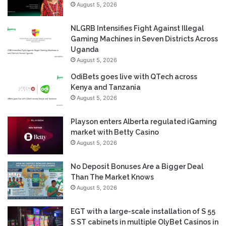
August 5, 2026
NLGRB Intensifies Fight Against Illegal
Gaming Machines in Seven Districts Across
Uganda
August 5, 2026
OdiBets goes live with QTech across
Kenya and Tanzania
August 5, 2026
Playson enters Alberta regulated iGaming
market with Betty Casino
August 5, 2026
No Deposit Bonuses Are a Bigger Deal
Than The Market Knows
August 5, 2026
EGT with a large-scale installation of S 55
S ST cabinets in multiple OlyBet Casinos in