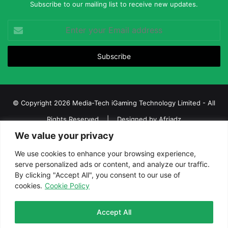
Subscribe to our mailing list to receive new updates.
Enter
your
Email
address
© Copyright 2026 Media-Tech iGaming Technology Limited - All
Rights Reserved | Designed by
Afriadz
We value your privacy
iGaming Afrika – Top Casino, Sports Betting, and Lottery News in
Africa
We use cookies to enhance your browsing experience,
serve personalized ads or content, and analyze our traffic.
About us
Join our team
Contact Us
Advertise
By clicking "Accept All", you consent to our use of
Terms and Conditions
Privacy policy
Disclaimer
cookies.
Cookie Policy
Facebook
Twitter
LinkedIn
YouTube
Instagram
Telegram
Accept All