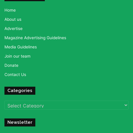
Home
About us
Advertise
Magazine Advertising Guidelines
Media Guidelines
Join our team
Donate
Contact Us
Categories
Categories
Newsletter