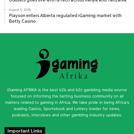
OdiBets goes live with QTech across Kenya and Tanzania
August 5, 2026
Playson enters Alberta regulated iGaming market with
Betty Casino
iGaming AFRIKA is the best b2b and b2c gambling media source
focused on informing the betting business community on all
matters related to gaming in Africa. We take pride in being Africa's
leading Casino, Sportsbook and Lottery insider for news,
podcasts, interviews and other gambling industry updates.
Important Links