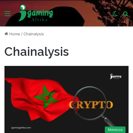
Menu
Switch
S
skin
fo
Home
/
Chainalysis
Chainalysis
Morocco