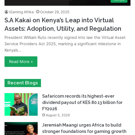
iGaming Afrika
October 29, 2025
S.A Kakai on Kenya’s Leap into Virtual
Assets: Adoption, Utility, and Regulation
President William Ruto recently signed into law the Virtual Asset
Service Providers Act 2025, marking a significant milestone in
Kenya’s…
Read More »
Recent Blogs
Safaricom records its highest-ever
dividend payout of KES 80.13 billion for
FY2026
August 5, 2026
Jeremiah Maangi urges Africa to build
stronger foundations for gaming growth