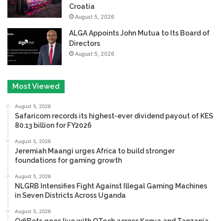
Croatia
August 5, 2026
ALGA Appoints John Mutua to Its Board of
Directors
August 5, 2026
Most Viewed
August 5, 2026
Safaricom records its highest-ever dividend payout of KES
80.13 billion for FY2026
August 5, 2026
Jeremiah Maangi urges Africa to build stronger
foundations for gaming growth
August 5, 2026
NLGRB Intensifies Fight Against Illegal Gaming Machines
in Seven Districts Across Uganda
August 5, 2026