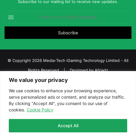
Subscribe to our mailing list to receive new updates.
Enter
your
Email
address
© Copyright 2026 Media-Tech iGaming Technology Limited - All
Rights Reserved | Designed by
Afriadz
We value your privacy
iGaming Afrika – Top Casino, Sports Betting, and Lottery News in
Africa
We use cookies to enhance your browsing experience,
serve personalized ads or content, and analyze our traffic.
About us
Join our team
Contact Us
Advertise
By clicking "Accept All", you consent to our use of
Terms and Conditions
Privacy policy
Disclaimer
cookies.
Cookie Policy
Facebook
Twitter
LinkedIn
YouTube
Instagram
Telegram
Accept All