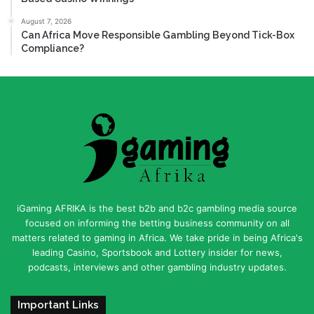
August 7, 2026
Can Africa Move Responsible Gambling Beyond Tick-Box
Compliance?
iGaming AFRIKA is the best b2b and b2c gambling media source
focused on informing the betting business community on all
matters related to gaming in Africa. We take pride in being Africa's
leading Casino, Sportsbook and Lottery insider for news,
podcasts, interviews and other gambling industry updates.
Important Links