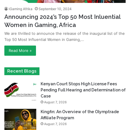
iGaming Afrika
September 10, 2024
Announcing 2024’s Top 50 Most Inluential
Women in Gaming, Africa
We are thrilled to announce the release of the inaugural list of the
Top 50 Most Influential Women in Gaming,…
Read More »
Recent Blogs
Kenyan Court Stops High License Fees
Pending Full Hearing and Determination of
Case
August 7, 2026
Kingfin: An Overview of the Olymptrade
Affiliate Program
August 7, 2026