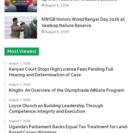
August 6, 2026
NWGB Honors World Ranger Day 2026 at
Vaalkop Nature Reserve
August 6, 2026
Most Viewed
August 7, 2026
Kenyan Court Stops High License Fees Pending Full
Hearing and Determination of Case
August 7, 2026
Kingfin: An Overview of the Olymptrade Affiliate Program
August 7, 2026
Loyce Oluoch on Building Leadership Through
Competence, Integrity and Execution
August 7, 2026
Uganda’s Parliament Backs Equal Tax Treatment for Land-
Based Casino Winnings