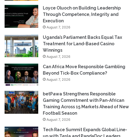
Loyce Oluoch on Building Leadership
Through Competence, Integrity and
Execution
August 7, 2026
Uganda’s Parliament Backs Equal Tax
Treatment for Land-Based Casino
Winnings
August 7, 2026
Can Africa Move Responsible Gambling
Beyond Tick-Box Compliance?
August 7, 2026
betPawa Strengthens Responsible
Gaming Commitment with Pan-African
Training Across 15 Markets Ahead of New
Football Season
August 7, 2026
Tech Race Summit Expands Global Line-
up with Tesla and PandaDoc Leaders