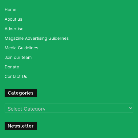
Home
About us
Advertise
Magazine Advertising Guidelines
Media Guidelines
Join our team
Donate
Contact Us
Categories
Categories
Newsletter