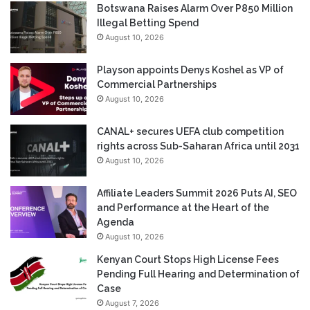
Botswana Raises Alarm Over P850 Million
Illegal Betting Spend
August 10, 2026
Playson appoints Denys Koshel as VP of
Commercial Partnerships
August 10, 2026
CANAL+ secures UEFA club competition
rights across Sub-Saharan Africa until 2031
August 10, 2026
Affiliate Leaders Summit 2026 Puts AI, SEO
and Performance at the Heart of the
Agenda
August 10, 2026
Kenyan Court Stops High License Fees
Pending Full Hearing and Determination of
Case
August 7, 2026