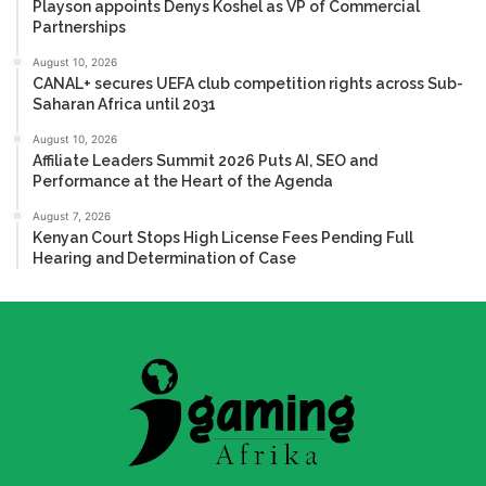
Playson appoints Denys Koshel as VP of Commercial
Partnerships
August 10, 2026
CANAL+ secures UEFA club competition rights across Sub-
Saharan Africa until 2031
August 10, 2026
Affiliate Leaders Summit 2026 Puts AI, SEO and
Performance at the Heart of the Agenda
August 7, 2026
Kenyan Court Stops High License Fees Pending Full
Hearing and Determination of Case