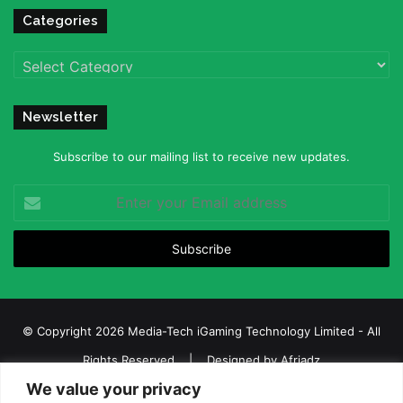
Categories
Categories
Newsletter
Subscribe to our mailing list to receive new updates.
Enter
your
Email
address
© Copyright 2026 Media-Tech iGaming Technology Limited - All
Rights Reserved | Designed by
Afriadz
We value your privacy
iGaming Afrika – Top Casino, Sports Betting, and Lottery News in