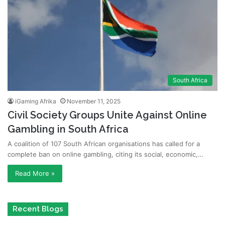
South Africa
iGaming Afrika
November 11, 2025
Civil Society Groups Unite Against Online
Gambling in South Africa
A coalition of 107 South African organisations has called for a
complete ban on online gambling, citing its social, economic,…
Read More »
Recent Blogs