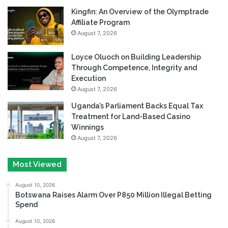
Kingfin: An Overview of the Olymptrade
Affiliate Program
August 7, 2026
Loyce Oluoch on Building Leadership
Through Competence, Integrity and
Execution
August 7, 2026
Uganda’s Parliament Backs Equal Tax
Treatment for Land-Based Casino
Winnings
August 7, 2026
Most Viewed
August 10, 2026
Botswana Raises Alarm Over P850 Million Illegal Betting
Spend
August 10, 2026