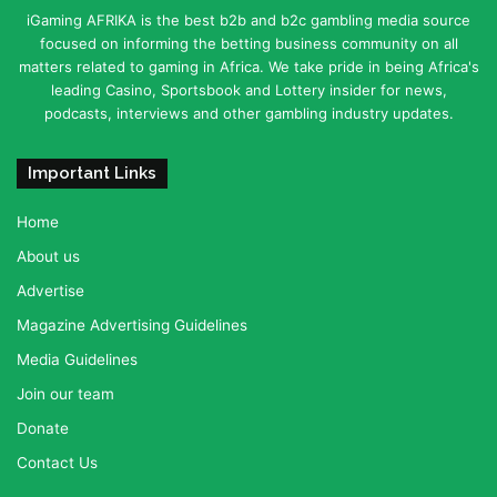
iGaming AFRIKA is the best b2b and b2c gambling media source
focused on informing the betting business community on all
matters related to gaming in Africa. We take pride in being Africa's
leading Casino, Sportsbook and Lottery insider for news,
podcasts, interviews and other gambling industry updates.
Important Links
Home
About us
Advertise
Magazine Advertising Guidelines
Media Guidelines
Join our team
Donate
Contact Us