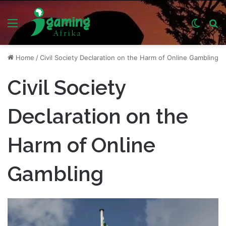
Menu
Switch
S
skin
fo
Home
/
Civil Society Declaration on the Harm of Online Gambling
Civil Society
Declaration on the
Harm of Online
Gambling