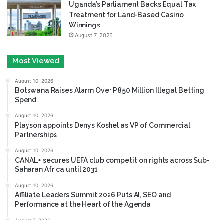
Uganda’s Parliament Backs Equal Tax
Treatment for Land-Based Casino
Winnings
August 7, 2026
Most Viewed
August 10, 2026
Botswana Raises Alarm Over P850 Million Illegal Betting
Spend
August 10, 2026
Playson appoints Denys Koshel as VP of Commercial
Partnerships
August 10, 2026
CANAL+ secures UEFA club competition rights across Sub-
Saharan Africa until 2031
August 10, 2026
Affiliate Leaders Summit 2026 Puts AI, SEO and
Performance at the Heart of the Agenda
August 7, 2026