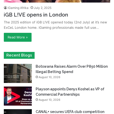
iGaming Afrika
July 2, 2025
iGB L!VE opens in London
The 2025 edition of iGB L!VE opened today (2nd July) at it’s new
ExCeL London home. iGaming professionals made full use…
Read More »
Recent Blogs
Botswana Raises Alarm Over P850 Million
Illegal Betting Spend
August 10, 2026
Playson appoints Denys Koshel as VP of
Commercial Partnerships
August 10, 2026
CANAL+ secures UEFA club competition