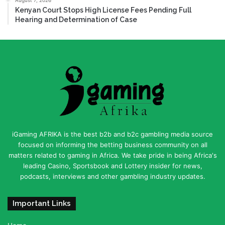
Kenyan Court Stops High License Fees Pending Full
Hearing and Determination of Case
iGaming AFRIKA is the best b2b and b2c gambling media source
focused on informing the betting business community on all
matters related to gaming in Africa. We take pride in being Africa's
leading Casino, Sportsbook and Lottery insider for news,
podcasts, interviews and other gambling industry updates.
Important Links