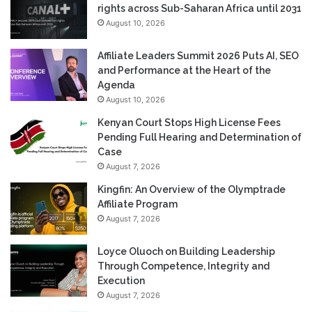
rights across Sub-Saharan Africa until 2031
August 10, 2026
Affiliate Leaders Summit 2026 Puts AI, SEO
and Performance at the Heart of the
Agenda
August 10, 2026
Kenyan Court Stops High License Fees
Pending Full Hearing and Determination of
Case
August 7, 2026
Kingfin: An Overview of the Olymptrade
Affiliate Program
August 7, 2026
Loyce Oluoch on Building Leadership
Through Competence, Integrity and
Execution
August 7, 2026