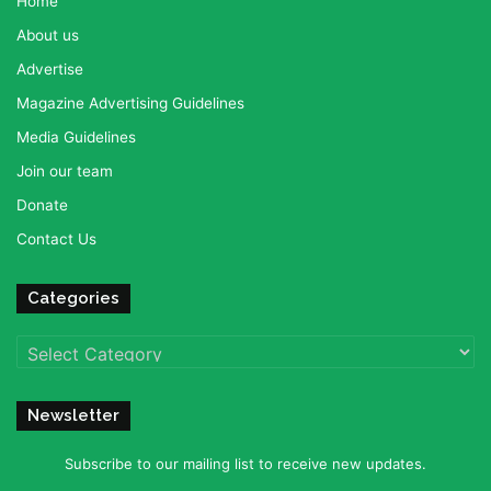
Home
About us
Advertise
Magazine Advertising Guidelines
Media Guidelines
Join our team
Donate
Contact Us
Categories
Categories
Newsletter
Subscribe to our mailing list to receive new updates.