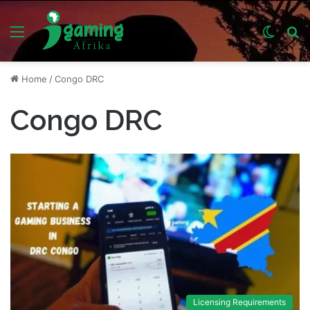
Menu
Switch
S
skin
fo
Home
/
Congo DRC
Congo DRC
Licensing Requirements