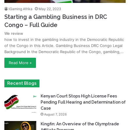
iGaming Afrika
May 22, 2023
Starting a Gambling Business in DRC
Congo – Full Guide
We review
how to invest in the gambling industry in the Democratic Republic
of the Congo in this Article. Gambling Business DRC Congo Legal
Background In the Democratic Republic of the Congo, gambling,…
Read More »
Recent Blogs
Kenyan Court Stops High License Fees
Pending Full Hearing and Determination of
Case
August 7, 2026
Kingfin: An Overview of the Olymptrade
Affiliate Program