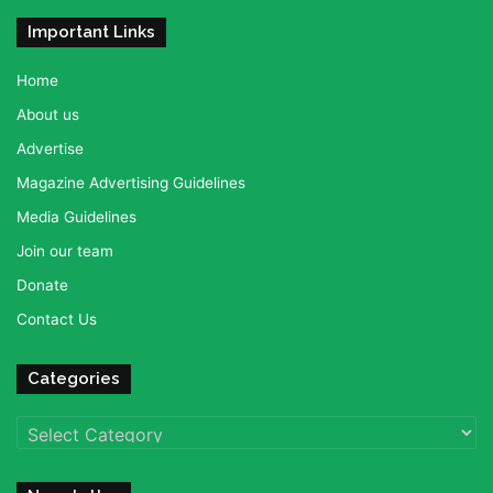
Important Links
Home
About us
Advertise
Magazine Advertising Guidelines
Media Guidelines
Join our team
Donate
Contact Us
Categories
Categories