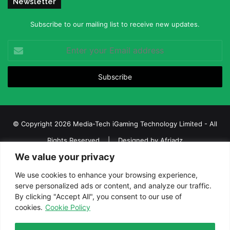
Newsletter
Subscribe to our mailing list to receive new updates.
Enter
your
Email
address
© Copyright 2026 Media-Tech iGaming Technology Limited - All
Rights Reserved | Designed by
Afriadz
We value your privacy
iGaming Afrika – Top Casino, Sports Betting, and Lottery News in
Africa
We use cookies to enhance your browsing experience,
serve personalized ads or content, and analyze our traffic.
About us
Join our team
Contact Us
Advertise
By clicking "Accept All", you consent to our use of
Terms and Conditions
Privacy policy
Disclaimer
cookies.
Cookie Policy