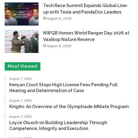
Tech Race Summit Expands Global Line-
up with Tesla and PandaDoc Leaders
August 6, 2026
NWGB Honors World Ranger Day 2026 at
Vaalkop Nature Reserve
August 6, 2026
Most Viewed
August 7, 2026
Kenyan Court Stops High License Fees Pending Full
Hearing and Determination of Case
August 7, 2026
Kingfin: An Overview of the Olymptrade Affiliate Program
August 7, 2026
Loyce Oluoch on Building Leadership Through
Competence, Integrity and Execution