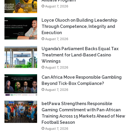
August 7, 2026
Loyce Oluoch on Building Leadership
Through Competence, Integrity and
Execution
August 7, 2026
Uganda’s Parliament Backs Equal Tax
Treatment for Land-Based Casino
Winnings
August 7, 2026
Can Africa Move Responsible Gambling
Beyond Tick-Box Compliance?
August 7, 2026
betPawa Strengthens Responsible
Gaming Commitment with Pan-African
Training Across 15 Markets Ahead of New
Football Season
August 7, 2026