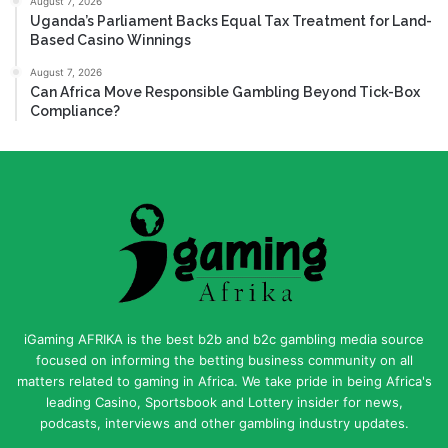
August 7, 2026
Uganda’s Parliament Backs Equal Tax Treatment for Land-
Based Casino Winnings
August 7, 2026
Can Africa Move Responsible Gambling Beyond Tick-Box
Compliance?
iGaming AFRIKA is the best b2b and b2c gambling media source
focused on informing the betting business community on all
matters related to gaming in Africa. We take pride in being Africa's
leading Casino, Sportsbook and Lottery insider for news,
podcasts, interviews and other gambling industry updates.