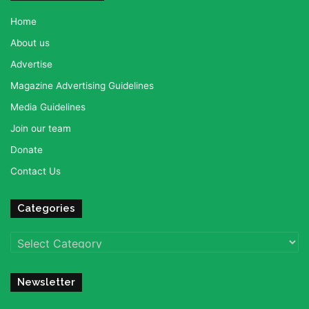
Home
About us
Advertise
Magazine Advertising Guidelines
Media Guidelines
Join our team
Donate
Contact Us
Categories
Categories
Newsletter