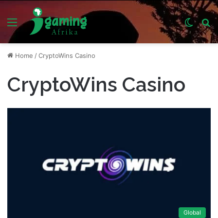
Menu
Switch
S
skin
fo
Home
/
CryptoWins Casino
CryptoWins Casino
Global