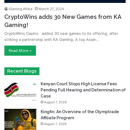
iGaming Afrika
March 27, 2024
CryptoWins adds 30 New Games from KA
Gaming!
CryptoWins Casino added 30 new games to its offering, after
striking a partnership with KA Gaming. A top Asian…
Read More »
Recent Blogs
Kenyan Court Stops High License Fees
Pending Full Hearing and Determination of
Case
August 7, 2026
Kingfin: An Overview of the Olymptrade
Affiliate Program
August 7, 2026