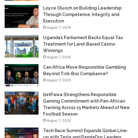
Loyce Oluoch on Building Leadership
Through Competence, Integrity and
Execution
August 7, 2026
Uganda’s Parliament Backs Equal Tax
Treatment for Land-Based Casino
Winnings
August 7, 2026
Can Africa Move Responsible Gambling
Beyond Tick-Box Compliance?
August 7, 2026
betPawa Strengthens Responsible
Gaming Commitment with Pan-African
Training Across 15 Markets Ahead of New
Football Season
August 7, 2026
Tech Race Summit Expands Global Line-
up with Tesla and PandaDoc Leaders