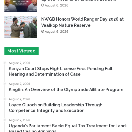
August 6, 2026
NWGB Honors World Ranger Day 2026 at
Vaalkop Nature Reserve
August 6, 2026
Most Viewed
August 7, 2026
Kenyan Court Stops High License Fees Pending Full
Hearing and Determination of Case
August 7, 2026
Kingfin: An Overview of the Olymptrade Affiliate Program
August 7, 2026
Loyce Oluoch on Building Leadership Through
Competence, Integrity and Execution
August 7, 2026
Uganda’s Parliament Backs Equal Tax Treatment for Land-
Based Casino Winnings