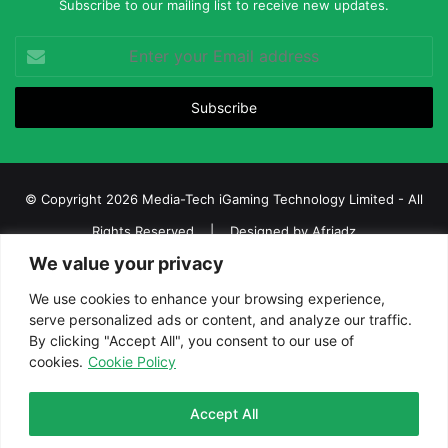
Subscribe to our mailing list to receive new updates.
Enter
your
Email
address
© Copyright 2026 Media-Tech iGaming Technology Limited - All
Rights Reserved | Designed by
Afriadz
We value your privacy
iGaming Afrika – Top Casino, Sports Betting, and Lottery News in
Africa
We use cookies to enhance your browsing experience,
serve personalized ads or content, and analyze our traffic.
About us
Join our team
Contact Us
Advertise
By clicking "Accept All", you consent to our use of
Terms and Conditions
Privacy policy
Disclaimer
cookies.
Cookie Policy
Facebook
Twitter
LinkedIn
YouTube
Instagram
Telegram
Accept All