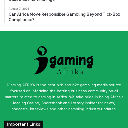
August 7, 2026
Can Africa Move Responsible Gambling Beyond Tick-Box
Compliance?
iGaming AFRIKA is the best b2b and b2c gambling media source
focused on informing the betting business community on all
matters related to gaming in Africa. We take pride in being Africa's
leading Casino, Sportsbook and Lottery insider for news,
podcasts, interviews and other gambling industry updates.
Important Links