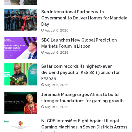
Sun International Partners with
Government to Deliver Homes for Mandela
Day
August 6, 2026
SBC Launches New Global Prediction
Markets Forum in Lisbon
August 6, 2026
Safaricom records its highest-ever
dividend payout of KES 80.13 billion for
FY2026
August 5, 2026
Jeremiah Maangi urges Africa to build
stronger foundations for gaming growth
August 5, 2026
NLGRB Intensifies Fight Against Illegal
Gaming Machines in Seven Districts Across