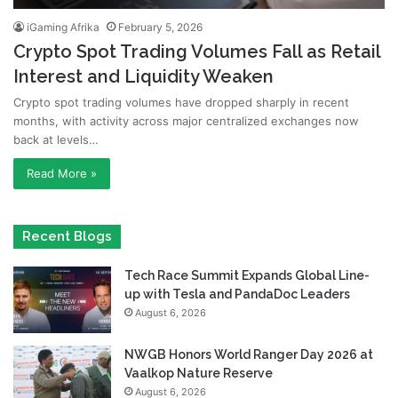
iGaming Afrika
February 5, 2026
Crypto Spot Trading Volumes Fall as Retail
Interest and Liquidity Weaken
Crypto spot trading volumes have dropped sharply in recent
months, with activity across major centralized exchanges now
back at levels…
Read More »
Recent Blogs
Tech Race Summit Expands Global Line-
up with Tesla and PandaDoc Leaders
August 6, 2026
NWGB Honors World Ranger Day 2026 at
Vaalkop Nature Reserve
August 6, 2026