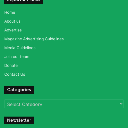
Home
About us
Advertise
Magazine Advertising Guidelines
Media Guidelines
Join our team
Donate
Contact Us
Categories
Categories
Newsletter