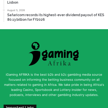
Lisbon
August 5, 2026
Safaricom records its highest-ever dividend payout of KES
80.13 billion for FY2026
iGaming AFRIKA is the best b2b and b2c gambling media source
focused on informing the betting business community on all
matters related to gaming in Africa. We take pride in being Africa's
leading Casino, Sportsbook and Lottery insider for news,
podcasts, interviews and other gambling industry updates.
Important Links