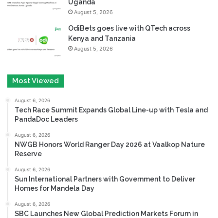
Uganda
August 5, 2026
OdiBets goes live with QTech across
Kenya and Tanzania
August 5, 2026
Most Viewed
August 6, 2026
Tech Race Summit Expands Global Line-up with Tesla and
PandaDoc Leaders
August 6, 2026
NWGB Honors World Ranger Day 2026 at Vaalkop Nature
Reserve
August 6, 2026
Sun International Partners with Government to Deliver
Homes for Mandela Day
August 6, 2026
SBC Launches New Global Prediction Markets Forum in