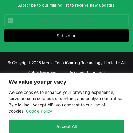
Subscribe to our mailing list to receive new updates.
Enter
your
Email
address
© Copyright 2026 Media-Tech iGaming Technology Limited - All
Rights Reserved | Designed by
Afriadz
We value your privacy
iGaming Afrika – Top Casino, Sports Betting, and Lottery News in
Africa
We use cookies to enhance your browsing experience,
serve personalized ads or content, and analyze our traffic.
About us
Join our team
Contact Us
Advertise
By clicking "Accept All", you consent to our use of
Terms and Conditions
Privacy policy
Disclaimer
cookies.
Cookie Policy
Facebook
Twitter
LinkedIn
YouTube
Instagram
Telegram
Accept All