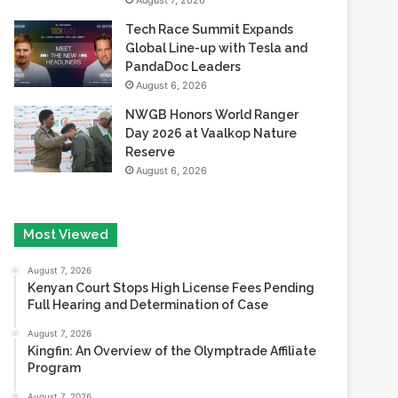
August 7, 2026
Tech Race Summit Expands
Global Line-up with Tesla and
PandaDoc Leaders
August 6, 2026
NWGB Honors World Ranger
Day 2026 at Vaalkop Nature
Reserve
August 6, 2026
Most Viewed
August 7, 2026
Kenyan Court Stops High License Fees Pending
Full Hearing and Determination of Case
August 7, 2026
Kingfin: An Overview of the Olymptrade Affiliate
Program
August 7, 2026