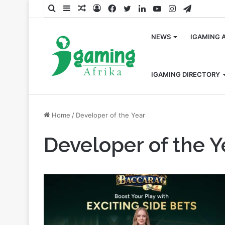
Search
Sidebar
Random
Log
Facebook
Twitter
LinkedIn
YouTube
Instagram
Telegra
for
Article
In
NEWS
IGAMING 
IGAMING DIRECTORY
Home
/
Developer of the Year
Developer of the Y