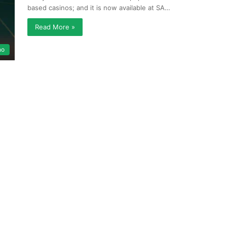
based casinos; and it is now available at SA…
Read More »
no