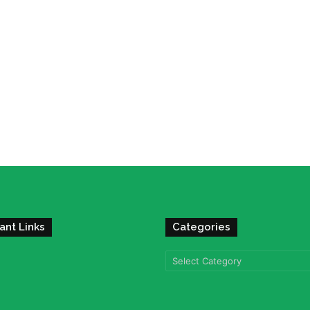
ant Links
Categories
Categories