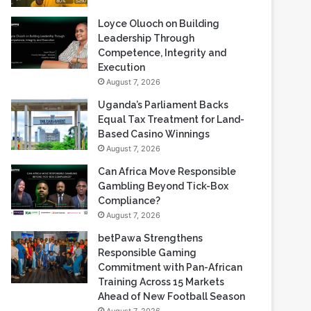
Loyce Oluoch on Building
Leadership Through
Competence, Integrity and
Execution
August 7, 2026
Uganda’s Parliament Backs
Equal Tax Treatment for Land-
Based Casino Winnings
August 7, 2026
Can Africa Move Responsible
Gambling Beyond Tick-Box
Compliance?
August 7, 2026
betPawa Strengthens
Responsible Gaming
Commitment with Pan-African
Training Across 15 Markets
Ahead of New Football Season