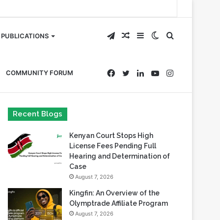
Telegram
Random
Sidebar
Switch
Search
PUBLICATIONS
Article
skin
for
Facebook
Twitter
LinkedIn
YouTube
Instagram
COMMUNITY FORUM
Recent Blogs
Kenyan Court Stops High
License Fees Pending Full
Hearing and Determination of
Case
August 7, 2026
Kingfin: An Overview of the
Olymptrade Affiliate Program
August 7, 2026