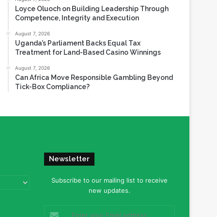
Loyce Oluoch on Building Leadership Through
Competence, Integrity and Execution
August 7, 2026
Uganda’s Parliament Backs Equal Tax
Treatment for Land-Based Casino Winnings
August 7, 2026
Can Africa Move Responsible Gambling Beyond
Tick-Box Compliance?
Newsletter
Subscribe to our mailing list to receive
new updates.
Enter