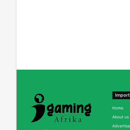
Import
Home
About us
Advertise