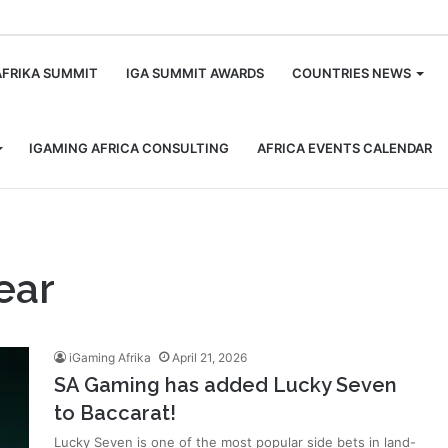
m
AFRIKA SUMMIT
IGA SUMMIT AWARDS
COUNTRIES NEWS
IGAMING AFRICA CONSULTING
AFRICA EVENTS CALENDAR
ear
iGaming Afrika
April 21, 2026
SA Gaming has added Lucky Seven
to Baccarat!
Lucky Seven is one of the most popular side bets in land-