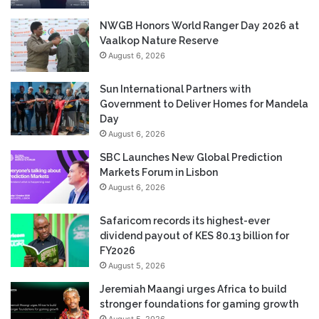
NWGB Honors World Ranger Day 2026 at
Vaalkop Nature Reserve
August 6, 2026
Sun International Partners with
Government to Deliver Homes for Mandela
Day
August 6, 2026
SBC Launches New Global Prediction
Markets Forum in Lisbon
August 6, 2026
Safaricom records its highest-ever
dividend payout of KES 80.13 billion for
FY2026
August 5, 2026
Jeremiah Maangi urges Africa to build
stronger foundations for gaming growth
August 5, 2026