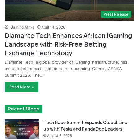
Press Release
iGaming Afrika
April 14, 2026
Diamante Tech Enhances African iGaming
Landscape with Risk-Free Betting
Exchange Technology
Diamante Tech, a global provider of iGaming infrastructure, has
announced its participation in the upcoming iGaming AFRIKA
Summit 2026. The…
Read More »
Recent Blogs
Tech Race Summit Expands Global Line-
up with Tesla and PandaDoc Leaders
August 6, 2026