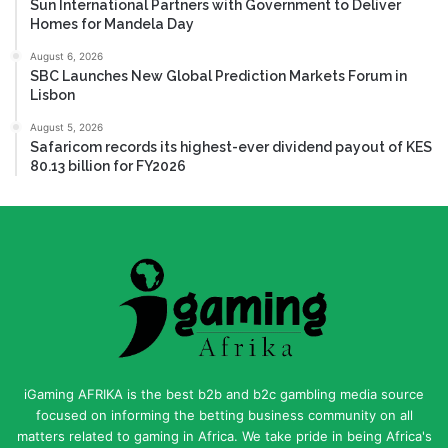
Sun International Partners with Government to Deliver
Homes for Mandela Day
August 6, 2026
SBC Launches New Global Prediction Markets Forum in
Lisbon
August 5, 2026
Safaricom records its highest-ever dividend payout of KES
80.13 billion for FY2026
iGaming AFRIKA is the best b2b and b2c gambling media source
focused on informing the betting business community on all
matters related to gaming in Africa. We take pride in being Africa's