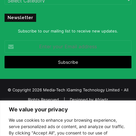
Newsletter
Subscribe to our mailing list to receive new updates.
Enter
your
Email
address
© Copyright 2026 Media-Tech iGaming Technology Limited - All
Rights Reserved | Designed by
Afriadz
We value your privacy
iGaming Afrika – Top Casino, Sports Betting, and Lottery News in
Africa
We use cookies to enhance your browsing experience,
serve personalized ads or content, and analyze our traffic.
About us
Join our team
Contact Us
Advertise
By clicking "Accept All", you consent to our use of