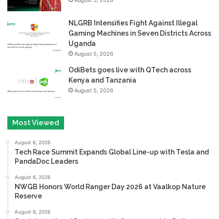
NLGRB Intensifies Fight Against Illegal
Gaming Machines in Seven Districts Across
Uganda
August 5, 2026
OdiBets goes live with QTech across
Kenya and Tanzania
August 5, 2026
Most Viewed
August 6, 2026
Tech Race Summit Expands Global Line-up with Tesla and
PandaDoc Leaders
August 6, 2026
NWGB Honors World Ranger Day 2026 at Vaalkop Nature
Reserve
August 6, 2026