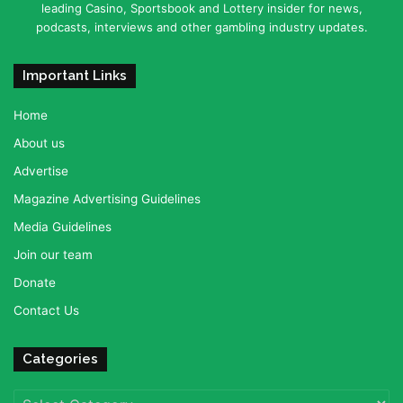
leading Casino, Sportsbook and Lottery insider for news,
podcasts, interviews and other gambling industry updates.
Important Links
Home
About us
Advertise
Magazine Advertising Guidelines
Media Guidelines
Join our team
Donate
Contact Us
Categories
Categories