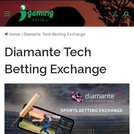
Menu
Switch
S
skin
fo
Home
/
Diamante Tech Betting Exchange
Diamante Tech
Betting Exchange