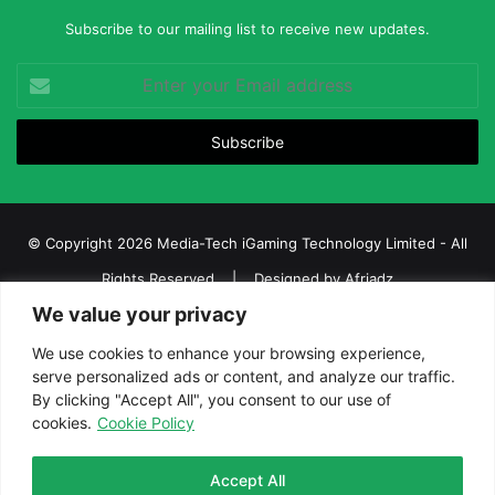
Subscribe to our mailing list to receive new updates.
Enter
your
Email
address
© Copyright 2026 Media-Tech iGaming Technology Limited - All
Rights Reserved | Designed by
Afriadz
We value your privacy
iGaming Afrika – Top Casino, Sports Betting, and Lottery News in
Africa
We use cookies to enhance your browsing experience,
serve personalized ads or content, and analyze our traffic.
About us
Join our team
Contact Us
Advertise
By clicking "Accept All", you consent to our use of
Terms and Conditions
Privacy policy
Disclaimer
cookies.
Cookie Policy
Facebook
Twitter
LinkedIn
YouTube
Instagram
Telegram
Accept All