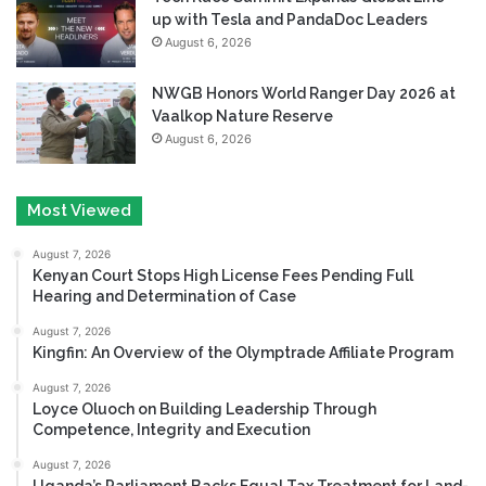
up with Tesla and PandaDoc Leaders
August 6, 2026
NWGB Honors World Ranger Day 2026 at
Vaalkop Nature Reserve
August 6, 2026
Most Viewed
August 7, 2026
Kenyan Court Stops High License Fees Pending Full
Hearing and Determination of Case
August 7, 2026
Kingfin: An Overview of the Olymptrade Affiliate Program
August 7, 2026
Loyce Oluoch on Building Leadership Through
Competence, Integrity and Execution
August 7, 2026
Uganda’s Parliament Backs Equal Tax Treatment for Land-