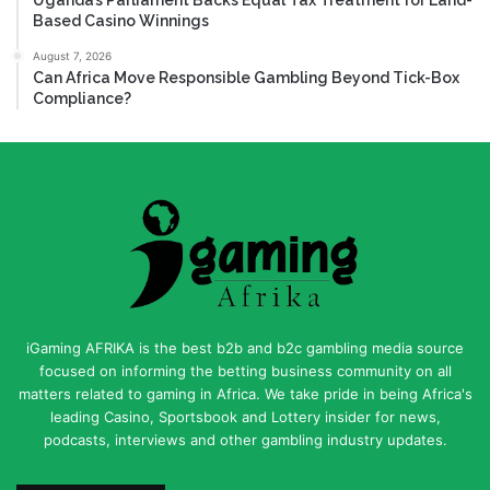
Based Casino Winnings
August 7, 2026
Can Africa Move Responsible Gambling Beyond Tick-Box
Compliance?
iGaming AFRIKA is the best b2b and b2c gambling media source
focused on informing the betting business community on all
matters related to gaming in Africa. We take pride in being Africa's
leading Casino, Sportsbook and Lottery insider for news,
podcasts, interviews and other gambling industry updates.