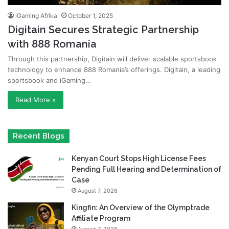
iGaming Afrika
October 1, 2025
Digitain Secures Strategic Partnership
with 888 Romania
Through this partnership, Digitain will deliver scalable sportsbook
technology to enhance 888 Romania’s offerings. Digitain, a leading
sportsbook and iGaming…
Read More »
Recent Blogs
Kenyan Court Stops High License Fees
Pending Full Hearing and Determination of
Case
August 7, 2026
Kingfin: An Overview of the Olymptrade
Affiliate Program
August 7, 2026