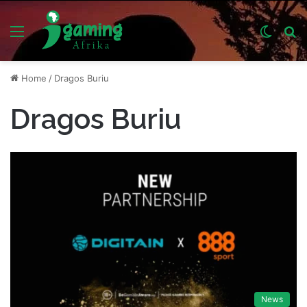
Menu
Switch
S
skin
fo
Home
/
Dragos Buriu
Dragos Buriu
News