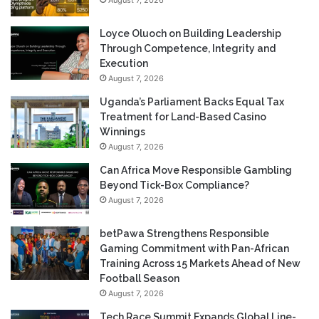
Loyce Oluoch on Building Leadership
Through Competence, Integrity and
Execution
August 7, 2026
Uganda’s Parliament Backs Equal Tax
Treatment for Land-Based Casino
Winnings
August 7, 2026
Can Africa Move Responsible Gambling
Beyond Tick-Box Compliance?
August 7, 2026
betPawa Strengthens Responsible
Gaming Commitment with Pan-African
Training Across 15 Markets Ahead of New
Football Season
August 7, 2026
Tech Race Summit Expands Global Line-