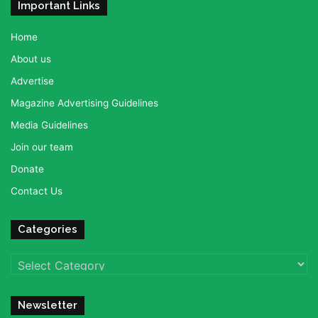
Important Links
Home
About us
Advertise
Magazine Advertising Guidelines
Media Guidelines
Join our team
Donate
Contact Us
Categories
Categories
Newsletter