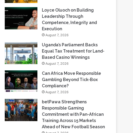
Loyce Oluoch on Building
Leadership Through
Competence, Integrity and
Execution
August 7, 2026
Uganda’s Parliament Backs
Equal Tax Treatment for Land-
Based Casino Winnings
August 7, 2026
Can Africa Move Responsible
Gambling Beyond Tick-Box
Compliance?
August 7, 2026
betPawa Strengthens
Responsible Gaming
Commitment with Pan-African
Training Across 15 Markets
Ahead of New Football Season