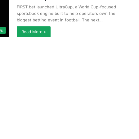
FIRST.bet launched UltraCup, a World Cup-focused
sportsbook engine built to help operators own the
biggest betting event in football. The next…
ws
Read More »