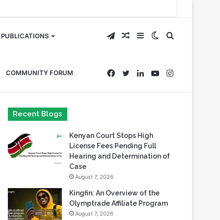
Telegram
Random
Sidebar
Switch
Search
PUBLICATIONS
Article
skin
for
Facebook
Twitter
LinkedIn
YouTube
Instagram
COMMUNITY FORUM
Recent Blogs
Kenyan Court Stops High
License Fees Pending Full
Hearing and Determination of
Case
August 7, 2026
Kingfin: An Overview of the
Olymptrade Affiliate Program
August 7, 2026