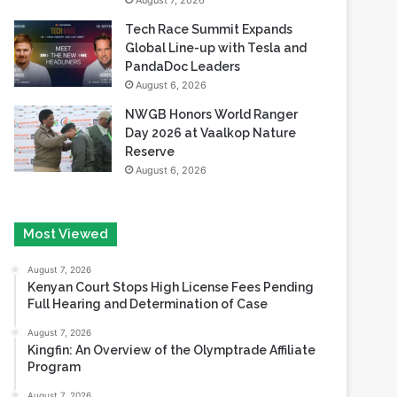
August 7, 2026
Tech Race Summit Expands
Global Line-up with Tesla and
PandaDoc Leaders
August 6, 2026
NWGB Honors World Ranger
Day 2026 at Vaalkop Nature
Reserve
August 6, 2026
Most Viewed
August 7, 2026
Kenyan Court Stops High License Fees Pending
Full Hearing and Determination of Case
August 7, 2026
Kingfin: An Overview of the Olymptrade Affiliate
Program
August 7, 2026