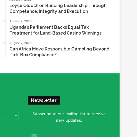
Loyce Oluoch on Building Leadership Through
Competence, Integrity and Execution
August 7, 2026
Uganda’s Parliament Backs Equal Tax
Treatment for Land-Based Casino Winnings
August 7, 2026
Can Africa Move Responsible Gambling Beyond
Tick-Box Compliance?
Newsletter
Subscribe to our mailing list to receive
new updates.
Enter