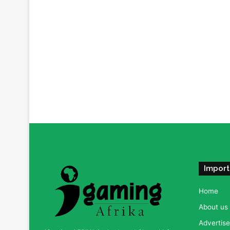
Import
Home
About us
Advertise