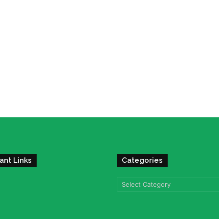
ant Links
Categories
Categories