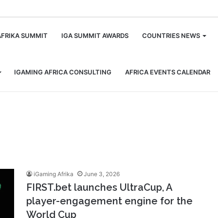
m
AFRIKA SUMMIT
IGA SUMMIT AWARDS
COUNTRIES NEWS
IGAMING AFRICA CONSULTING
AFRICA EVENTS CALENDAR
iGaming Afrika
June 3, 2026
FIRST.bet launches UltraCup, A
player-engagement engine for the
World Cup