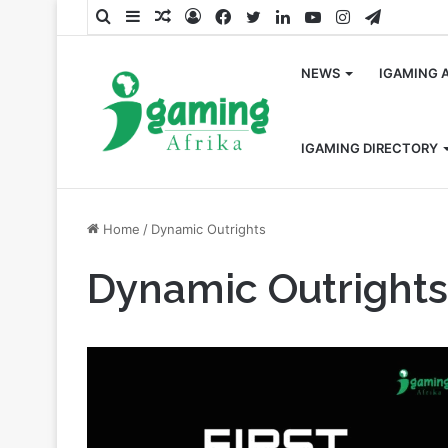
Search
Sidebar
Random
Log
Facebook
Twitter
LinkedIn
YouTube
Instagram
Telegra
for
Article
In
NEWS
IGAMING 
IGAMING DIRECTORY
Home
/
Dynamic Outrights
Dynamic Outrights