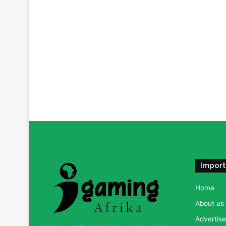
Import
Home
About us
Advertise