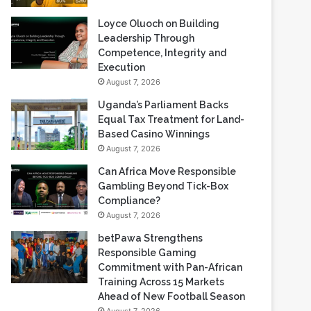
Loyce Oluoch on Building
Leadership Through
Competence, Integrity and
Execution
August 7, 2026
Uganda’s Parliament Backs
Equal Tax Treatment for Land-
Based Casino Winnings
August 7, 2026
Can Africa Move Responsible
Gambling Beyond Tick-Box
Compliance?
August 7, 2026
betPawa Strengthens
Responsible Gaming
Commitment with Pan-African
Training Across 15 Markets
Ahead of New Football Season