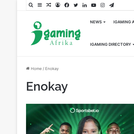
Search
Sidebar
Random
Log
Facebook
Twitter
LinkedIn
YouTube
Instagram
Telegra
for
Article
In
NEWS
IGAMING 
IGAMING DIRECTORY
Home
/
Enokay
Enokay