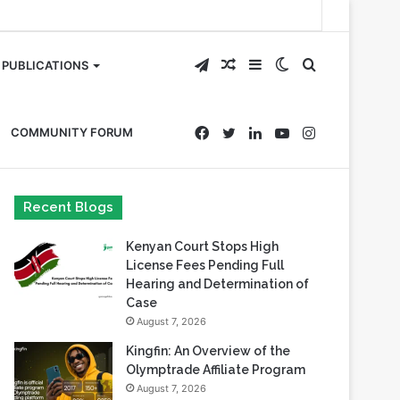
Telegram
Random
Sidebar
Switch
Search
PUBLICATIONS
Article
skin
for
Facebook
Twitter
LinkedIn
YouTube
Instagram
COMMUNITY FORUM
Recent Blogs
Kenyan Court Stops High
License Fees Pending Full
Hearing and Determination of
Case
August 7, 2026
Kingfin: An Overview of the
Olymptrade Affiliate Program
August 7, 2026