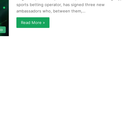
sports betting operator, has signed three new
ambassadors who, between them,…
Read More »
to