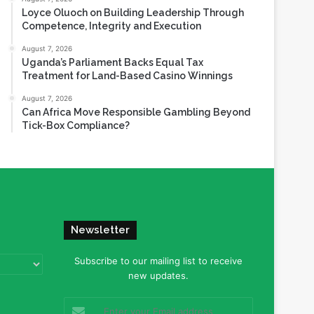
Loyce Oluoch on Building Leadership Through
Competence, Integrity and Execution
August 7, 2026
Uganda’s Parliament Backs Equal Tax
Treatment for Land-Based Casino Winnings
August 7, 2026
Can Africa Move Responsible Gambling Beyond
Tick-Box Compliance?
Newsletter
Subscribe to our mailing list to receive
new updates.
Enter