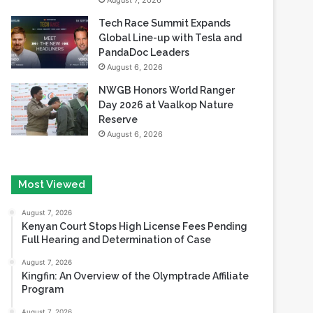
August 7, 2026
Tech Race Summit Expands
Global Line-up with Tesla and
PandaDoc Leaders
August 6, 2026
NWGB Honors World Ranger
Day 2026 at Vaalkop Nature
Reserve
August 6, 2026
Most Viewed
August 7, 2026
Kenyan Court Stops High License Fees Pending
Full Hearing and Determination of Case
August 7, 2026
Kingfin: An Overview of the Olymptrade Affiliate
Program
August 7, 2026