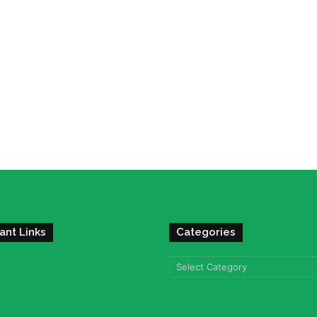
ant Links
Categories
Categories