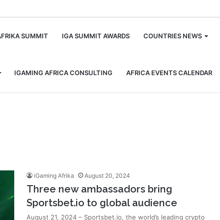
m
AFRIKA SUMMIT
IGA SUMMIT AWARDS
COUNTRIES NEWS
IGAMING AFRICA CONSULTING
AFRICA EVENTS CALENDAR
iGaming Afrika
August 20, 2024
Three new ambassadors bring
Sportsbet.io to global audience
August 21, 2024 – Sportsbet.io, the world’s leading crypto