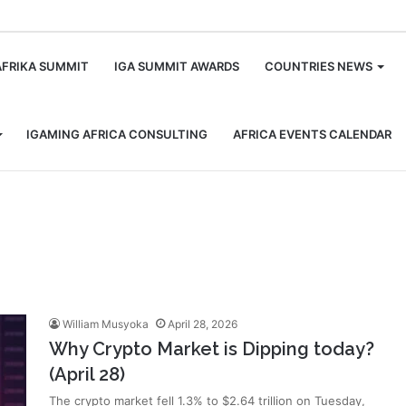
m
AFRIKA SUMMIT
IGA SUMMIT AWARDS
COUNTRIES NEWS
IGAMING AFRICA CONSULTING
AFRICA EVENTS CALENDAR
William Musyoka
April 28, 2026
Why Crypto Market is Dipping today?
(April 28)
The crypto market fell 1.3% to $2.64 trillion on Tuesday,