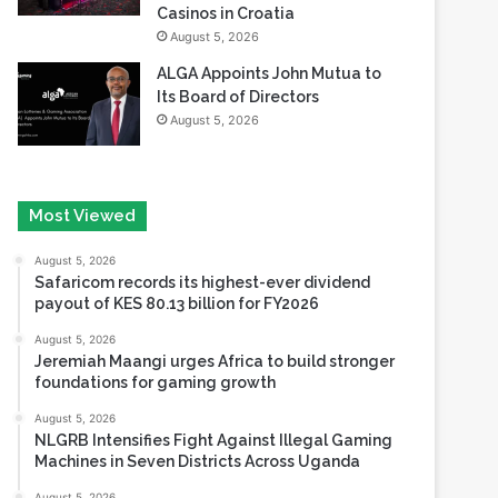
Casinos in Croatia
August 5, 2026
ALGA Appoints John Mutua to
Its Board of Directors
August 5, 2026
Most Viewed
August 5, 2026
Safaricom records its highest-ever dividend
payout of KES 80.13 billion for FY2026
August 5, 2026
Jeremiah Maangi urges Africa to build stronger
foundations for gaming growth
August 5, 2026
NLGRB Intensifies Fight Against Illegal Gaming
Machines in Seven Districts Across Uganda
August 5, 2026