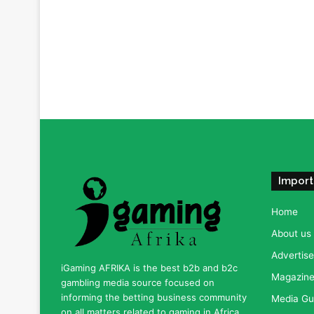
Import
Home
About us
Advertise
iGaming AFRIKA is the best b2b and b2c
Magazine 
gambling media source focused on
informing the betting business community
Media Gu
on all matters related to gaming in Africa.