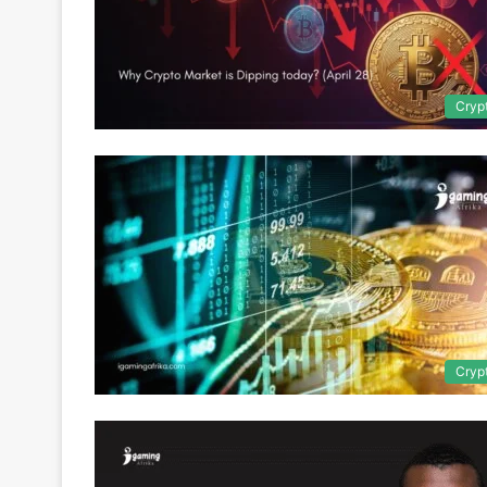
Cryp
Cryp