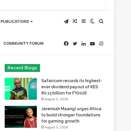
Telegram
Random
Sidebar
Switch
Search
PUBLICATIONS
Article
skin
for
Facebook
Twitter
LinkedIn
YouTube
Instagram
COMMUNITY FORUM
Recent Blogs
Safaricom records its highest-
ever dividend payout of KES
80.13 billion for FY2026
August 5, 2026
Jeremiah Maangi urges Africa
to build stronger foundations
for gaming growth
August 5, 2026