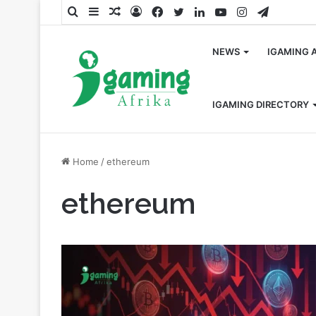
Search
Sidebar
Random
Log
Facebook
Twitter
LinkedIn
YouTube
Instagram
Telegra
for
Article
In
NEWS
IGAMING 
IGAMING DIRECTORY
Home
/
ethereum
ethereum