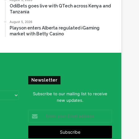
OdiBets goes live with QTech across Kenya and
Tanzania
August 5, 2026
Playson enters Alberta regulated iGaming
market with Betty Casino
Newsletter
Subscribe to our mailing list to receive
new updates.
Enter
your
Email
address