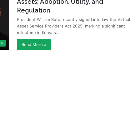
Assets: Adoption, Utility, and
Regulation
President William Ruto recently signed into law the Virtual
Asset Service Providers Act 2025, marking a significant
milestone in Kenya’s…
ya
Read More »