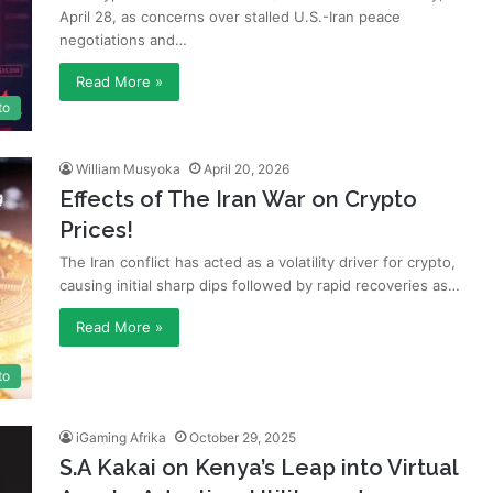
April 28, as concerns over stalled U.S.-Iran peace
negotiations and…
Read More »
to
William Musyoka
April 20, 2026
Effects of The Iran War on Crypto
Prices!
The Iran conflict has acted as a volatility driver for crypto,
causing initial sharp dips followed by rapid recoveries as…
Read More »
to
iGaming Afrika
October 29, 2025
S.A Kakai on Kenya’s Leap into Virtual