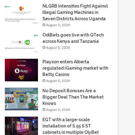
NLGRB Intensifies Fight Against
Illegal Gaming Machines in
Seven Districts Across Uganda
August 5, 2026
OdiBets goes live with QTech
across Kenya and Tanzania
August 5, 2026
Playson enters Alberta
regulated iGaming market with
Betty Casino
August 5, 2026
No Deposit Bonuses Are a
Bigger Deal Than The Market
Knows
August 5, 2026
EGT with a large-scale
installation of S 55 S ST
cabinets in multiple OlyBet