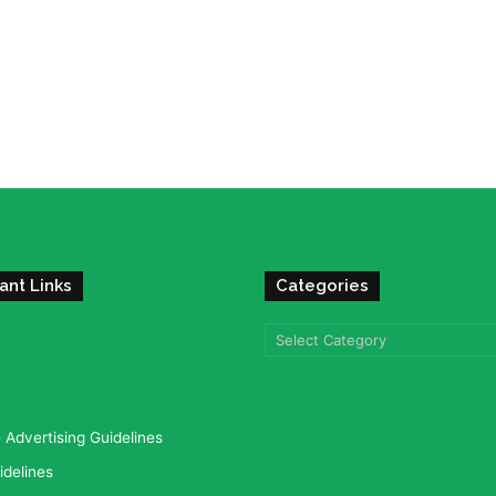
ant Links
Categories
Categories
Advertising Guidelines
idelines