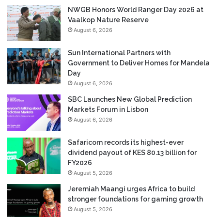
NWGB Honors World Ranger Day 2026 at
Vaalkop Nature Reserve
August 6, 2026
Sun International Partners with
Government to Deliver Homes for Mandela
Day
August 6, 2026
SBC Launches New Global Prediction
Markets Forum in Lisbon
August 6, 2026
Safaricom records its highest-ever
dividend payout of KES 80.13 billion for
FY2026
August 5, 2026
Jeremiah Maangi urges Africa to build
stronger foundations for gaming growth
August 5, 2026