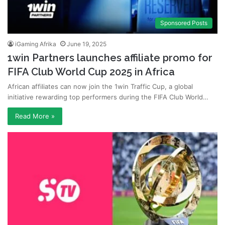
Sponsored Posts
iGaming Afrika
June 19, 2025
1win Partners launches affiliate promo for
FIFA Club World Cup 2025 in Africa
African affiliates can now join the 1win Traffic Cup, a global
initiative rewarding top performers during the FIFA Club World…
Read More »