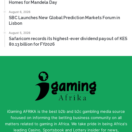
Homes for Mandela Day
August 6, 2026
SBC Launches New Global Prediction Markets Forum in
Lisbon
August 5, 2026
Safaricom records its highest-ever dividend payout of KES
80.13 billion for FY2026
iGaming AFRIKA is the best b2b and b2c gambling media source
focused on informing the betting business community on all
matters related to gaming in Africa. We take pride in being Africa's
leading Casino, Sportsbook and Lottery insider for news,