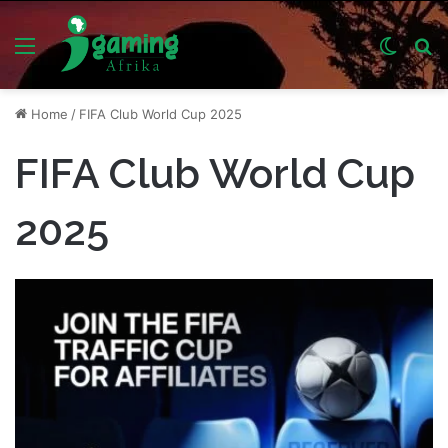
Menu
Switch
S
skin
fo
Home
/
FIFA Club World Cup 2025
FIFA Club World Cup
2025