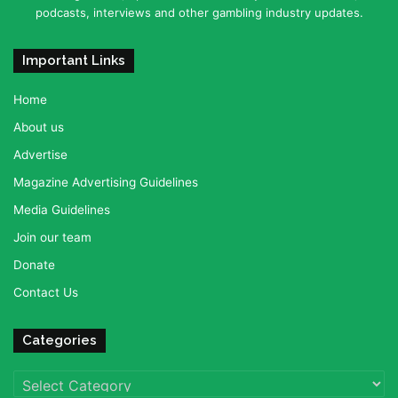
podcasts, interviews and other gambling industry updates.
Important Links
Home
About us
Advertise
Magazine Advertising Guidelines
Media Guidelines
Join our team
Donate
Contact Us
Categories
Categories