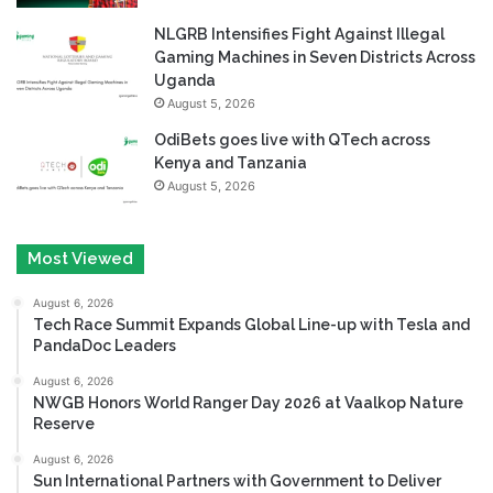
NLGRB Intensifies Fight Against Illegal
Gaming Machines in Seven Districts Across
Uganda
August 5, 2026
OdiBets goes live with QTech across
Kenya and Tanzania
August 5, 2026
Most Viewed
August 6, 2026
Tech Race Summit Expands Global Line-up with Tesla and
PandaDoc Leaders
August 6, 2026
NWGB Honors World Ranger Day 2026 at Vaalkop Nature
Reserve
August 6, 2026
Sun International Partners with Government to Deliver