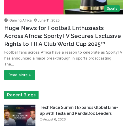
Sports
iGaming Afrika
June 11, 2025
Huge News for Football Enthusiasts
Across Africa: SportyTV Secures Exclusive
Rights to FIFA Club World Cup 2025™
Football fans across Africa have a reason to celebrate as SportyTV
has announced a major breakthrough in sports broadcasting.
The…
Read More »
Recent Blogs
Tech Race Summit Expands Global Line-
up with Tesla and PandaDoc Leaders
August 6, 2026