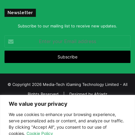
Newsletter
Subscribe to our mailing list to receive new updates.
Enter
your
Email
address
© Copyright 2026 Media-Tech iGaming Technology Limited - All
Rights Reserved | Designed by
Afriadz
We value your privacy
iGaming Afrika – Top Casino, Sports Betting, and Lottery News in
Africa
We use cookies to enhance your browsing experience,
serve personalized ads or content, and analyze our traffic.
About us
Join our team
Contact Us
Advertise
By clicking "Accept All", you consent to our use of
Terms and Conditions
Privacy policy
Disclaimer
cookies.
Cookie Policy