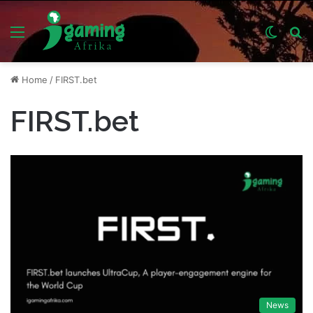
Menu
Switch
S
skin
fo
Home
/
FIRST.bet
FIRST.bet
News