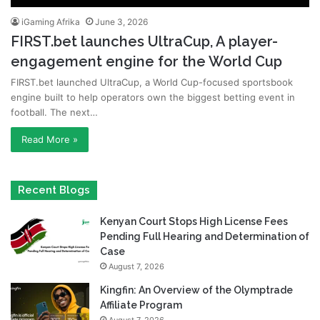
iGaming Afrika
June 3, 2026
FIRST.bet launches UltraCup, A player-
engagement engine for the World Cup
FIRST.bet launched UltraCup, a World Cup-focused sportsbook
engine built to help operators own the biggest betting event in
football. The next…
Read More »
Recent Blogs
Kenyan Court Stops High License Fees
Pending Full Hearing and Determination of
Case
August 7, 2026
Kingfin: An Overview of the Olymptrade
Affiliate Program
August 7, 2026