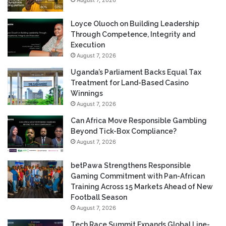
Loyce Oluoch on Building Leadership
Through Competence, Integrity and
Execution
August 7, 2026
Uganda’s Parliament Backs Equal Tax
Treatment for Land-Based Casino
Winnings
August 7, 2026
Can Africa Move Responsible Gambling
Beyond Tick-Box Compliance?
August 7, 2026
betPawa Strengthens Responsible
Gaming Commitment with Pan-African
Training Across 15 Markets Ahead of New
Football Season
August 7, 2026
Tech Race Summit Expands Global Line-