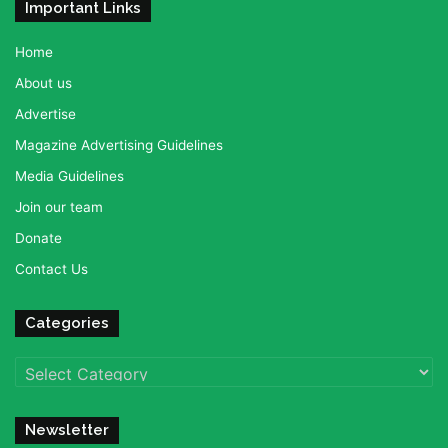
Important Links
Home
About us
Advertise
Magazine Advertising Guidelines
Media Guidelines
Join our team
Donate
Contact Us
Categories
Categories
Newsletter