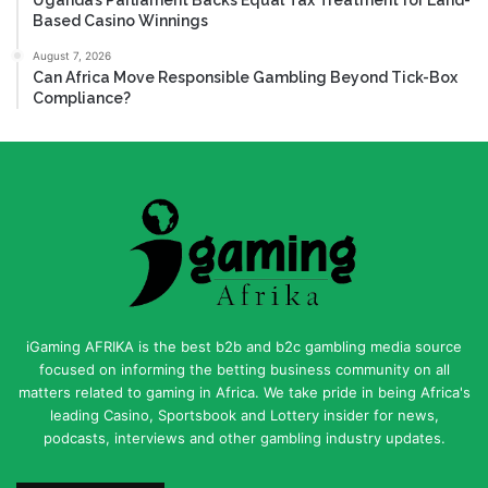
Based Casino Winnings
August 7, 2026
Can Africa Move Responsible Gambling Beyond Tick-Box
Compliance?
iGaming AFRIKA is the best b2b and b2c gambling media source
focused on informing the betting business community on all
matters related to gaming in Africa. We take pride in being Africa's
leading Casino, Sportsbook and Lottery insider for news,
podcasts, interviews and other gambling industry updates.