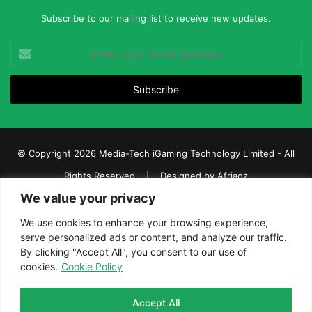
Subscribe to our mailing list to receive new updates.
Enter
your
Email
address
© Copyright 2026 Media-Tech iGaming Technology Limited - All
Rights Reserved | Designed by
Afriadz
We value your privacy
iGaming Afrika – Top Casino, Sports Betting, and Lottery News in
Africa
We use cookies to enhance your browsing experience,
serve personalized ads or content, and analyze our traffic.
About us
Join our team
Contact Us
Advertise
By clicking "Accept All", you consent to our use of
Terms and Conditions
Privacy policy
Disclaimer
cookies.
Cookie Policy
Facebook
Twitter
LinkedIn
YouTube
Instagram
Telegram
Accept All