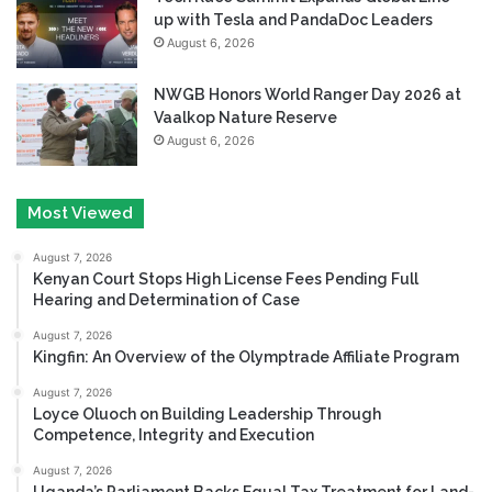
up with Tesla and PandaDoc Leaders
August 6, 2026
NWGB Honors World Ranger Day 2026 at
Vaalkop Nature Reserve
August 6, 2026
Most Viewed
August 7, 2026
Kenyan Court Stops High License Fees Pending Full
Hearing and Determination of Case
August 7, 2026
Kingfin: An Overview of the Olymptrade Affiliate Program
August 7, 2026
Loyce Oluoch on Building Leadership Through
Competence, Integrity and Execution
August 7, 2026
Uganda’s Parliament Backs Equal Tax Treatment for Land-