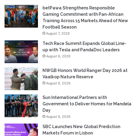
betPawa Strengthens Responsible
Gaming Commitment with Pan-African
Training Across 15 Markets Ahead of New
Football Season
August 7, 2026
Tech Race Summit Expands Global Line-
up with Tesla and PandaDoc Leaders
August 6, 2026
NWGB Honors World Ranger Day 2026 at
Vaalkop Nature Reserve
August 6, 2026
Sun International Partners with
Government to Deliver Homes for Mandela
Day
August 6, 2026
SBC Launches New Global Prediction
Markets Forum in Lisbon