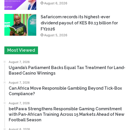
August 6, 2026
Safaricom records its highest-ever
dividend payout of KES 80.13 billion for
FY2026
August 5, 2026
Most Viewed
August 7, 2026
Uganda’s Parliament Backs Equal Tax Treatment for Land-
Based Casino Winnings
August 7, 2026
Can Africa Move Responsible Gambling Beyond Tick-Box
Compliance?
August 7, 2026
betPawa Strengthens Responsible Gaming Commitment
with Pan-African Training Across 15 Markets Ahead of New
Football Season
August 6, 2026