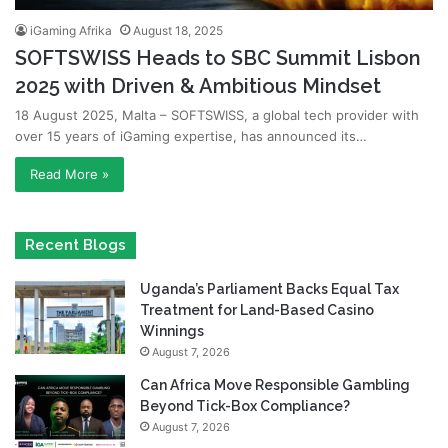
iGaming Afrika
August 18, 2025
SOFTSWISS Heads to SBC Summit Lisbon
2025 with Driven & Ambitious Mindset
18 August 2025, Malta – SOFTSWISS, a global tech provider with
over 15 years of iGaming expertise, has announced its…
Read More »
Recent Blogs
Uganda’s Parliament Backs Equal Tax
Treatment for Land-Based Casino
Winnings
August 7, 2026
Can Africa Move Responsible Gambling
Beyond Tick-Box Compliance?
August 7, 2026