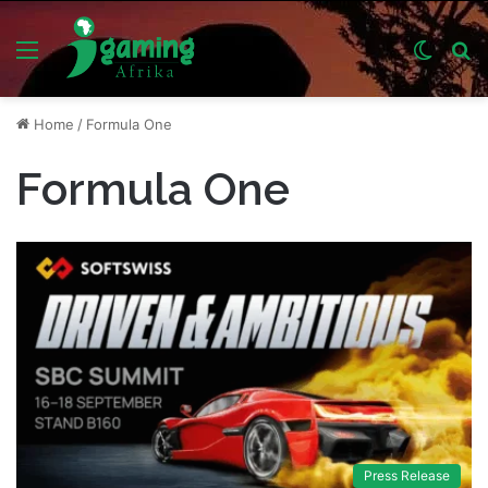
Menu
Switch
S
skin
fo
Home
/
Formula One
Formula One
Press Release