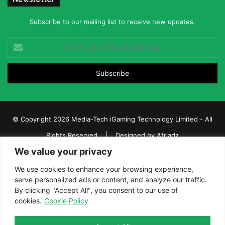
Subscribe to our mailing list to receive new updates.
Enter
your
Email
address
© Copyright 2026 Media-Tech iGaming Technology Limited - All
Rights Reserved | Designed by
Afriadz
We value your privacy
iGaming Afrika – Top Casino, Sports Betting, and Lottery News in
Africa
We use cookies to enhance your browsing experience,
serve personalized ads or content, and analyze our traffic.
About us
Join our team
Contact Us
Advertise
By clicking "Accept All", you consent to our use of
Terms and Conditions
Privacy policy
Disclaimer
cookies.
Cookie Policy
Facebook
Twitter
LinkedIn
YouTube
Instagram
Telegram