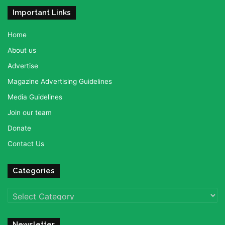
Important Links
Home
About us
Advertise
Magazine Advertising Guidelines
Media Guidelines
Join our team
Donate
Contact Us
Categories
Categories
Newsletter