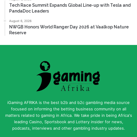
Tech Race Summit Expands Global Line-up with Tesla and
PandaDoc Leaders
August 6, 2026
NWGB Honors World Ranger Day 2026 at Vaalkop Nature
Reserve
iGaming AFRIKA is the best b2b and b2c gambling media source
focused on informing the betting business community on all
matters related to gaming in Africa. We take pride in being Africa's
leading Casino, Sportsbook and Lottery insider for news,
podcasts, interviews and other gambling industry updates.