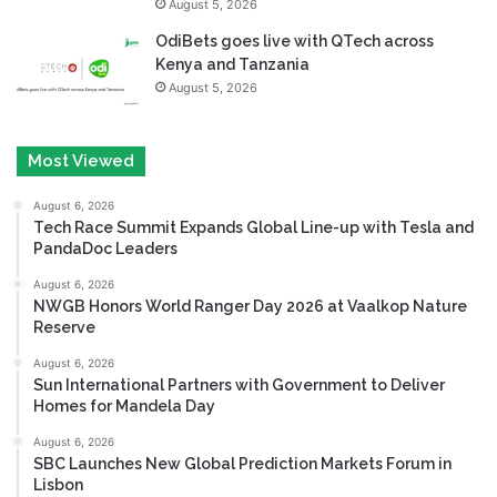
August 5, 2026
OdiBets goes live with QTech across
Kenya and Tanzania
August 5, 2026
Most Viewed
August 6, 2026
Tech Race Summit Expands Global Line-up with Tesla and
PandaDoc Leaders
August 6, 2026
NWGB Honors World Ranger Day 2026 at Vaalkop Nature
Reserve
August 6, 2026
Sun International Partners with Government to Deliver
Homes for Mandela Day
August 6, 2026
SBC Launches New Global Prediction Markets Forum in
Lisbon