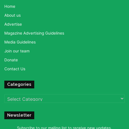
Home
About us
Advertise
Magazine Advertising Guidelines
Media Guidelines
Join our team
Donate
Contact Us
Categories
Categories
Newsletter
Subscribe to our mailing list to receive new updates.