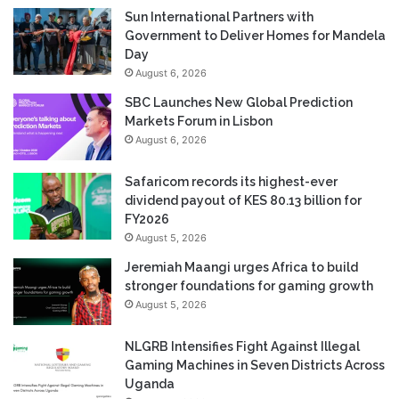
Sun International Partners with
Government to Deliver Homes for Mandela
Day
August 6, 2026
SBC Launches New Global Prediction
Markets Forum in Lisbon
August 6, 2026
Safaricom records its highest-ever
dividend payout of KES 80.13 billion for
FY2026
August 5, 2026
Jeremiah Maangi urges Africa to build
stronger foundations for gaming growth
August 5, 2026
NLGRB Intensifies Fight Against Illegal
Gaming Machines in Seven Districts Across
Uganda