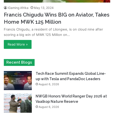
iGaming Afrika
May 13, 2024
Francis Chigudu Wins BIG on Aviator, Takes
Home MWK 125 Million
Francis Chigudu, a resident of Lilongwe, is on cloud nine after
scoring a big win of MWK 125 Million on…
Read More »
Recent Blogs
Tech Race Summit Expands Global Line-
up with Tesla and PandaDoc Leaders
August 6, 2026
NWGB Honors World Ranger Day 2026 at
Vaalkop Nature Reserve
August 6, 2026