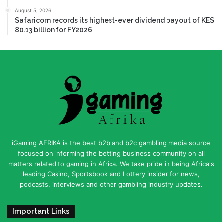
August 5, 2026
Safaricom records its highest-ever dividend payout of KES
80.13 billion for FY2026
iGaming AFRIKA is the best b2b and b2c gambling media source
focused on informing the betting business community on all
matters related to gaming in Africa. We take pride in being Africa's
leading Casino, Sportsbook and Lottery insider for news,
podcasts, interviews and other gambling industry updates.
Important Links