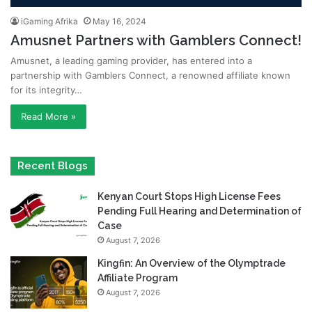
iGaming Afrika
May 16, 2024
Amusnet Partners with Gamblers Connect!
Amusnet, a leading gaming provider, has entered into a
partnership with Gamblers Connect, a renowned affiliate known
for its integrity…
Read More »
Recent Blogs
Kenyan Court Stops High License Fees
Pending Full Hearing and Determination of
Case
August 7, 2026
Kingfin: An Overview of the Olymptrade
Affiliate Program
August 7, 2026