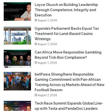
Loyce Oluoch on Building Leadership
Through Competence, Integrity and
Execution
August 7, 2026
Uganda’s Parliament Backs Equal Tax
Treatment for Land-Based Casino
Winnings
August 7, 2026
Can Africa Move Responsible Gambling
Beyond Tick-Box Compliance?
August 7, 2026
betPawa Strengthens Responsible
Gaming Commitment with Pan-African
Training Across 15 Markets Ahead of New
Football Season
August 7, 2026
Tech Race Summit Expands Global Line-
up with Tesla and PandaDoc Leaders