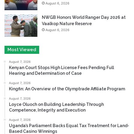
August 6, 2026
NWGB Honors World Ranger Day 2026 at
Vaalkop Nature Reserve
August 6, 2026
Most Viewed
August 7, 2026
Kenyan Court Stops High License Fees Pending Full
Hearing and Determination of Case
August 7, 2026
Kingfin: An Overview of the Olymptrade Affiliate Program
August 7, 2026
Loyce Oluoch on Building Leadership Through
Competence, Integrity and Execution
August 7, 2026
Uganda’s Parliament Backs Equal Tax Treatment for Land-
Based Casino Winnings