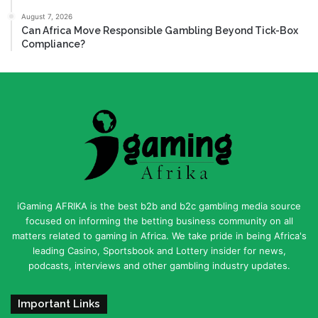
August 7, 2026
Can Africa Move Responsible Gambling Beyond Tick-Box
Compliance?
iGaming AFRIKA is the best b2b and b2c gambling media source
focused on informing the betting business community on all
matters related to gaming in Africa. We take pride in being Africa's
leading Casino, Sportsbook and Lottery insider for news,
podcasts, interviews and other gambling industry updates.
Important Links