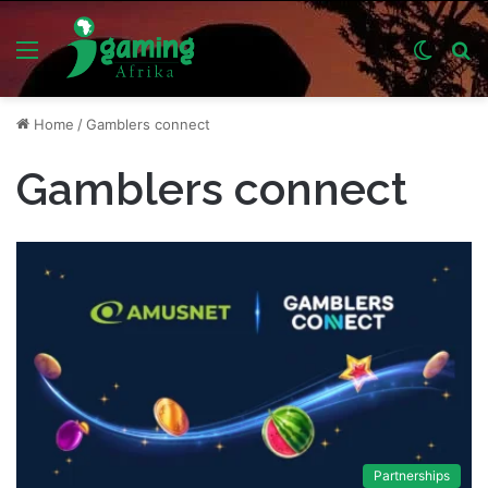
Menu
Switch
S
skin
fo
Home
/
Gamblers connect
Gamblers connect
Partnerships