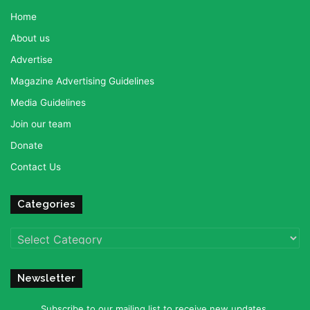
Home
About us
Advertise
Magazine Advertising Guidelines
Media Guidelines
Join our team
Donate
Contact Us
Categories
Categories
Newsletter
Subscribe to our mailing list to receive new updates.