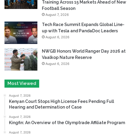
Training Across 15 Markets Ahead of New
Football Season
August 7, 2026
Tech Race Summit Expands Global Line-
up with Tesla and PandaDoc Leaders
August 6, 2026
NWGB Honors World Ranger Day 2026 at
Vaalkop Nature Reserve
August 6, 2026
Most Viewed
August 7, 2026
Kenyan Court Stops High License Fees Pending Full
Hearing and Determination of Case
August 7, 2026
Kingfin: An Overview of the Olymptrade Affiliate Program
August 7, 2026