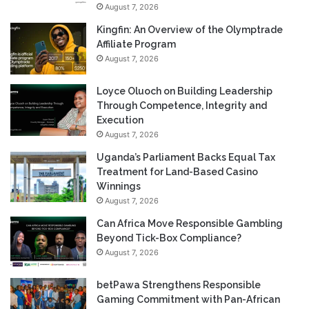
August 7, 2026
Kingfin: An Overview of the Olymptrade
Affiliate Program
August 7, 2026
Loyce Oluoch on Building Leadership
Through Competence, Integrity and
Execution
August 7, 2026
Uganda’s Parliament Backs Equal Tax
Treatment for Land-Based Casino
Winnings
August 7, 2026
Can Africa Move Responsible Gambling
Beyond Tick-Box Compliance?
August 7, 2026
betPawa Strengthens Responsible
Gaming Commitment with Pan-African