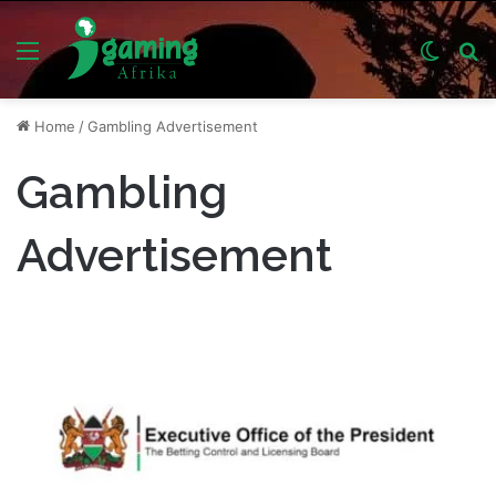
Menu
Switch
S
skin
fo
Home
/
Gambling Advertisement
Gambling
Advertisement