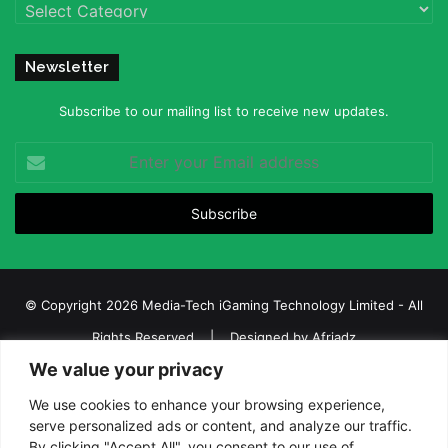
Categories
Newsletter
Subscribe to our mailing list to receive new updates.
Enter
your
Email
address
© Copyright 2026 Media-Tech iGaming Technology Limited - All
Rights Reserved | Designed by
Afriadz
We value your privacy
iGaming Afrika – Top Casino, Sports Betting, and Lottery News in
Africa
We use cookies to enhance your browsing experience,
serve personalized ads or content, and analyze our traffic.
About us
Join our team
Contact Us
Advertise
By clicking "Accept All", you consent to our use of