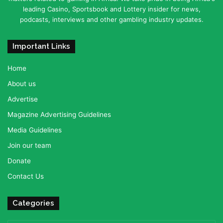
leading Casino, Sportsbook and Lottery insider for news,
podcasts, interviews and other gambling industry updates.
Important Links
Home
About us
Advertise
Magazine Advertising Guidelines
Media Guidelines
Join our team
Donate
Contact Us
Categories