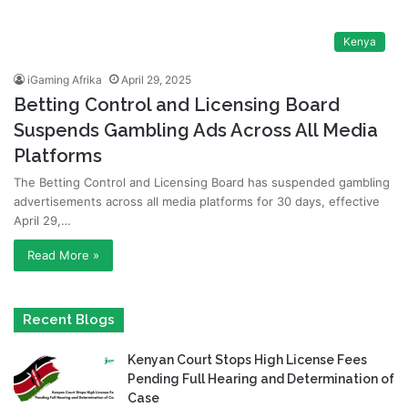
Kenya
iGaming Afrika
April 29, 2025
Betting Control and Licensing Board
Suspends Gambling Ads Across All Media
Platforms
The Betting Control and Licensing Board has suspended gambling
advertisements across all media platforms for 30 days, effective
April 29,…
Read More »
Recent Blogs
Kenyan Court Stops High License Fees
Pending Full Hearing and Determination of
Case