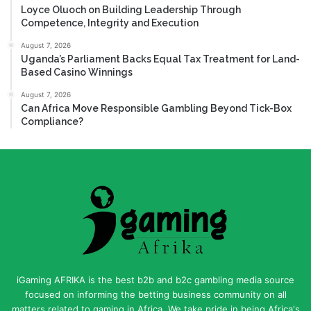
Loyce Oluoch on Building Leadership Through
Competence, Integrity and Execution
August 7, 2026
Uganda’s Parliament Backs Equal Tax Treatment for Land-
Based Casino Winnings
August 7, 2026
Can Africa Move Responsible Gambling Beyond Tick-Box
Compliance?
iGaming AFRIKA is the best b2b and b2c gambling media source
focused on informing the betting business community on all
matters related to gaming in Africa. We take pride in being Africa's