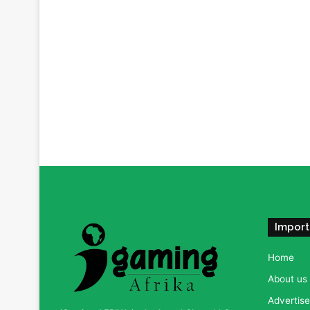
Import
Home
About us
Advertise