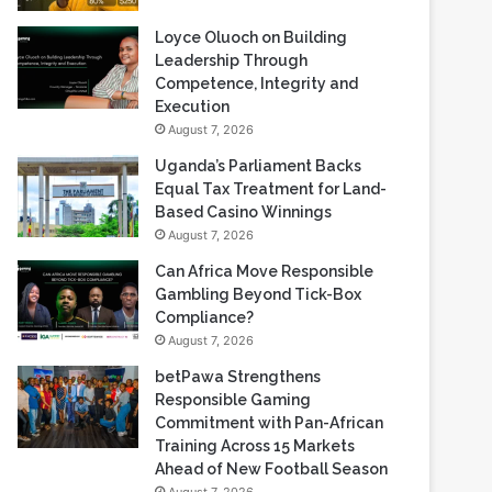
Loyce Oluoch on Building
Leadership Through
Competence, Integrity and
Execution
August 7, 2026
Uganda’s Parliament Backs
Equal Tax Treatment for Land-
Based Casino Winnings
August 7, 2026
Can Africa Move Responsible
Gambling Beyond Tick-Box
Compliance?
August 7, 2026
betPawa Strengthens
Responsible Gaming
Commitment with Pan-African
Training Across 15 Markets
Ahead of New Football Season