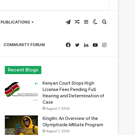
Telegram
Random
Sidebar
Switch
Search
PUBLICATIONS
Article
skin
for
Facebook
Twitter
LinkedIn
YouTube
Instagram
COMMUNITY FORUM
Recent Blogs
Kenyan Court Stops High
License Fees Pending Full
Hearing and Determination of
Case
August 7, 2026
Kingfin: An Overview of the
Olymptrade Affiliate Program
August 7, 2026