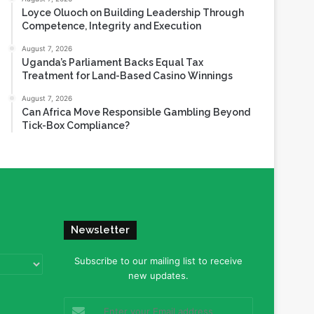
Loyce Oluoch on Building Leadership Through
Competence, Integrity and Execution
August 7, 2026
Uganda’s Parliament Backs Equal Tax
Treatment for Land-Based Casino Winnings
August 7, 2026
Can Africa Move Responsible Gambling Beyond
Tick-Box Compliance?
Newsletter
Subscribe to our mailing list to receive
new updates.
Enter