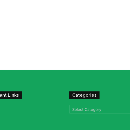
ant Links
Categories
Categories