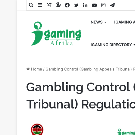
Search
Sidebar
Random
Log
Facebook
Twitter
LinkedIn
YouTube
Instagram
Telegra
for
Article
In
NEWS
IGAMING 
IGAMING DIRECTORY
Home
/
Gambling Control (Gambling Appeals Tribunal) 
Gambling Control
Tribunal) Regulati