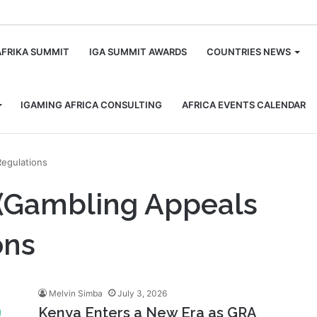
m
AFRIKA SUMMIT
IGA SUMMIT AWARDS
COUNTRIES NEWS
IGAMING AFRICA CONSULTING
AFRICA EVENTS CALENDAR
Regulations
 (Gambling Appeals
ons
Melvin Simba
July 3, 2026
Kenya Enters a New Era as GRA