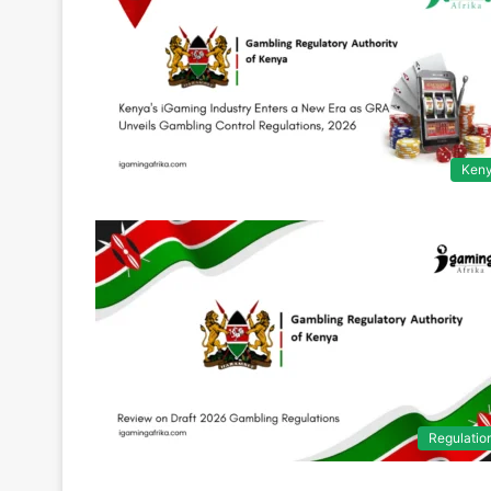
Ken
Regulatio