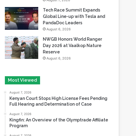
August 7, 2026
Tech Race Summit Expands
Global Line-up with Tesla and
PandaDoc Leaders
August 6, 2026
NWGB Honors World Ranger
Day 2026 at Vaalkop Nature
Reserve
August 6, 2026
Most Viewed
August 7, 2026
Kenyan Court Stops High License Fees Pending
Full Hearing and Determination of Case
August 7, 2026
Kingfin: An Overview of the Olymptrade Affiliate
Program
August 7, 2026