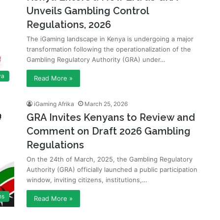
Unveils Gambling Control
Regulations, 2026
The iGaming landscape in Kenya is undergoing a major
transformation following the operationalization of the
Gambling Regulatory Authority (GRA) under…
ya
Read More »
iGaming Afrika
March 25, 2026
GRA Invites Kenyans to Review and
Comment on Draft 2026 Gambling
Regulations
On the 24th of March, 2025, the Gambling Regulatory
Authority (GRA) officially launched a public participation
window, inviting citizens, institutions,…
ns
Read More »