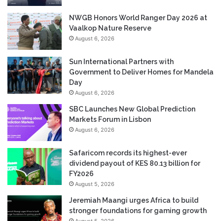
NWGB Honors World Ranger Day 2026 at
Vaalkop Nature Reserve
August 6, 2026
Sun International Partners with
Government to Deliver Homes for Mandela
Day
August 6, 2026
SBC Launches New Global Prediction
Markets Forum in Lisbon
August 6, 2026
Safaricom records its highest-ever
dividend payout of KES 80.13 billion for
FY2026
August 5, 2026
Jeremiah Maangi urges Africa to build
stronger foundations for gaming growth
August 5, 2026