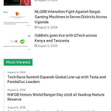
NLGRB Intensifies Fight Against Illegal
Gaming Machines in Seven Districts Across
Uganda
August 5, 2026
OdiBets goes live with QTech across
Kenya and Tanzania
August 5, 2026
Most Viewed
August 6, 2026
Tech Race Summit Expands Global Line-up with Tesla and
PandaDoc Leaders
August 6, 2026
NWGB Honors World Ranger Day 2026 at Vaalkop Nature
Reserve
August 6, 2026