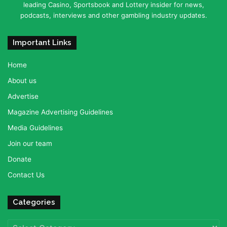
leading Casino, Sportsbook and Lottery insider for news,
podcasts, interviews and other gambling industry updates.
Important Links
Home
About us
Advertise
Magazine Advertising Guidelines
Media Guidelines
Join our team
Donate
Contact Us
Categories
Categories