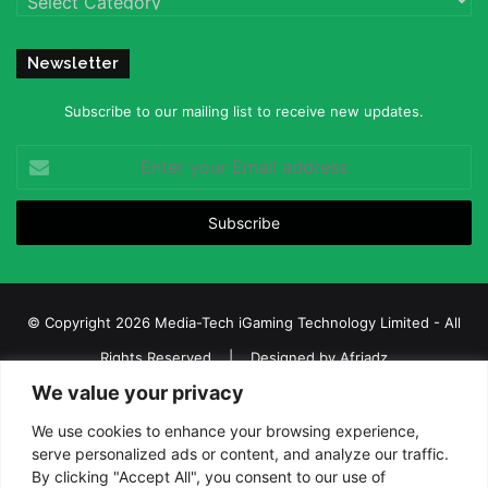
Newsletter
Subscribe to our mailing list to receive new updates.
Enter
your
Email
address
© Copyright 2026 Media-Tech iGaming Technology Limited - All
Rights Reserved | Designed by
Afriadz
We value your privacy
iGaming Afrika – Top Casino, Sports Betting, and Lottery News in
Africa
We use cookies to enhance your browsing experience,
serve personalized ads or content, and analyze our traffic.
About us
Join our team
Contact Us
Advertise
By clicking "Accept All", you consent to our use of