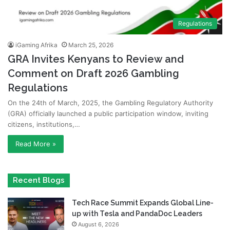
Regulations
iGaming Afrika
March 25, 2026
GRA Invites Kenyans to Review and
Comment on Draft 2026 Gambling
Regulations
On the 24th of March, 2025, the Gambling Regulatory Authority
(GRA) officially launched a public participation window, inviting
citizens, institutions,…
Read More »
Recent Blogs
Tech Race Summit Expands Global Line-
up with Tesla and PandaDoc Leaders
August 6, 2026