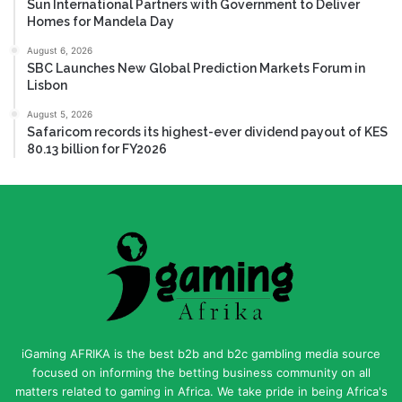
Sun International Partners with Government to Deliver
Homes for Mandela Day
August 6, 2026
SBC Launches New Global Prediction Markets Forum in
Lisbon
August 5, 2026
Safaricom records its highest-ever dividend payout of KES
80.13 billion for FY2026
iGaming AFRIKA is the best b2b and b2c gambling media source
focused on informing the betting business community on all
matters related to gaming in Africa. We take pride in being Africa's