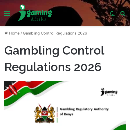
Menu
Switch
S
skin
fo
Home
/
Gambling Control Regulations 2026
Gambling Control
Regulations 2026