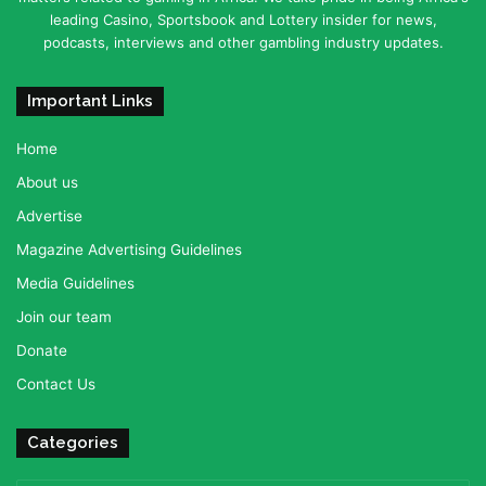
leading Casino, Sportsbook and Lottery insider for news,
podcasts, interviews and other gambling industry updates.
Important Links
Home
About us
Advertise
Magazine Advertising Guidelines
Media Guidelines
Join our team
Donate
Contact Us
Categories