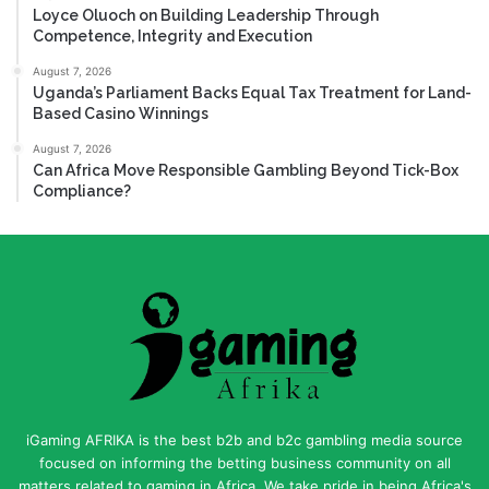
Loyce Oluoch on Building Leadership Through
Competence, Integrity and Execution
August 7, 2026
Uganda’s Parliament Backs Equal Tax Treatment for Land-
Based Casino Winnings
August 7, 2026
Can Africa Move Responsible Gambling Beyond Tick-Box
Compliance?
iGaming AFRIKA is the best b2b and b2c gambling media source
focused on informing the betting business community on all
matters related to gaming in Africa. We take pride in being Africa's