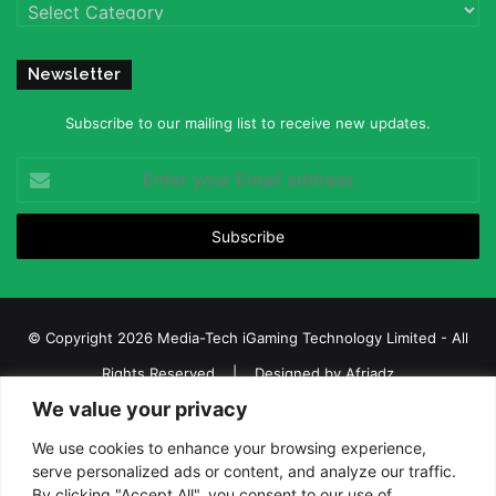
Categories
Newsletter
Subscribe to our mailing list to receive new updates.
Enter
your
Email
address
© Copyright 2026 Media-Tech iGaming Technology Limited - All
Rights Reserved | Designed by
Afriadz
We value your privacy
iGaming Afrika – Top Casino, Sports Betting, and Lottery News in
Africa
We use cookies to enhance your browsing experience,
serve personalized ads or content, and analyze our traffic.
About us
Join our team
Contact Us
Advertise
By clicking "Accept All", you consent to our use of