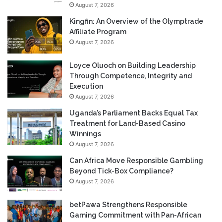
August 7, 2026
Kingfin: An Overview of the Olymptrade
Affiliate Program
August 7, 2026
Loyce Oluoch on Building Leadership
Through Competence, Integrity and
Execution
August 7, 2026
Uganda’s Parliament Backs Equal Tax
Treatment for Land-Based Casino
Winnings
August 7, 2026
Can Africa Move Responsible Gambling
Beyond Tick-Box Compliance?
August 7, 2026
betPawa Strengthens Responsible
Gaming Commitment with Pan-African