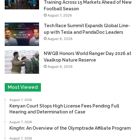
Training Across 15 Markets Ahead of New
Football Season
August 7, 2026
Tech Race Summit Expands Global Line-
up with Tesla and PandaDoc Leaders
August 6, 2026
NWGB Honors World Ranger Day 2026 at
Vaalkop Nature Reserve
August 6, 2026
Most Viewed
August 7, 2026
Kenyan Court Stops High License Fees Pending Full
Hearing and Determination of Case
August 7, 2026
Kingfin: An Overview of the Olymptrade Affiliate Program
August 7, 2026