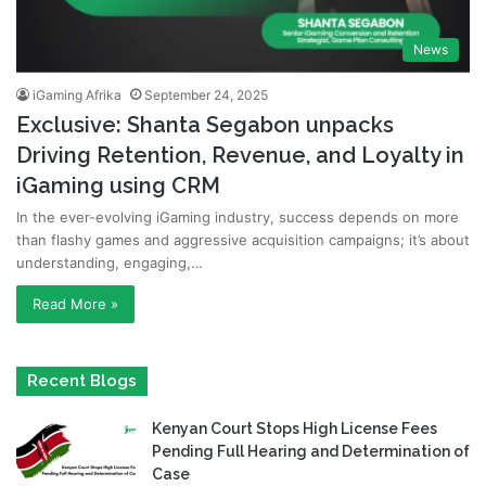
News
iGaming Afrika
September 24, 2025
Exclusive: Shanta Segabon unpacks
Driving Retention, Revenue, and Loyalty in
iGaming using CRM
In the ever-evolving iGaming industry, success depends on more
than flashy games and aggressive acquisition campaigns; it’s about
understanding, engaging,…
Read More »
Recent Blogs
Kenyan Court Stops High License Fees
Pending Full Hearing and Determination of
Case