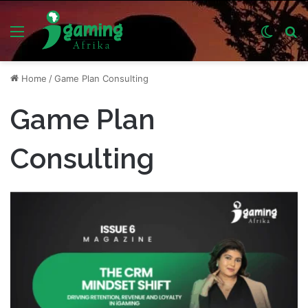
Menu
Switch
S
skin
fo
Home
/
Game Plan Consulting
Game Plan
Consulting