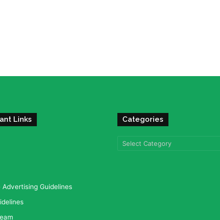
ant Links
Categories
Categories
Advertising Guidelines
idelines
team