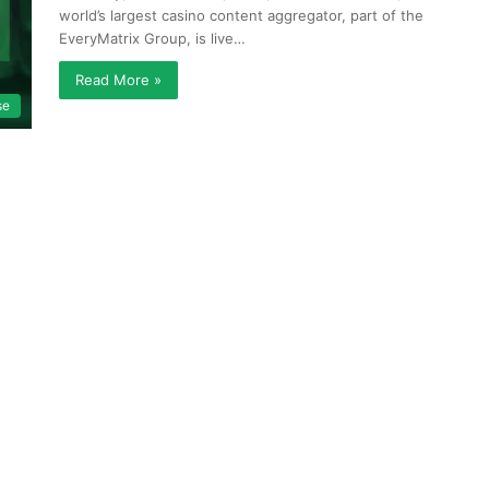
world’s largest casino content aggregator, part of the
EveryMatrix Group, is live…
Read More »
se