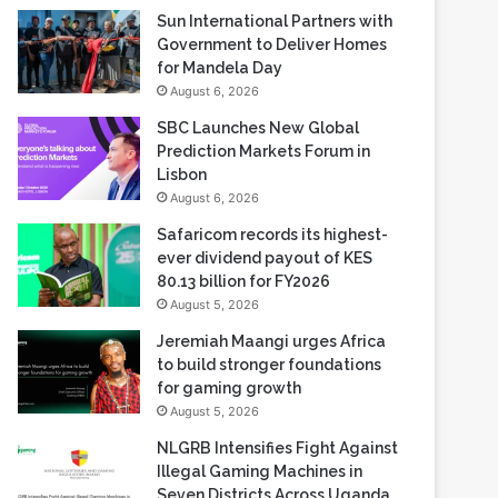
Sun International Partners with
Government to Deliver Homes
for Mandela Day
August 6, 2026
SBC Launches New Global
Prediction Markets Forum in
Lisbon
August 6, 2026
Safaricom records its highest-
ever dividend payout of KES
80.13 billion for FY2026
August 5, 2026
Jeremiah Maangi urges Africa
to build stronger foundations
for gaming growth
August 5, 2026
NLGRB Intensifies Fight Against
Illegal Gaming Machines in
Seven Districts Across Uganda