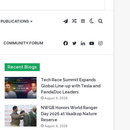
Telegram
Random
Sidebar
Switch
Search
PUBLICATIONS
Article
skin
for
Facebook
Twitter
LinkedIn
YouTube
Instagram
COMMUNITY FORUM
Recent Blogs
Tech Race Summit Expands
Global Line-up with Tesla and
PandaDoc Leaders
August 6, 2026
NWGB Honors World Ranger
Day 2026 at Vaalkop Nature
Reserve
August 6, 2026