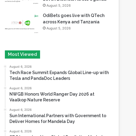
August 5, 2026
OdiBets goes live with QTech
across Kenya and Tanzania
August 5, 2026
Most Viewed
August 6, 2026
Tech Race Summit Expands Global Line-up with
Tesla and PandaDoc Leaders
August 6, 2026
NWGB Honors World Ranger Day 2026 at
Vaalkop Nature Reserve
August 6, 2026
Sun International Partners with Government to
Deliver Homes for Mandela Day
August 6, 2026