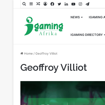
Search
Sidebar
Random
Log
Facebook
Twitter
LinkedIn
YouTube
Instagram
Telegra
for
Article
In
NEWS
IGAMING 
IGAMING DIRECTORY
Home
/
Geoffroy Villiot
Geoffroy Villiot