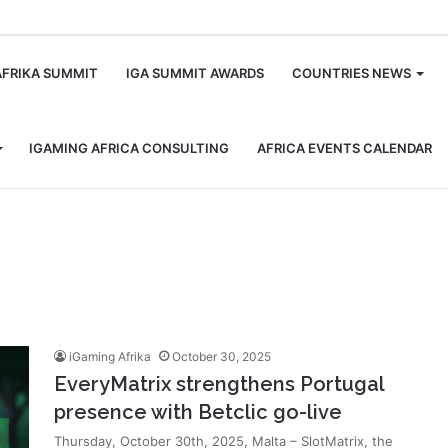
m
AFRIKA SUMMIT
IGA SUMMIT AWARDS
COUNTRIES NEWS
IGAMING AFRICA CONSULTING
AFRICA EVENTS CALENDAR
iGaming Afrika
October 30, 2025
EveryMatrix strengthens Portugal
presence with Betclic go-live
Thursday, October 30th, 2025, Malta – SlotMatrix, the