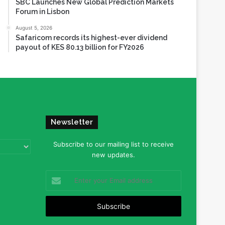
SBC Launches New Global Prediction Markets
Forum in Lisbon
August 5, 2026
Safaricom records its highest-ever dividend
payout of KES 80.13 billion for FY2026
Newsletter
Subscribe to our mailing list to receive
new updates.
Enter
your
Email
address