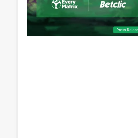
Press Relea