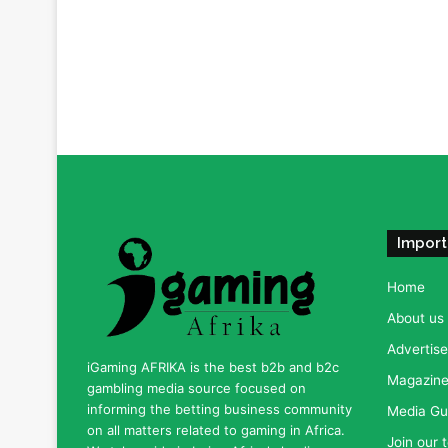
Import
Home
About us
Advertise
iGaming AFRIKA is the best b2b and b2c
Magazine 
gambling media source focused on
informing the betting business community
Media Gu
on all matters related to gaming in Africa.
Join our 