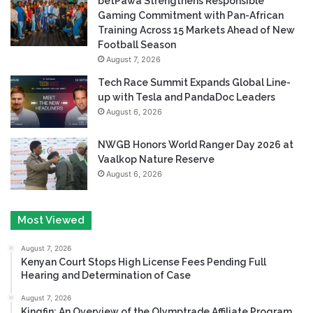
betPawa Strengthens Responsible
Gaming Commitment with Pan-African
Training Across 15 Markets Ahead of New
Football Season
August 7, 2026
Tech Race Summit Expands Global Line-
up with Tesla and PandaDoc Leaders
August 6, 2026
NWGB Honors World Ranger Day 2026 at
Vaalkop Nature Reserve
August 6, 2026
Most Viewed
August 7, 2026
Kenyan Court Stops High License Fees Pending Full
Hearing and Determination of Case
August 7, 2026
Kingfin: An Overview of the Olymptrade Affiliate Program