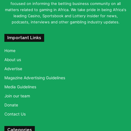
focused on informing the betting business community on all
matters related to gaming in Africa. We take pride in being Africa's
leading Casino, Sportsbook and Lottery insider for news,
podcasts, interviews and other gambling industry updates.
Important Links
Home
About us
Advertise
Magazine Advertising Guidelines
Media Guidelines
Join our team
Donate
Contact Us
Categories