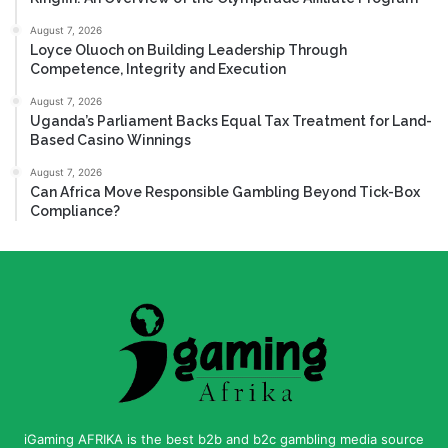
August 7, 2026
Loyce Oluoch on Building Leadership Through
Competence, Integrity and Execution
August 7, 2026
Uganda’s Parliament Backs Equal Tax Treatment for Land-
Based Casino Winnings
August 7, 2026
Can Africa Move Responsible Gambling Beyond Tick-Box
Compliance?
iGaming AFRIKA is the best b2b and b2c gambling media source