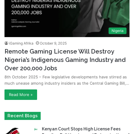
Nigeria
iGaming Afrika
October 9, 2025
Remote Gaming License Will Destroy
Nigeria’s Indigenous Gaming Industry and
Over 200,000 Jobs
8th October 2025 – Few legislative developments have stirred as
much unease among industry insiders as the Central Gaming Bill,…
Read More »
Recent Blogs
Kenyan Court Stops High License Fees