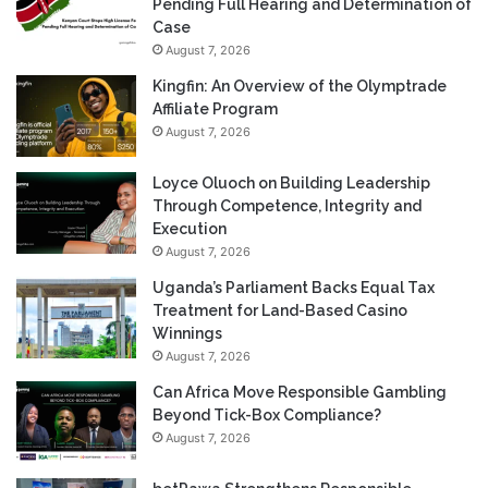
Pending Full Hearing and Determination of
Case
August 7, 2026
Kingfin: An Overview of the Olymptrade
Affiliate Program
August 7, 2026
Loyce Oluoch on Building Leadership
Through Competence, Integrity and
Execution
August 7, 2026
Uganda’s Parliament Backs Equal Tax
Treatment for Land-Based Casino
Winnings
August 7, 2026
Can Africa Move Responsible Gambling
Beyond Tick-Box Compliance?
August 7, 2026