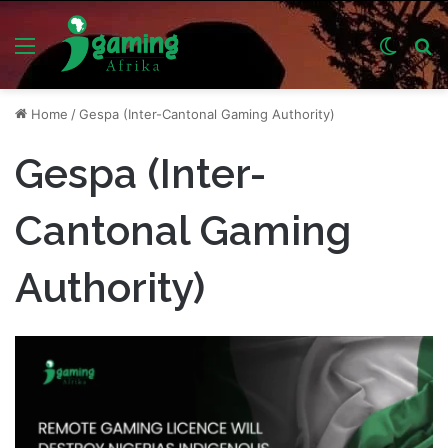
Menu
Switch
S
skin
fo
Home
/
Gespa (Inter-Cantonal Gaming Authority)
Gespa (Inter-
Cantonal Gaming
Authority)