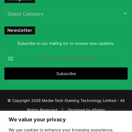
Categories
Newsletter
Subscribe to our mailing list to receive new updates.
Enter
your
Email
address
© Copyright 2026 Media-Tech iGaming Technology Limited - All
Rights Reserved | Designed by
Afriadz
We value your privacy
iGaming Afrika – Top Casino, Sports Betting, and Lottery News in
Africa
We use cookies to enhance your browsing experience,