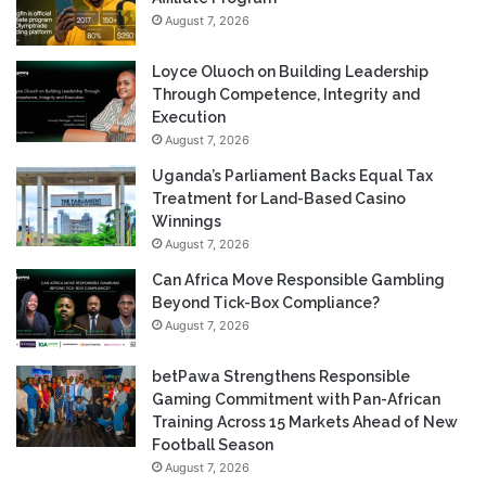
August 7, 2026
Loyce Oluoch on Building Leadership
Through Competence, Integrity and
Execution
August 7, 2026
Uganda’s Parliament Backs Equal Tax
Treatment for Land-Based Casino
Winnings
August 7, 2026
Can Africa Move Responsible Gambling
Beyond Tick-Box Compliance?
August 7, 2026
betPawa Strengthens Responsible
Gaming Commitment with Pan-African
Training Across 15 Markets Ahead of New
Football Season
August 7, 2026