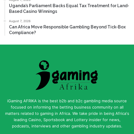
Uganda’s Parliament Backs Equal Tax Treatment for Land-
Based Casino Winnings
August 7, 2026
Can Africa Move Responsible Gambling Beyond Tick-Box
Compliance?
iGaming AFRIKA is the best b2b and b2c gambling media source
focused on informing the betting business community on all
matters related to gaming in Africa. We take pride in being Africa's
leading Casino, Sportsbook and Lottery insider for news,
podcasts, interviews and other gambling industry updates.