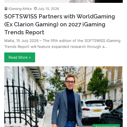
iGaming Afrika
July 15, 2026
SOFTSWISS Partners with WorldGaming
(Ex Clarion Gaming) on 2027 iGaming
Trends Report
Malta, 15 July 2026 – The fifth edition of the SOFTSWISS iGaming
Trends Report will feature expanded research through a…
Read More »