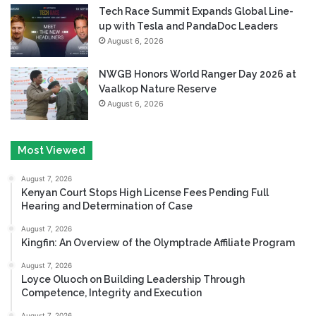
Tech Race Summit Expands Global Line-
up with Tesla and PandaDoc Leaders
August 6, 2026
NWGB Honors World Ranger Day 2026 at
Vaalkop Nature Reserve
August 6, 2026
Most Viewed
August 7, 2026
Kenyan Court Stops High License Fees Pending Full
Hearing and Determination of Case
August 7, 2026
Kingfin: An Overview of the Olymptrade Affiliate Program
August 7, 2026
Loyce Oluoch on Building Leadership Through
Competence, Integrity and Execution
August 7, 2026