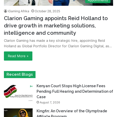
Appointments
iGaming Afrika
October 28, 2025
Clarion Gaming appoints Reid Holland to
drive growth in marketing solutions,
intelligence and community
Clarion Gaming has made a key strategic hire, appointing Reid
Holland as Global Portfolio Director for Clarion Gaming Digital, as…
Read More »
Recent Blogs
Kenyan Court Stops High License Fees
Pending Full Hearing and Determination of
Case
August 7, 2026
Kingfin: An Overview of the Olymptrade
Affiliate Program