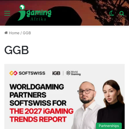
Menu
Switch
S
skin
fo
Home
/
GGB
GGB
Partnerships