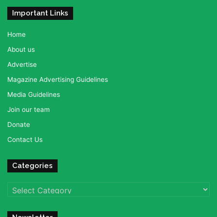
Important Links
Home
About us
Advertise
Magazine Advertising Guidelines
Media Guidelines
Join our team
Donate
Contact Us
Categories
Categories