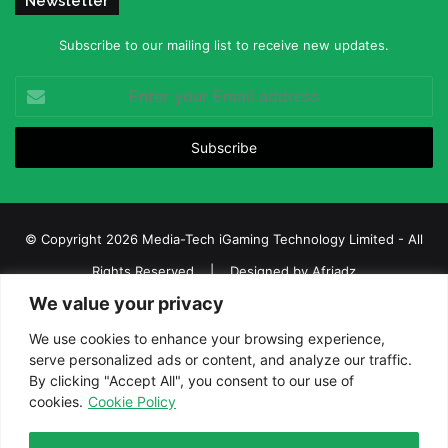
Newsletter
Subscribe to our mailing list to receive new updates.
Enter
your
Email
address
© Copyright 2026 Media-Tech iGaming Technology Limited - All
Rights Reserved | Designed by
Afriadz
We value your privacy
iGaming Afrika – Top Casino, Sports Betting, and Lottery News in
Africa
We use cookies to enhance your browsing experience,
serve personalized ads or content, and analyze our traffic.
About us
Join our team
Contact Us
Advertise
By clicking "Accept All", you consent to our use of
Terms and Conditions
Privacy policy
Disclaimer
cookies.
Cookie Policy
Facebook
Twitter
LinkedIn
YouTube
Instagram
Telegram