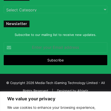
Categories
Newsletter
Subscribe to our mailing list to receive new updates.
Enter
your
Email
address
© Copyright 2026 Media-Tech iGaming Technology Limited - All
Rights Reserved | Designed by
Afriadz
We value your privacy
iGaming Afrika – Top Casino, Sports Betting, and Lottery News in
Africa
We use cookies to enhance your browsing experience,