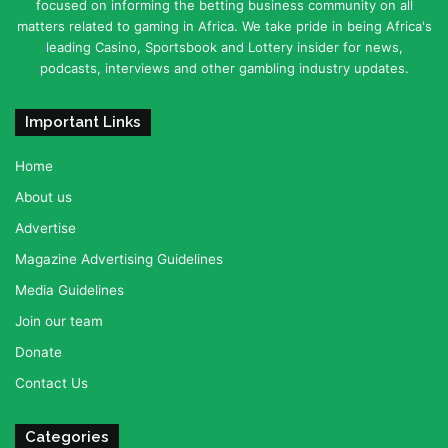
focused on informing the betting business community on all
matters related to gaming in Africa. We take pride in being Africa's
leading Casino, Sportsbook and Lottery insider for news,
podcasts, interviews and other gambling industry updates.
Important Links
Home
About us
Advertise
Magazine Advertising Guidelines
Media Guidelines
Join our team
Donate
Contact Us
Categories