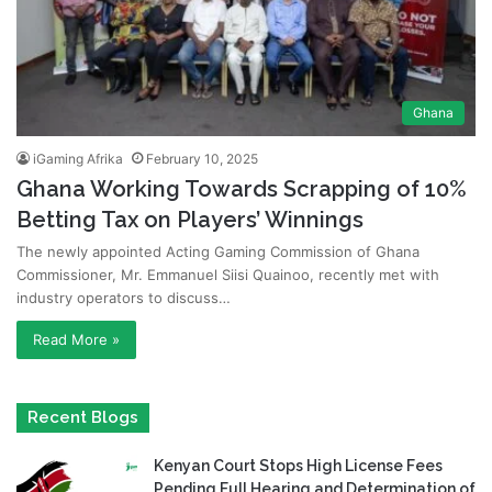
Ghana
iGaming Afrika
February 10, 2025
Ghana Working Towards Scrapping of 10%
Betting Tax on Players’ Winnings
The newly appointed Acting Gaming Commission of Ghana
Commissioner, Mr. Emmanuel Siisi Quainoo, recently met with
industry operators to discuss…
Read More »
Recent Blogs
Kenyan Court Stops High License Fees
Pending Full Hearing and Determination of