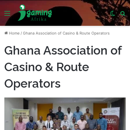
Menu
Switch
S
skin
fo
Home
/
Ghana Association of Casino & Route Operators
Ghana Association of
Casino & Route
Operators