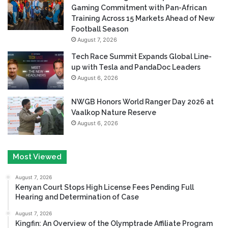
Gaming Commitment with Pan-African
Training Across 15 Markets Ahead of New
Football Season
August 7, 2026
Tech Race Summit Expands Global Line-
up with Tesla and PandaDoc Leaders
August 6, 2026
NWGB Honors World Ranger Day 2026 at
Vaalkop Nature Reserve
August 6, 2026
Most Viewed
August 7, 2026
Kenyan Court Stops High License Fees Pending Full
Hearing and Determination of Case
August 7, 2026
Kingfin: An Overview of the Olymptrade Affiliate Program