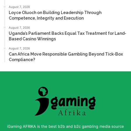
August 7, 2026
Loyce Oluoch on Building Leadership Through
Competence, Integrity and Execution
August 7, 2026
Uganda’s Parliament Backs Equal Tax Treatment for Land-
Based Casino Winnings
August 7, 2026
Can Africa Move Responsible Gambling Beyond Tick-Box
Compliance?
iGaming AFRIKA is the best b2b and b2c gambling media source