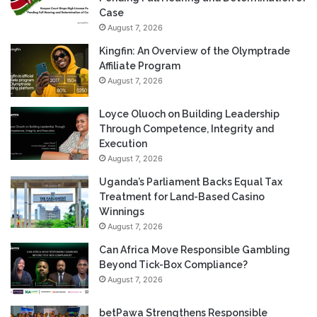
Case
August 7, 2026
Kingfin: An Overview of the Olymptrade
Affiliate Program
August 7, 2026
Loyce Oluoch on Building Leadership
Through Competence, Integrity and
Execution
August 7, 2026
Uganda’s Parliament Backs Equal Tax
Treatment for Land-Based Casino
Winnings
August 7, 2026
Can Africa Move Responsible Gambling
Beyond Tick-Box Compliance?
August 7, 2026
betPawa Strengthens Responsible