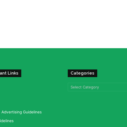
ant Links
Categories
Categories
Advertising Guidelines
idelines