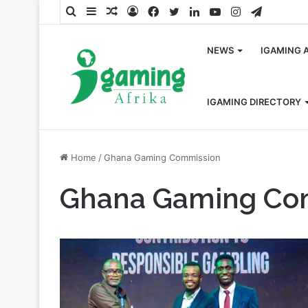
Search
Sidebar
Random
Log
Facebook
Twitter
LinkedIn
YouTube
Instagram
Telegra
for
Article
In
NEWS
IGAMING 
IGAMING DIRECTORY
Home
/
Ghana Gaming Commission
Ghana Gaming Co