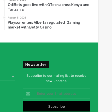
OdiBets goes live with QTech across Kenya and
Tanzania
August 5, 2026
Playson enters Alberta regulated iGaming
market with Betty Casino
Newsletter
Subscribe to our mailing list to receive
new updates.
Enter
your
Email
address