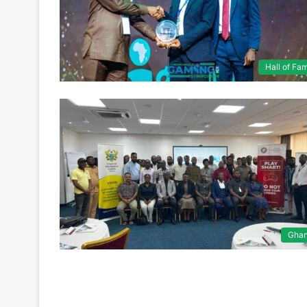
Hall of Fa
Gha