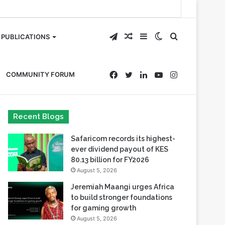
Telegram
Random
Sidebar
Switch
Search
PUBLICATIONS
Article
skin
for
Facebook
Twitter
LinkedIn
YouTube
Instagram
COMMUNITY FORUM
Recent Blogs
Safaricom records its highest-
ever dividend payout of KES
80.13 billion for FY2026
August 5, 2026
Jeremiah Maangi urges Africa
to build stronger foundations
for gaming growth
August 5, 2026