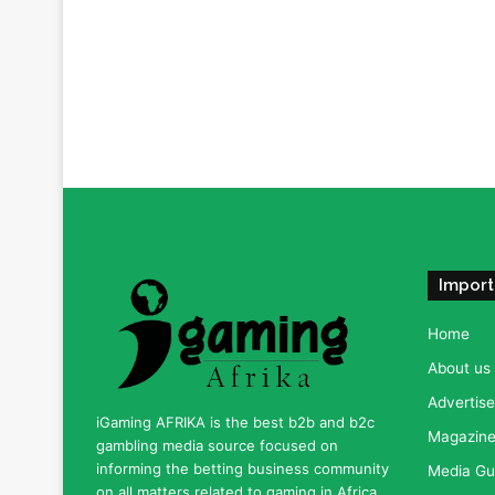
Import
Home
About us
Advertise
iGaming AFRIKA is the best b2b and b2c
Magazine 
gambling media source focused on
informing the betting business community
Media Gu
on all matters related to gaming in Africa.