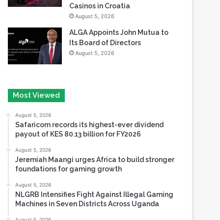
Casinos in Croatia
August 5, 2026
ALGA Appoints John Mutua to
Its Board of Directors
August 5, 2026
Most Viewed
August 5, 2026
Safaricom records its highest-ever dividend
payout of KES 80.13 billion for FY2026
August 5, 2026
Jeremiah Maangi urges Africa to build stronger
foundations for gaming growth
August 5, 2026
NLGRB Intensifies Fight Against Illegal Gaming
Machines in Seven Districts Across Uganda
August 5, 2026