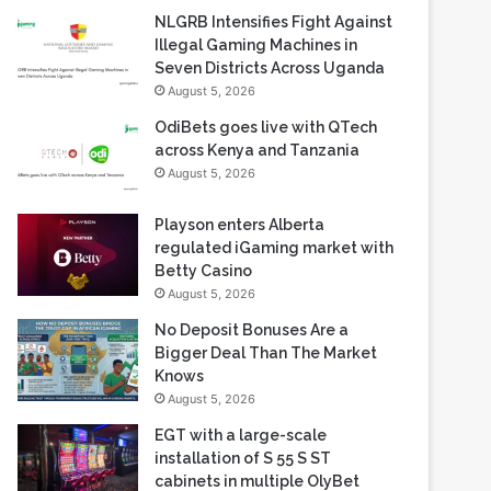
NLGRB Intensifies Fight Against
Illegal Gaming Machines in
Seven Districts Across Uganda
August 5, 2026
OdiBets goes live with QTech
across Kenya and Tanzania
August 5, 2026
Playson enters Alberta
regulated iGaming market with
Betty Casino
August 5, 2026
No Deposit Bonuses Are a
Bigger Deal Than The Market
Knows
August 5, 2026
EGT with a large-scale
installation of S 55 S ST
cabinets in multiple OlyBet