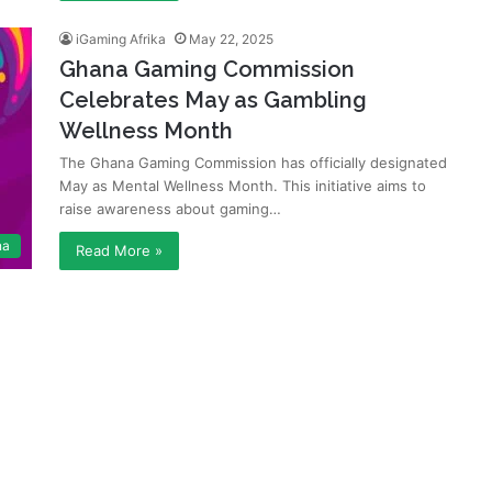
iGaming Afrika
May 22, 2025
Ghana Gaming Commission
Celebrates May as Gambling
Wellness Month
The Ghana Gaming Commission has officially designated
May as Mental Wellness Month. This initiative aims to
raise awareness about gaming…
na
Read More »