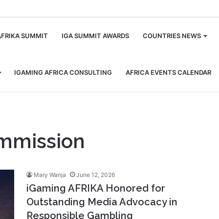
m
AFRIKA SUMMIT
IGA SUMMIT AWARDS
COUNTRIES NEWS
IGAMING AFRICA CONSULTING
AFRICA EVENTS CALENDAR
mmission
Mary Wanja
June 12, 2026
iGaming AFRIKA Honored for
Outstanding Media Advocacy in
Responsible Gambling