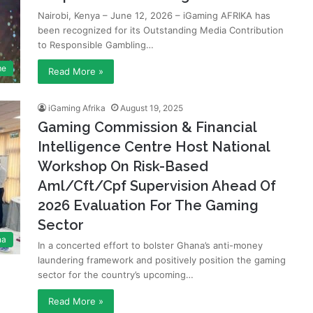
Nairobi, Kenya – June 12, 2026 – iGaming AFRIKA has
been recognized for its Outstanding Media Contribution
to Responsible Gambling…
me
Read More »
iGaming Afrika
August 19, 2025
Gaming Commission & Financial
Intelligence Centre Host National
Workshop On Risk-Based
Aml/Cft/Cpf Supervision Ahead Of
2026 Evaluation For The Gaming
Sector
na
In a concerted effort to bolster Ghana’s anti-money
laundering framework and positively position the gaming
sector for the country’s upcoming…
Read More »