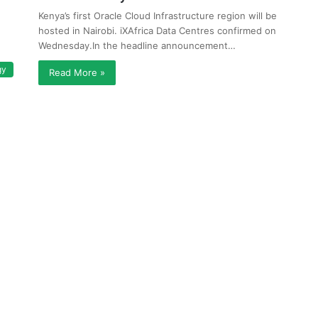
Kenya’s first Oracle Cloud Infrastructure region will be
hosted in Nairobi. iXAfrica Data Centres confirmed on
Wednesday.In the headline announcement…
gy
Read More »