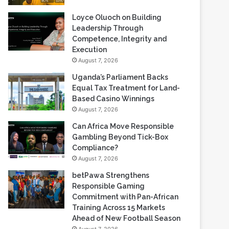
Loyce Oluoch on Building
Leadership Through
Competence, Integrity and
Execution
August 7, 2026
Uganda’s Parliament Backs
Equal Tax Treatment for Land-
Based Casino Winnings
August 7, 2026
Can Africa Move Responsible
Gambling Beyond Tick-Box
Compliance?
August 7, 2026
betPawa Strengthens
Responsible Gaming
Commitment with Pan-African
Training Across 15 Markets
Ahead of New Football Season