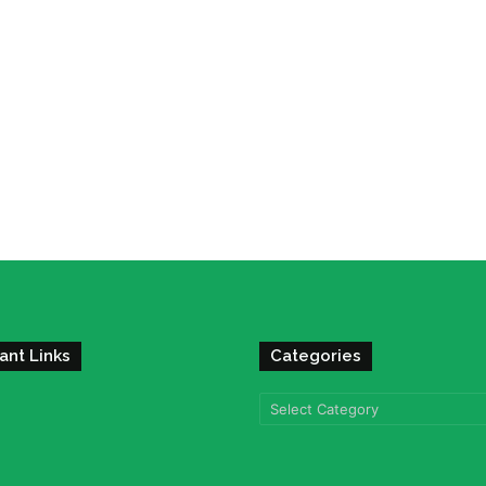
ant Links
Categories
Categories