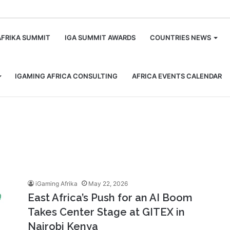
m
AFRIKA SUMMIT
IGA SUMMIT AWARDS
COUNTRIES NEWS
IGAMING AFRICA CONSULTING
AFRICA EVENTS CALENDAR
iGaming Afrika
May 22, 2026
East Africa’s Push for an AI Boom
Takes Center Stage at GITEX in
Nairobi Kenya