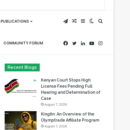
Telegram
Random
Sidebar
Switch
Search
PUBLICATIONS
Article
skin
for
Facebook
Twitter
LinkedIn
YouTube
Instagram
COMMUNITY FORUM
Recent Blogs
Kenyan Court Stops High
License Fees Pending Full
Hearing and Determination of
Case
August 7, 2026
Kingfin: An Overview of the
Olymptrade Affiliate Program
August 7, 2026