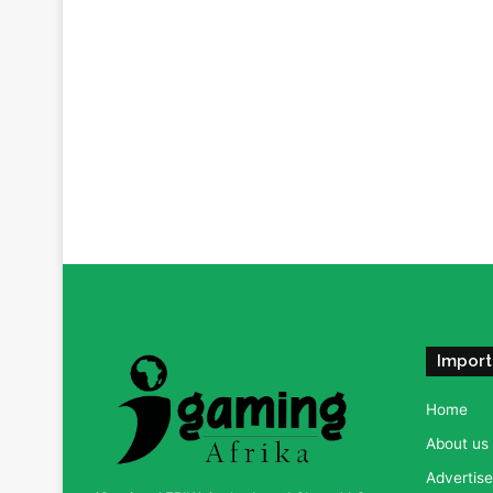
Import
Home
About us
Advertise