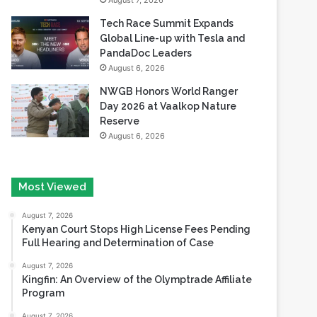
August 7, 2026
Tech Race Summit Expands
Global Line-up with Tesla and
PandaDoc Leaders
August 6, 2026
NWGB Honors World Ranger
Day 2026 at Vaalkop Nature
Reserve
August 6, 2026
Most Viewed
August 7, 2026
Kenyan Court Stops High License Fees Pending
Full Hearing and Determination of Case
August 7, 2026
Kingfin: An Overview of the Olymptrade Affiliate
Program
August 7, 2026