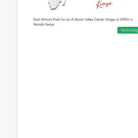
Technolo