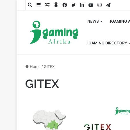
Search
Sidebar
Random
Log
Facebook
Twitter
LinkedIn
YouTube
Instagram
Telegra
for
Article
In
NEWS
IGAMING 
IGAMING DIRECTORY
Home
/
GITEX
GITEX