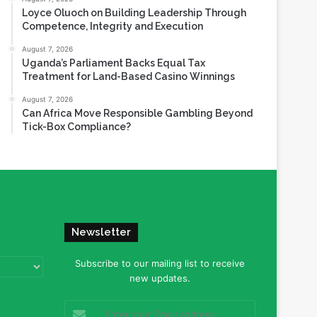
Loyce Oluoch on Building Leadership Through
Competence, Integrity and Execution
August 7, 2026
Uganda’s Parliament Backs Equal Tax
Treatment for Land-Based Casino Winnings
August 7, 2026
Can Africa Move Responsible Gambling Beyond
Tick-Box Compliance?
Newsletter
Subscribe to our mailing list to receive
new updates.
Enter