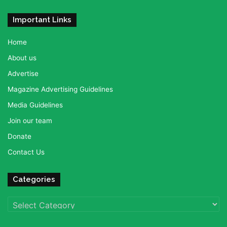
Important Links
Home
About us
Advertise
Magazine Advertising Guidelines
Media Guidelines
Join our team
Donate
Contact Us
Categories
Categories