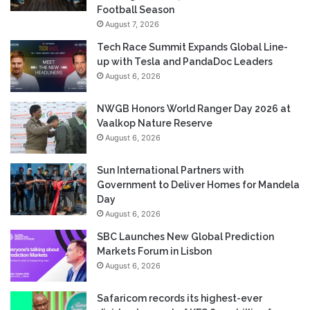
Football Season
August 7, 2026
Tech Race Summit Expands Global Line-
up with Tesla and PandaDoc Leaders
August 6, 2026
NWGB Honors World Ranger Day 2026 at
Vaalkop Nature Reserve
August 6, 2026
Sun International Partners with
Government to Deliver Homes for Mandela
Day
August 6, 2026
SBC Launches New Global Prediction
Markets Forum in Lisbon
August 6, 2026
Safaricom records its highest-ever