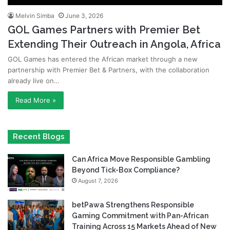
Melvin Simba
June 3, 2026
GOL Games Partners with Premier Bet
Extending Their Outreach in Angola, Africa
GOL Games has entered the African market through a new
partnership with Premier Bet & Partners, with the collaboration
already live on…
Read More »
Recent Blogs
Can Africa Move Responsible Gambling
Beyond Tick-Box Compliance?
August 7, 2026
betPawa Strengthens Responsible
Gaming Commitment with Pan-African
Training Across 15 Markets Ahead of New