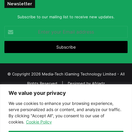
Newsletter
Subscribe to our mailing list to receive new updates.
Enter
your
Email
address
© Copyright 2026 Media-Tech iGaming Technology Limited - All
Rights Reserved | Designed by
Afriadz
We value your privacy
iGaming Afrika – Top Casino, Sports Betting, and Lottery News in
Africa
We use cookies to enhance your browsing experience,
serve personalized ads or content, and analyze our traffic.
About us
Join our team
Contact Us
Advertise
By clicking "Accept All", you consent to our use of
Terms and Conditions
Privacy policy
Disclaimer
cookies.
Cookie Policy