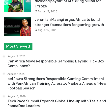
dividend payout of KES 80.13 billion for
FY2026
August 5, 2026
Jeremiah Maangi urges Africa to build
stronger foundations for gaming growth
August 5, 2026
Most Viewed
August 7, 2026
Can Africa Move Responsible Gambling Beyond Tick-Box
Compliance?
August 7, 2026
betPawa Strengthens Responsible Gaming Commitment
with Pan-African Training Across 15 Markets Ahead of New
Football Season
August 6, 2026
Tech Race Summit Expands Global Line-up with Tesla and
PandaDoc Leaders