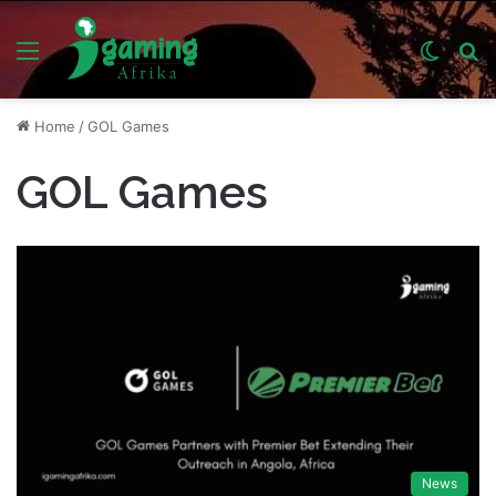
Menu
Switch
S
skin
fo
Home
/
GOL Games
GOL Games
News