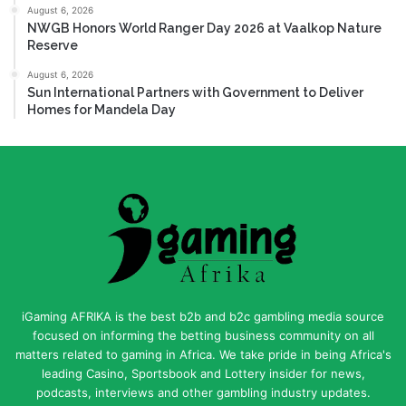
August 6, 2026
NWGB Honors World Ranger Day 2026 at Vaalkop Nature
Reserve
August 6, 2026
Sun International Partners with Government to Deliver
Homes for Mandela Day
iGaming AFRIKA is the best b2b and b2c gambling media source
focused on informing the betting business community on all
matters related to gaming in Africa. We take pride in being Africa's
leading Casino, Sportsbook and Lottery insider for news,
podcasts, interviews and other gambling industry updates.