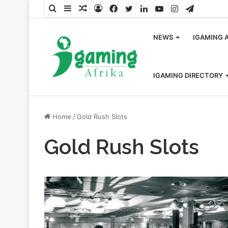
Search
Sidebar
Random
Log
Facebook
Twitter
LinkedIn
YouTube
Instagram
Telegra
for
Article
In
NEWS
IGAMING 
IGAMING DIRECTORY
Home
/
Gold Rush Slots
Gold Rush Slots