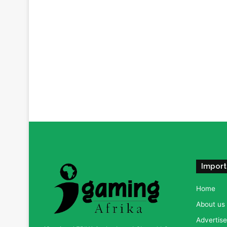
Import
Home
About us
Advertise