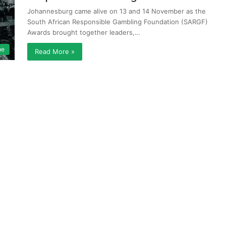
Johannesburg came alive on 13 and 14 November as the
South African Responsible Gambling Foundation (SARGF)
Awards brought together leaders,…
me
Read More »