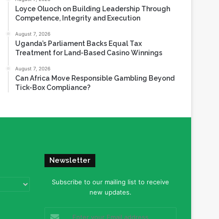
Loyce Oluoch on Building Leadership Through
Competence, Integrity and Execution
August 7, 2026
Uganda’s Parliament Backs Equal Tax
Treatment for Land-Based Casino Winnings
August 7, 2026
Can Africa Move Responsible Gambling Beyond
Tick-Box Compliance?
Newsletter
Subscribe to our mailing list to receive
new updates.
Enter