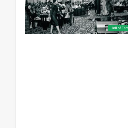
Hall of Fa