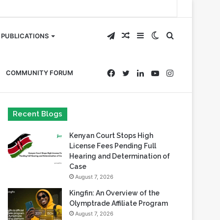
Telegram
Random
Sidebar
Switch
Search
PUBLICATIONS
Article
skin
for
Facebook
Twitter
LinkedIn
YouTube
Instagram
COMMUNITY FORUM
Recent Blogs
Kenyan Court Stops High
License Fees Pending Full
Hearing and Determination of
Case
August 7, 2026
Kingfin: An Overview of the
Olymptrade Affiliate Program
August 7, 2026