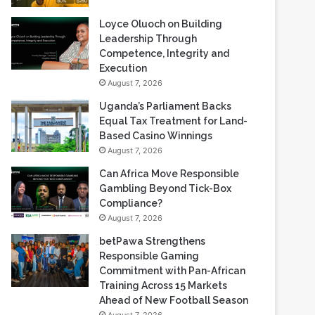
Loyce Oluoch on Building
Leadership Through
Competence, Integrity and
Execution
August 7, 2026
Uganda’s Parliament Backs
Equal Tax Treatment for Land-
Based Casino Winnings
August 7, 2026
Can Africa Move Responsible
Gambling Beyond Tick-Box
Compliance?
August 7, 2026
betPawa Strengthens
Responsible Gaming
Commitment with Pan-African
Training Across 15 Markets
Ahead of New Football Season