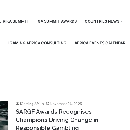
m
AFRIKA SUMMIT
IGA SUMMIT AWARDS
COUNTRIES NEWS
IGAMING AFRICA CONSULTING
AFRICA EVENTS CALENDAR
iGaming Afrika
November 26, 2025
SARGF Awards Recognises
Champions Driving Change in
Responsible Gambling