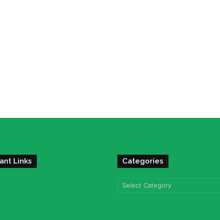
ant Links
Categories
Categories