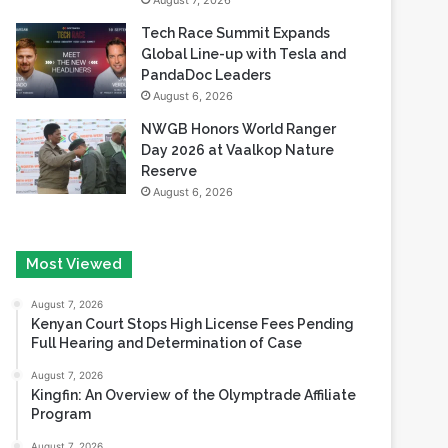
August 7, 2026
Tech Race Summit Expands
Global Line-up with Tesla and
PandaDoc Leaders
August 6, 2026
NWGB Honors World Ranger
Day 2026 at Vaalkop Nature
Reserve
August 6, 2026
Most Viewed
August 7, 2026
Kenyan Court Stops High License Fees Pending
Full Hearing and Determination of Case
August 7, 2026
Kingfin: An Overview of the Olymptrade Affiliate
Program
August 7, 2026