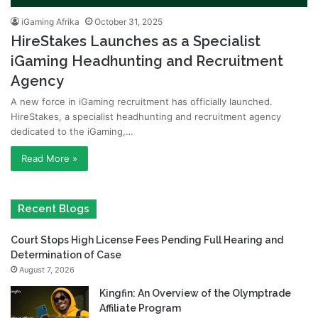
iGaming Afrika
October 31, 2025
HireStakes Launches as a Specialist
iGaming Headhunting and Recruitment
Agency
A new force in iGaming recruitment has officially launched.
HireStakes, a specialist headhunting and recruitment agency
dedicated to the iGaming,…
Read More »
Recent Blogs
Court Stops High License Fees Pending Full Hearing and
Determination of Case
August 7, 2026
Kingfin: An Overview of the Olymptrade
Affiliate Program