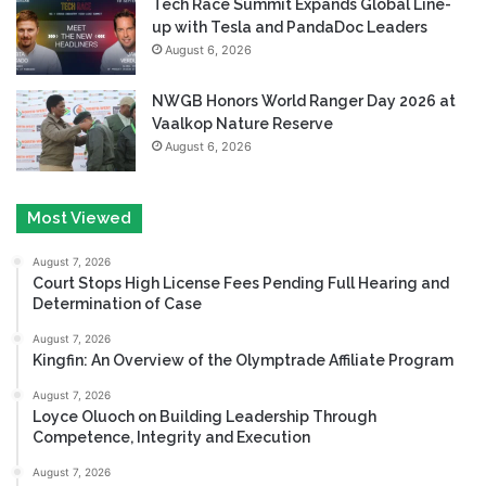
Tech Race Summit Expands Global Line-
up with Tesla and PandaDoc Leaders
August 6, 2026
NWGB Honors World Ranger Day 2026 at
Vaalkop Nature Reserve
August 6, 2026
Most Viewed
August 7, 2026
Court Stops High License Fees Pending Full Hearing and
Determination of Case
August 7, 2026
Kingfin: An Overview of the Olymptrade Affiliate Program
August 7, 2026
Loyce Oluoch on Building Leadership Through
Competence, Integrity and Execution
August 7, 2026