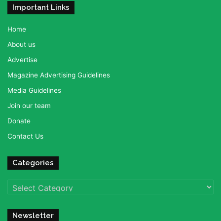
Important Links
Home
About us
Advertise
Magazine Advertising Guidelines
Media Guidelines
Join our team
Donate
Contact Us
Categories
Categories
Newsletter