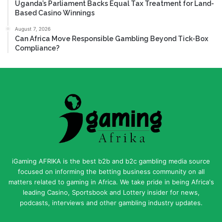
Uganda’s Parliament Backs Equal Tax Treatment for Land-
Based Casino Winnings
August 7, 2026
Can Africa Move Responsible Gambling Beyond Tick-Box
Compliance?
iGaming AFRIKA is the best b2b and b2c gambling media source
focused on informing the betting business community on all
matters related to gaming in Africa. We take pride in being Africa's
leading Casino, Sportsbook and Lottery insider for news,
podcasts, interviews and other gambling industry updates.