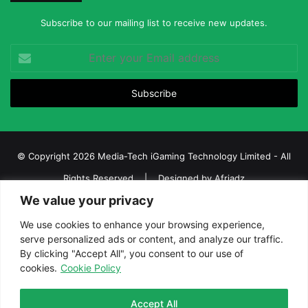
Subscribe to our mailing list to receive new updates.
Enter
your
Email
address
© Copyright 2026 Media-Tech iGaming Technology Limited - All
Rights Reserved | Designed by
Afriadz
We value your privacy
iGaming Afrika – Top Casino, Sports Betting, and Lottery News in
Africa
We use cookies to enhance your browsing experience,
serve personalized ads or content, and analyze our traffic.
About us
Join our team
Contact Us
Advertise
By clicking "Accept All", you consent to our use of
Terms and Conditions
Privacy policy
Disclaimer
cookies.
Cookie Policy
Facebook
Twitter
LinkedIn
YouTube
Instagram
Telegram
Accept All