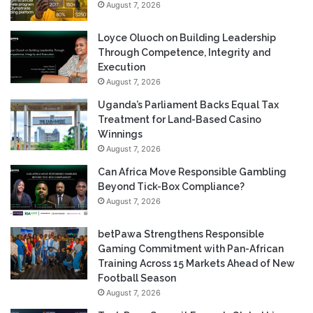
August 7, 2026
Loyce Oluoch on Building Leadership
Through Competence, Integrity and
Execution
August 7, 2026
Uganda’s Parliament Backs Equal Tax
Treatment for Land-Based Casino
Winnings
August 7, 2026
Can Africa Move Responsible Gambling
Beyond Tick-Box Compliance?
August 7, 2026
betPawa Strengthens Responsible
Gaming Commitment with Pan-African
Training Across 15 Markets Ahead of New
Football Season
August 7, 2026