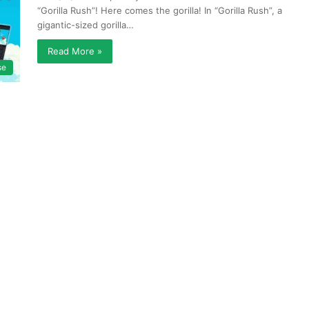
“Gorilla Rush”! Here comes the gorilla! In “Gorilla Rush”, a
gigantic-sized gorilla…
Read More »
se