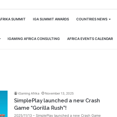
m
AFRIKA SUMMIT
IGA SUMMIT AWARDS
COUNTRIES NEWS
IGAMING AFRICA CONSULTING
AFRICA EVENTS CALENDAR
iGaming Afrika
November 13, 2025
SimplePlay launched a new Crash
Game “Gorilla Rush”!
2025/11/13 – SimplePlay launched a new Crash Game