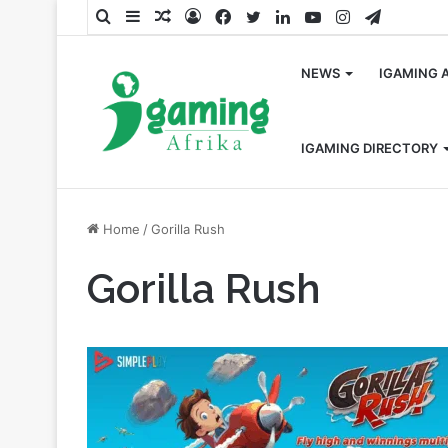
Search
Sidebar
Random
Log
Facebook
Twitter
LinkedIn
YouTube
Instagram
Telegra
for
Article
In
NEWS
IGAMING 
IGAMING DIRECTORY
Home
/
Gorilla Rush
Gorilla Rush