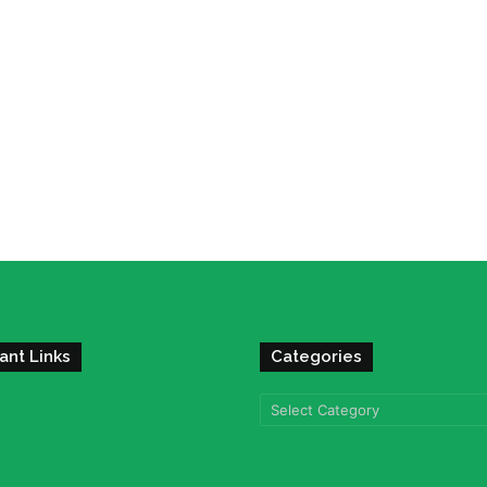
ant Links
Categories
Categories