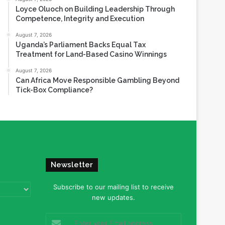
Loyce Oluoch on Building Leadership Through
Competence, Integrity and Execution
August 7, 2026
Uganda’s Parliament Backs Equal Tax
Treatment for Land-Based Casino Winnings
August 7, 2026
Can Africa Move Responsible Gambling Beyond
Tick-Box Compliance?
Newsletter
Subscribe to our mailing list to receive
new updates.
Enter