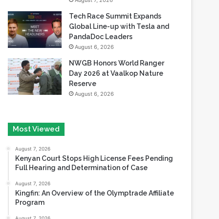
August 7, 2026
Tech Race Summit Expands
Global Line-up with Tesla and
PandaDoc Leaders
August 6, 2026
NWGB Honors World Ranger
Day 2026 at Vaalkop Nature
Reserve
August 6, 2026
Most Viewed
August 7, 2026
Kenyan Court Stops High License Fees Pending
Full Hearing and Determination of Case
August 7, 2026
Kingfin: An Overview of the Olymptrade Affiliate
Program
August 7, 2026