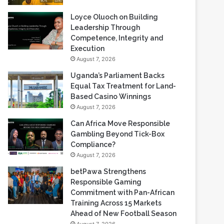
Loyce Oluoch on Building
Leadership Through
Competence, Integrity and
Execution
August 7, 2026
Uganda’s Parliament Backs
Equal Tax Treatment for Land-
Based Casino Winnings
August 7, 2026
Can Africa Move Responsible
Gambling Beyond Tick-Box
Compliance?
August 7, 2026
betPawa Strengthens
Responsible Gaming
Commitment with Pan-African
Training Across 15 Markets
Ahead of New Football Season