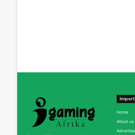
Import
Home
About us
Advertise