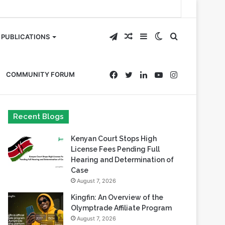
Telegram
Random
Sidebar
Switch
Search
PUBLICATIONS
Article
skin
for
Facebook
Twitter
LinkedIn
YouTube
Instagram
COMMUNITY FORUM
Recent Blogs
Kenyan Court Stops High
License Fees Pending Full
Hearing and Determination of
Case
August 7, 2026
Kingfin: An Overview of the
Olymptrade Affiliate Program
August 7, 2026