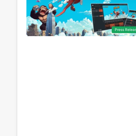
Press Relea