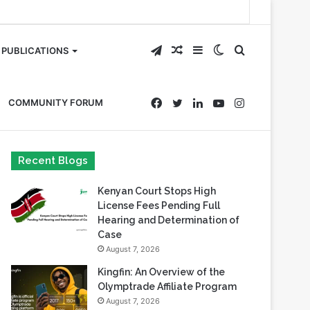
Telegram
Random
Sidebar
Switch
Search
PUBLICATIONS
Article
skin
for
Facebook
Twitter
LinkedIn
YouTube
Instagram
COMMUNITY FORUM
Recent Blogs
Kenyan Court Stops High
License Fees Pending Full
Hearing and Determination of
Case
August 7, 2026
Kingfin: An Overview of the
Olymptrade Affiliate Program
August 7, 2026