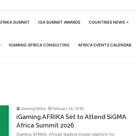
m
AFRIKA SUMMIT
IGA SUMMIT AWARDS
COUNTRIES NEWS
IGAMING AFRICA CONSULTING
AFRICA EVENTS CALENDAR
iGaming Afrika
February 24, 2026
iGaming AFRIKA Set to Attend SiGMA
Africa Summit 2026
iGaming AFRIKA, Africa’s leading insider platform for