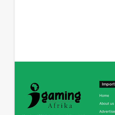
Import
Home
About us
Advertise