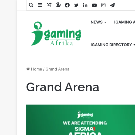
Search
Sidebar
Random
Log
Facebook
Twitter
LinkedIn
YouTube
Instagram
Telegra
for
Article
In
NEWS
IGAMING 
IGAMING DIRECTORY
Home
/
Grand Arena
Grand Arena