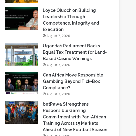
Loyce Oluoch on Building
Leadership Through
Competence, Integrity and
Execution
August 7, 2026
Uganda’s Parliament Backs
Equal Tax Treatment for Land-
Based Casino Winnings
August 7, 2026
Can Africa Move Responsible
Gambling Beyond Tick-Box
Compliance?
August 7, 2026
betPawa Strengthens
Responsible Gaming
Commitment with Pan-African
Training Across 15 Markets
Ahead of New Football Season