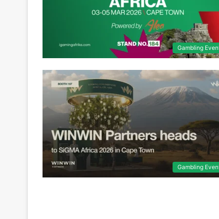
Gambling Even
Gambling Even