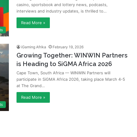
casino, sportsbook and lottery news, podcasts,
interviews and industry updates, is thrilled to…
Read More »
ts
iGaming Afrika
February 19, 2026
Growing Together: WINWIN Partners
is Heading to SiGMA Africa 2026
Cape Town, South Africa — WINWIN Partners will
participate in SiGMA Africa 2026, taking place March 4-5
at The Grand…
Read More »
ts