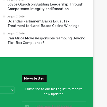
Loyce Oluoch on Building Leadership Through
Competence, Integrity and Execution
August 7, 2026
Uganda’s Parliament Backs Equal Tax
Treatment for Land-Based Casino Winnings
August 7, 2026
Can Africa Move Responsible Gambling Beyond
Tick-Box Compliance?
Newsletter
Subscribe to our mailing list to receive
new updates.
Enter