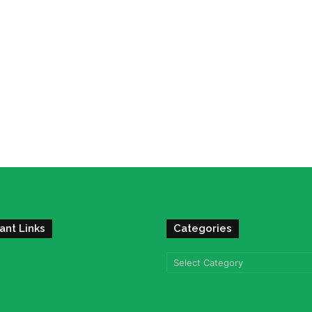
ant Links
Categories
Categories