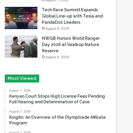
August 7, 2026
Tech Race Summit Expands
Global Line-up with Tesla and
PandaDoc Leaders
August 6, 2026
NWGB Honors World Ranger
Day 2026 at Vaalkop Nature
Reserve
August 6, 2026
Most Viewed
August 7, 2026
Kenyan Court Stops High License Fees Pending
Full Hearing and Determination of Case
August 7, 2026
Kingfin: An Overview of the Olymptrade Affiliate
Program
August 7, 2026