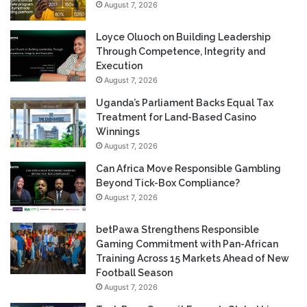
August 7, 2026
Loyce Oluoch on Building Leadership
Through Competence, Integrity and
Execution
August 7, 2026
Uganda’s Parliament Backs Equal Tax
Treatment for Land-Based Casino
Winnings
August 7, 2026
Can Africa Move Responsible Gambling
Beyond Tick-Box Compliance?
August 7, 2026
betPawa Strengthens Responsible
Gaming Commitment with Pan-African
Training Across 15 Markets Ahead of New
Football Season
August 7, 2026