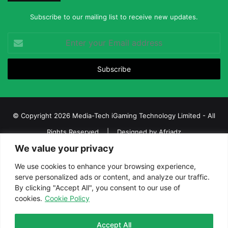
Subscribe to our mailing list to receive new updates.
Enter
your
Email
address
© Copyright 2026 Media-Tech iGaming Technology Limited - All
Rights Reserved | Designed by
Afriadz
We value your privacy
iGaming Afrika – Top Casino, Sports Betting, and Lottery News in
Africa
We use cookies to enhance your browsing experience,
serve personalized ads or content, and analyze our traffic.
About us
Join our team
Contact Us
Advertise
By clicking "Accept All", you consent to our use of
Terms and Conditions
Privacy policy
Disclaimer
cookies.
Cookie Policy
Facebook
Twitter
LinkedIn
YouTube
Instagram
Telegram
Accept All