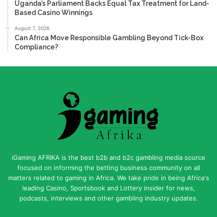
Uganda’s Parliament Backs Equal Tax Treatment for Land-
Based Casino Winnings
August 7, 2026
Can Africa Move Responsible Gambling Beyond Tick-Box
Compliance?
iGaming AFRIKA is the best b2b and b2c gambling media source
focused on informing the betting business community on all
matters related to gaming in Africa. We take pride in being Africa's
leading Casino, Sportsbook and Lottery insider for news,
podcasts, interviews and other gambling industry updates.