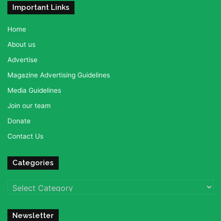
Important Links
Home
About us
Advertise
Magazine Advertising Guidelines
Media Guidelines
Join our team
Donate
Contact Us
Categories
Categories
Newsletter