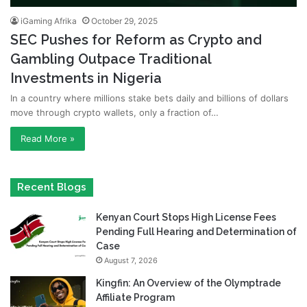
iGaming Afrika
October 29, 2025
SEC Pushes for Reform as Crypto and
Gambling Outpace Traditional
Investments in Nigeria
In a country where millions stake bets daily and billions of dollars
move through crypto wallets, only a fraction of…
Read More »
Recent Blogs
Kenyan Court Stops High License Fees
Pending Full Hearing and Determination of
Case
August 7, 2026
Kingfin: An Overview of the Olymptrade
Affiliate Program