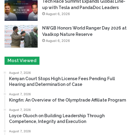
Tech Race Summit Expands Global Line-
up with Tesla and PandaDoc Leaders
August 6, 2026
NWGB Honors World Ranger Day 2026 at
Vaalkop Nature Reserve
August 6, 2026
Most Viewed
August 7, 2026
Kenyan Court Stops High License Fees Pending Full
Hearing and Determination of Case
August 7, 2026
Kingfin: An Overview of the Olymptrade Affiliate Program
August 7, 2026
Loyce Oluoch on Building Leadership Through
Competence, Integrity and Execution
August 7, 2026