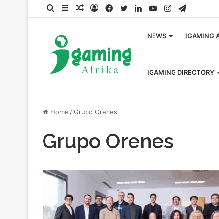
Search
Sidebar
Random
Log
Facebook
Twitter
LinkedIn
YouTube
Instagram
Telegra
for
Article
In
NEWS
IGAMING 
IGAMING DIRECTORY
Home
/
Grupo Orenes
Grupo Orenes