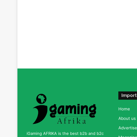
Import
Home
About us
Advertise
iGaming AFRIKA is the best b2b and b2c