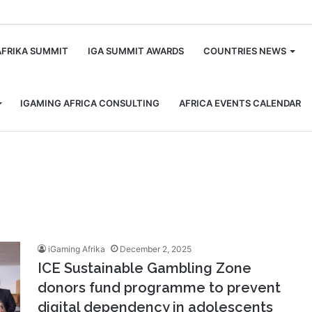
m
AFRIKA SUMMIT
IGA SUMMIT AWARDS
COUNTRIES NEWS
IGAMING AFRICA CONSULTING
AFRICA EVENTS CALENDAR
iGaming Afrika
December 2, 2025
ICE Sustainable Gambling Zone
donors fund programme to prevent
digital dependency in adolescents