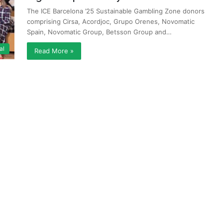
The ICE Barcelona ’25 Sustainable Gambling Zone donors
comprising Cirsa, Acordjoc, Grupo Orenes, Novomatic
Spain, Novomatic Group, Betsson Group and…
al
Read More »