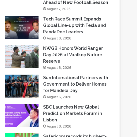
Ahead of New Football Season
August 7, 2026
Tech Race Summit Expands
Global Line-up with Tesla and
PandaDoc Leaders
August 6, 2026
NWGB Honors World Ranger
Day 2026 at Vaalkop Nature
Reserve
August 6, 2026
Sun International Partners with
Government to Deliver Homes
for Mandela Day
August 6, 2026
SBC Launches New Global
Prediction Markets Forum in
Lisbon
August 6, 2026
Safaricom records its highest-