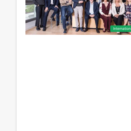
Internation