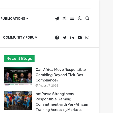
Telegram
Random
Sidebar
Switch
Search
PUBLICATIONS
Article
skin
for
Facebook
Twitter
LinkedIn
YouTube
Instagram
COMMUNITY FORUM
Recent Blogs
Can Africa Move Responsible
Gambling Beyond Tick-Box
Compliance?
August 7, 2026
betPawa Strengthens
Responsible Gaming
Commitment with Pan-African
Training Across 15 Markets