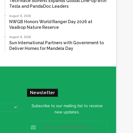
Tech Race Summit Expands Global Line-up with
Tesla and PandaDoc Leaders
August 6, 2026
NWGB Honors World Ranger Day 2026 at
Vaalkop Nature Reserve
August 6, 2026
Sun International Partners with Government to
Deliver Homes for Mandela Day
Newsletter
Subscribe to our mailing list to receive
new updates.
Enter
your