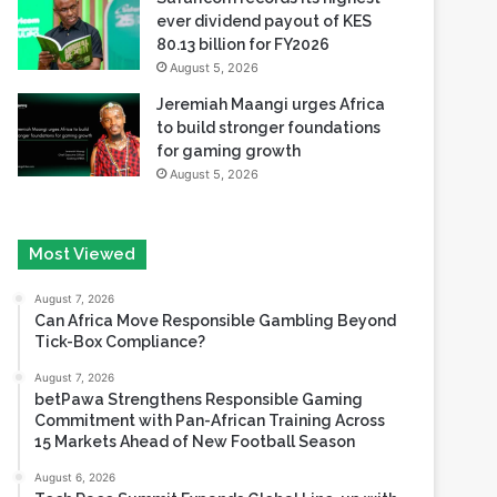
ever dividend payout of KES
80.13 billion for FY2026
August 5, 2026
Jeremiah Maangi urges Africa
to build stronger foundations
for gaming growth
August 5, 2026
Most Viewed
August 7, 2026
Can Africa Move Responsible Gambling Beyond
Tick-Box Compliance?
August 7, 2026
betPawa Strengthens Responsible Gaming
Commitment with Pan-African Training Across
15 Markets Ahead of New Football Season
August 6, 2026