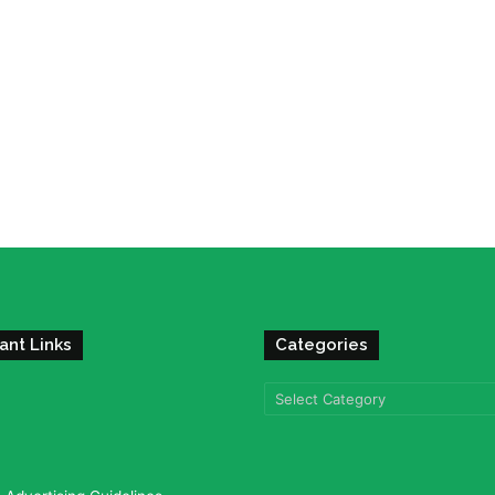
ant Links
Categories
Categories