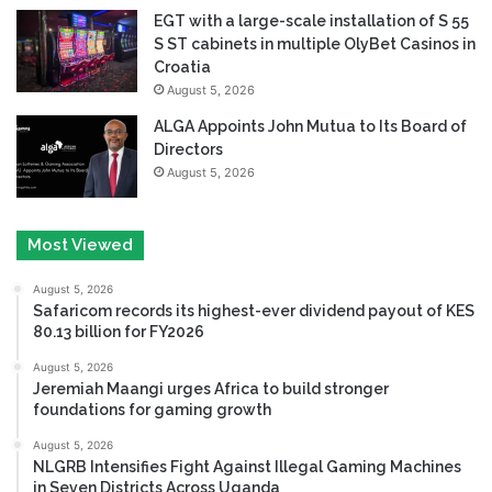
EGT with a large-scale installation of S 55
S ST cabinets in multiple OlyBet Casinos in
Croatia
August 5, 2026
ALGA Appoints John Mutua to Its Board of
Directors
August 5, 2026
Most Viewed
August 5, 2026
Safaricom records its highest-ever dividend payout of KES
80.13 billion for FY2026
August 5, 2026
Jeremiah Maangi urges Africa to build stronger
foundations for gaming growth
August 5, 2026
NLGRB Intensifies Fight Against Illegal Gaming Machines
in Seven Districts Across Uganda