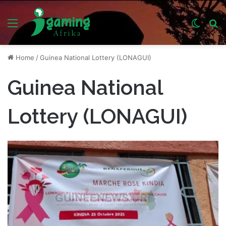
Menu
Switch
S
skin
fo
Home
/
Guinea National Lottery (LONAGUI)
Guinea National
Lottery (LONAGUI)