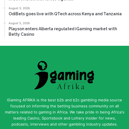
August 5, 2026
OdiBets goes live with QTech across Kenya and Tanzania
August 5, 2026
Playson enters Alberta regulated iGaming market with
Betty Casino
iGaming AFRIKA is the best b2b and b2c gambling media source
focused on informing the betting business community on all
matters related to gaming in Africa. We take pride in being Africa's
leading Casino, Sportsbook and Lottery insider for news,
podcasts, interviews and other gambling industry updates.