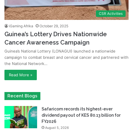
CSR Activities
iGaming Afrika
October 29, 2025
Guinea’s Lottery Drives Nationwide
Cancer Awareness Campaign
Guinea’s National Lottery (LONAGUI) launched a nationwide
campaign to combat breast and cervical cancer and partnered with
the National Network…
Read More »
Recent Blogs
Safaricom records its highest-ever
dividend payout of KES 80.13 billion for
FY2026
August 5, 2026