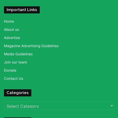
Important Links
Home
About us
Advertise
Magazine Advertising Guidelines
Media Guidelines
Join our team
Donate
Contact Us
Categories
Categories