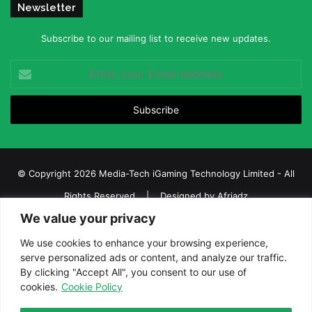
Newsletter
Subscribe to our mailing list to receive new updates.
Enter
your
Email
address
© Copyright 2026 Media-Tech iGaming Technology Limited - All
Rights Reserved | Designed by
Afriadz
We value your privacy
iGaming Afrika – Top Casino, Sports Betting, and Lottery News in
Africa
We use cookies to enhance your browsing experience,
serve personalized ads or content, and analyze our traffic.
About us
Join our team
Contact Us
Advertise
By clicking "Accept All", you consent to our use of
Terms and Conditions
Privacy policy
Disclaimer
cookies.
Cookie Policy