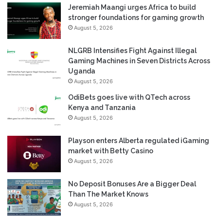
Jeremiah Maangi urges Africa to build
stronger foundations for gaming growth
August 5, 2026
NLGRB Intensifies Fight Against Illegal
Gaming Machines in Seven Districts Across
Uganda
August 5, 2026
OdiBets goes live with QTech across
Kenya and Tanzania
August 5, 2026
Playson enters Alberta regulated iGaming
market with Betty Casino
August 5, 2026
No Deposit Bonuses Are a Bigger Deal
Than The Market Knows
August 5, 2026